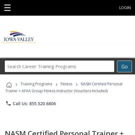
☰
LOGIN
Search
Go
Career
Training
›
›
›
Programs
Training Programs
Fitness
NASM Certified Personal
Trainer + AFAA Group Fitness Instructor (Vouchers Included)
phone
Call Us: 855.520.6806
NASM Certified Personal Trainer +