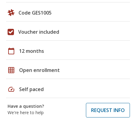
Code GES1005
Voucher included
calendar_today
12 months
grid_on
Open enrollment
speed
Self paced
Have a question?
REQUEST INFO
We're here to help