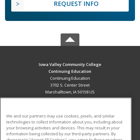
REQUEST INFO
Iowa Valley Community College
Continuing Education
Continuing Education
3702 S. Center Street
Marshalltown, IA 50158 US
MAIN CONTENT
Career Training
We and our partners may use cookies, pixels, and similar
technologies to collect information about you, including about
ADDITIONAL RESOURCES
your browsing activities and devices. This may result in your
information being collected by our third-party partners. By
Military
Student Blog
choosing to "Accept All Cookies", you agree to these practices,