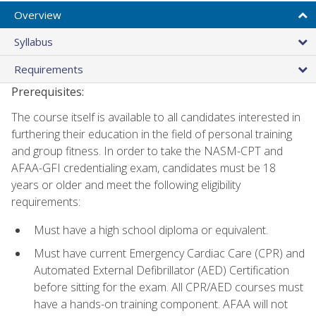
Overview
Syllabus
Requirements
Prerequisites:
The course itself is available to all candidates interested in
furthering their education in the field of personal training
and group fitness. In order to take the NASM-CPT and
AFAA-GFI credentialing exam, candidates must be 18
years or older and meet the following eligibility
requirements:
Must have a high school diploma or equivalent.
Must have current Emergency Cardiac Care (CPR) and
Automated External Defibrillator (AED) Certification
before sitting for the exam. All CPR/AED courses must
have a hands-on training component. AFAA will not