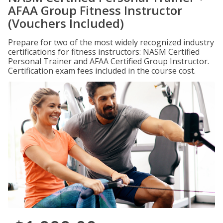
AFAA Group Fitness Instructor
(Vouchers Included)
Prepare for two of the most widely recognized industry
certifications for fitness instructors: NASM Certified
Personal Trainer and AFAA Certified Group Instructor.
Certification exam fees included in the course cost.