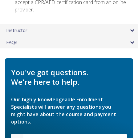
accept a CPR/AED certification card from an online
provider.
Instructor
FAQs
You've got questions.
We're here to help.
Our highly knowledgeable Enrollment
Specialists will answer any questions you
might have about the course and payment
options.