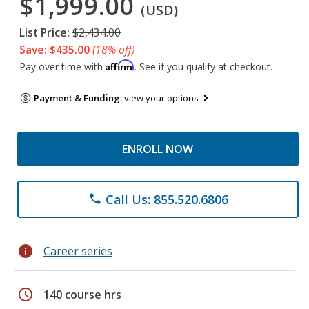
$1,999.00
(USD)
List Price:
$2,434.00
Save: $435.00
(18% off)
Affirm
Pay over time with
. See if you qualify at checkout.
Payment & Funding:
view your options
ENROLL NOW
Call Us: 855.520.6806
phone
info
Career series
schedule
140 course hrs