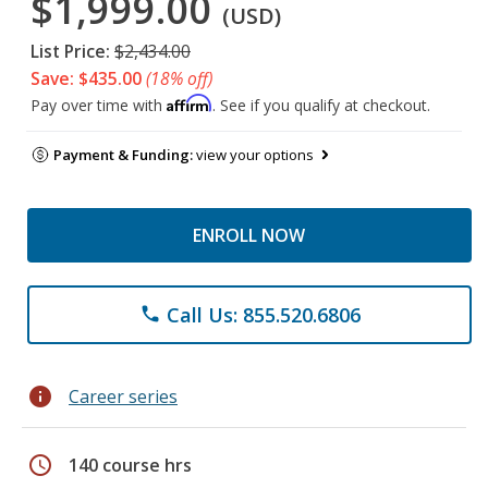
$1,999.00
(USD)
List Price:
$2,434.00
Save: $435.00
(18% off)
Affirm
Pay over time with
. See if you qualify at checkout.
Payment & Funding:
view your options
ENROLL NOW
Call Us: 855.520.6806
phone
info
Career series
schedule
140 course hrs