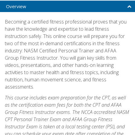
Overview
Becoming a certified fitness professional proves that you
have the knowledge and expertise to lead fitness
instruction safely. This online course will prepare you for
two of the most in-demand certifications in the fitness
industry: NASM Certified Personal Trainer and AFAA
Group Fitness Instructor. You will gain key skills from
videos, presentations, and other hands-on learning
activities to master health and fitness topics, including
nutrition, human movement science, and fitness
assessments.
This course includes exam preparation for the CPT, as well
as the certification exam fees for both the CPT and AFAA
Group Fitness Instructor exams. The NCCA accredited NASM
CPT Personal Trainer Exam and AFAA Group Fitness
Instructor Exam is taken at a local testing center (PSI), and
you can schedule your exam date after completion of the