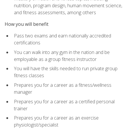
nutrition, program design, human movement science,
and fitness assessments, among others
How you will benefit
Pass two exams and earn nationally accredited
certifications
You can walk into any gym in the nation and be
employable as a group fitness instructor
You will have the skills needed to run private group
fitness classes
Prepares you for a career as a fitness/wellness
manager
Prepares you for a career as a certified personal
trainer
Prepares you for a career as an exercise
physiologist/specialist