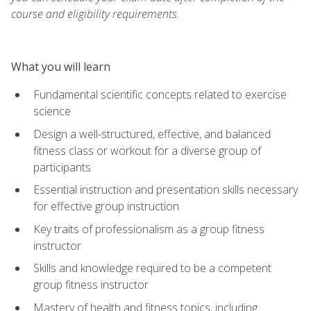
course and eligibility requirements.
What you will learn
Fundamental scientific concepts related to exercise
science
Design a well-structured, effective, and balanced
fitness class or workout for a diverse group of
participants
Essential instruction and presentation skills necessary
for effective group instruction
Key traits of professionalism as a group fitness
instructor
Skills and knowledge required to be a competent
group fitness instructor
Mastery of health and fitness topics, including