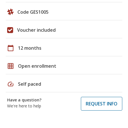
Code GES1005
Voucher included
calendar_today
12 months
grid_on
Open enrollment
speed
Self paced
Have a question?
REQUEST INFO
We're here to help