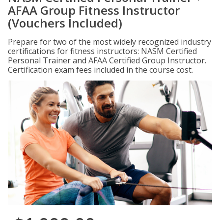
AFAA Group Fitness Instructor
(Vouchers Included)
Prepare for two of the most widely recognized industry
certifications for fitness instructors: NASM Certified
Personal Trainer and AFAA Certified Group Instructor.
Certification exam fees included in the course cost.