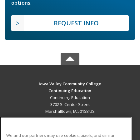
options.
REQUEST INFO
Iowa Valley Community College
Continuing Education
Continuing Education
3702 S. Center Street
Marshalltown, IA 50158 US
MAIN CONTENT
Career Training
We and our partners may use cookies, pixels, and similar