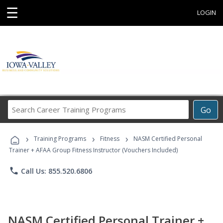
☰
LOGIN
Search
Go
Career
Training
›
›
›
Programs
Training Programs
Fitness
NASM Certified Personal
Trainer + AFAA Group Fitness Instructor (Vouchers Included)
phone
Call Us: 855.520.6806
NASM Certified Personal Trainer +