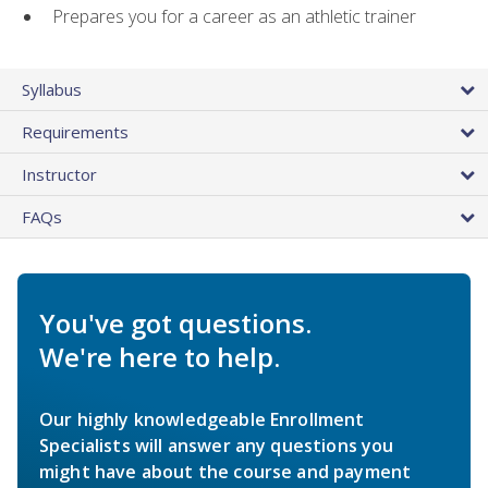
Prepares you for a career as an athletic trainer
Syllabus
Requirements
Instructor
FAQs
You've got questions.
We're here to help.
Our highly knowledgeable Enrollment
Specialists will answer any questions you
might have about the course and payment