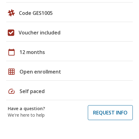
Code GES1005
Voucher included
calendar_today
12 months
grid_on
Open enrollment
speed
Self paced
Have a question?
REQUEST INFO
We're here to help