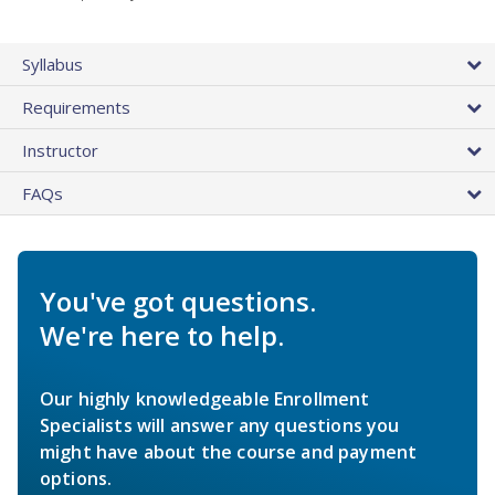
Syllabus
Requirements
Instructor
FAQs
You've got questions.
We're here to help.
Our highly knowledgeable Enrollment
Specialists will answer any questions you
might have about the course and payment
options.