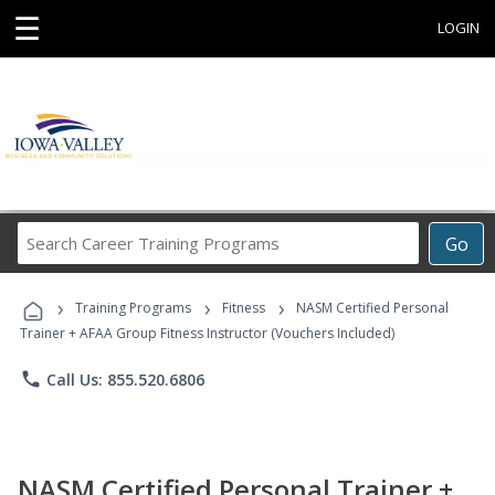
☰
LOGIN
Search
Go
Career
Training
›
›
›
Programs
Training Programs
Fitness
NASM Certified Personal
Trainer + AFAA Group Fitness Instructor (Vouchers Included)
phone
Call Us: 855.520.6806
NASM Certified Personal Trainer +