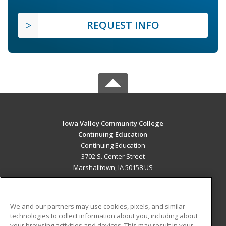
REQUEST INFO
Iowa Valley Community College
Continuing Education
Continuing Education
3702 S. Center Street
Marshalltown, IA 50158 US
MAIN CONTENT
Career Training
We and our partners may use cookies, pixels, and similar
technologies to collect information about you, including about
ADDITIONAL RESOURCES
your browsing activities and devices. This may result in your