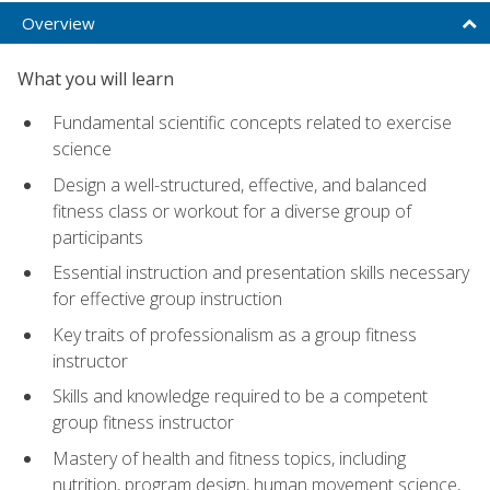
Overview
What you will learn
Fundamental scientific concepts related to exercise
science
Design a well-structured, effective, and balanced
fitness class or workout for a diverse group of
participants
Essential instruction and presentation skills necessary
for effective group instruction
Key traits of professionalism as a group fitness
instructor
Skills and knowledge required to be a competent
group fitness instructor
Mastery of health and fitness topics, including
nutrition, program design, human movement science,