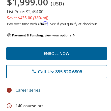
$1,999.00
(USD)
List Price:
$2,434.00
Save: $435.00
(18% off)
Affirm
Pay over time with
. See if you qualify at checkout.
Payment & Funding:
view your options
ENROLL NOW
Call Us: 855.520.6806
phone
info
Career series
schedule
140 course hrs