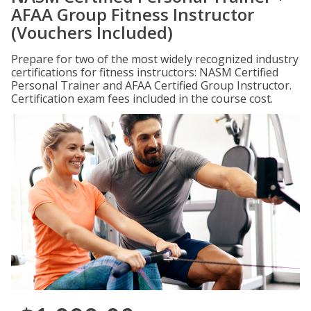
AFAA Group Fitness Instructor
(Vouchers Included)
Prepare for two of the most widely recognized industry
certifications for fitness instructors: NASM Certified
Personal Trainer and AFAA Certified Group Instructor.
Certification exam fees included in the course cost.