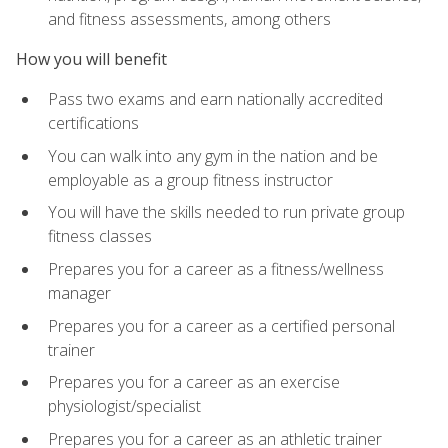
and fitness assessments, among others
How you will benefit
Pass two exams and earn nationally accredited
certifications
You can walk into any gym in the nation and be
employable as a group fitness instructor
You will have the skills needed to run private group
fitness classes
Prepares you for a career as a fitness/wellness
manager
Prepares you for a career as a certified personal
trainer
Prepares you for a career as an exercise
physiologist/specialist
Prepares you for a career as an athletic trainer