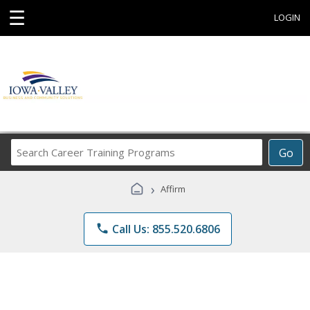
☰
LOGIN
Search
Go
Career
Training
›
Affirm
Programs
phone
Call Us: 855.520.6806