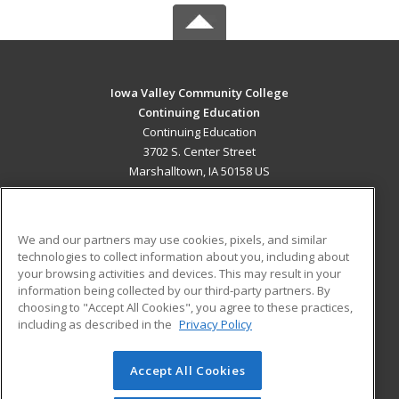
Iowa Valley Community College
Continuing Education
Continuing Education
3702 S. Center Street
Marshalltown, IA 50158 US
MAIN CONTENT
Career Training
We and our partners may use cookies, pixels, and similar
technologies to collect information about you, including about
ADDITIONAL RESOURCES
your browsing activities and devices. This may result in your
information being collected by our third-party partners. By
Military
Student Blog
choosing to "Accept All Cookies", you agree to these practices,
Financial Assistance
including as described in the
Privacy Policy
Help
Accept All Cookies
© 2026 ed2go, a division of Cengage Learning. All rights
reserved. The material on this site cannot be reproduced or