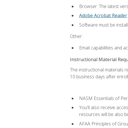
Browser: The latest ver
Adobe Acrobat Reader
.
Software must be install
Other:
Email capabilities and a
Instructional Material Req
The instructional materials r
10 business days after enrol
NASM Essentials of Pers
You'll also receive acce
resources will be also be
AFAA Principles of Group