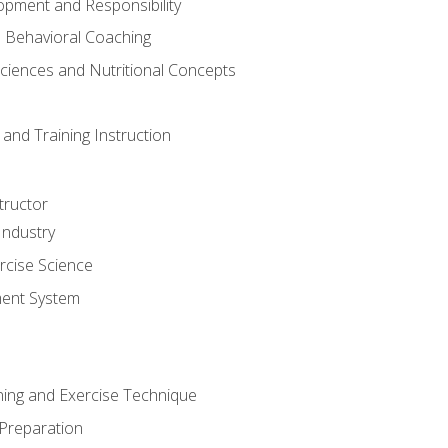
opment and Responsibility
d Behavioral Coaching
Sciences and Nutritional Concepts
and Training Instruction
tructor
Industry
rcise Science
ent System
ining and Exercise Technique
 Preparation