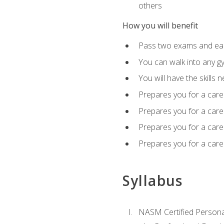
others
How you will benefit
Pass two exams and earn
You can walk into any gy
You will have the skills 
Prepares you for a care
Prepares you for a caree
Prepares you for a caree
Prepares you for a caree
Syllabus
NASM Certified Persona