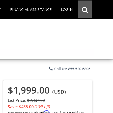
Y
FINANCIAL ASSISTANCE
LOGIN
phone
Call Us: 855.520.6806
$1,999.00
(USD)
List Price:
$2,434.00
Save: $435.00
(18% off)
Affirm
Pay over time with
. See if you qualify at