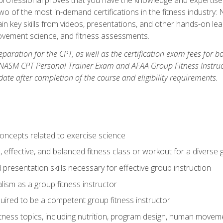
two of the most in-demand certifications in the fitness industr
ain key skills from videos, presentations, and other hands-on lear
movement science, and fitness assessments.
paration for the CPT, as well as the certification exam fees for 
ASM CPT Personal Trainer Exam and AFAA Group Fitness Instructor 
te after completion of the course and eligibility requirements.
concepts related to exercise science
, effective, and balanced fitness class or workout for a diverse 
 presentation skills necessary for effective group instruction
alism as a group fitness instructor
uired to be a competent group fitness instructor
itness topics, including nutrition, program design, human move