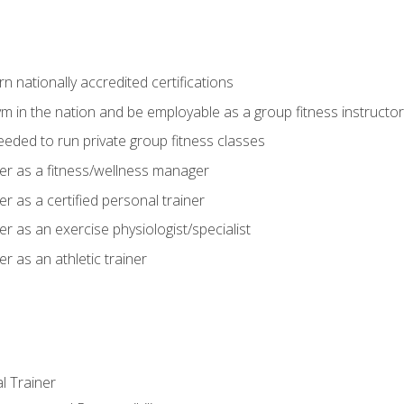
 nationally accredited certifications
m in the nation and be employable as a group fitness instructor
needed to run private group fitness classes
er as a fitness/wellness manager
r as a certified personal trainer
r as an exercise physiologist/specialist
r as an athletic trainer
l Trainer