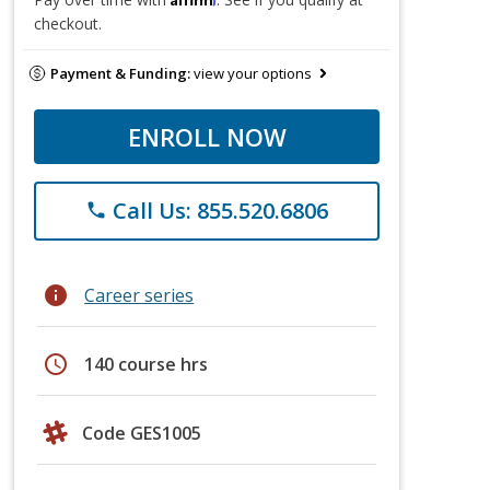
checkout.
Payment & Funding:
view your options
ENROLL NOW
Call Us: 855.520.6806
phone
info
Career series
schedule
140 course hrs
Code GES1005