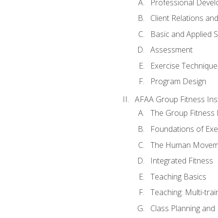
Professional Devel
Client Relations an
Basic and Applied 
Assessment
Exercise Technique 
Program Design
AFAA Group Fitness Ins
The Group Fitness 
Foundations of Exe
The Human Movem
Integrated Fitness
Teaching Basics
Teaching: Multi-tra
Class Planning and