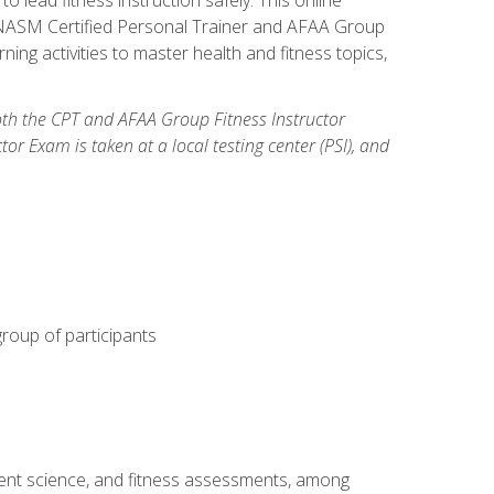
y: NASM Certified Personal Trainer and AFAA Group
ning activities to master health and fitness topics,
both the CPT and AFAA Group Fitness Instructor
Exam is taken at a local testing center (PSI), and
group of participants
ment science, and fitness assessments, among