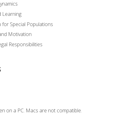
Dynamics
 Learning
n for Special Populations
and Motivation
gal Responsibilities
s
en on a PC. Macs are not compatible.