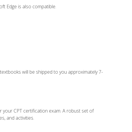
ft Edge is also compatible.
g textbooks will be shipped to you approximately 7-
r your CPT certification exam. A robust set of
, and activities.