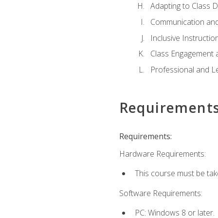
Adapting to Class 
Communication and
Inclusive Instructio
Class Engagement 
Professional and Le
Requirement
Requirements:
Hardware Requirements:
This course must be tak
Software Requirements:
PC: Windows 8 or later.