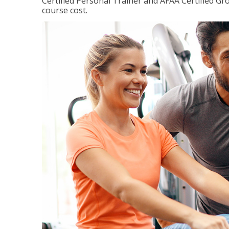
Certified Personal Trainer and AFAA Certified Gro
course cost.