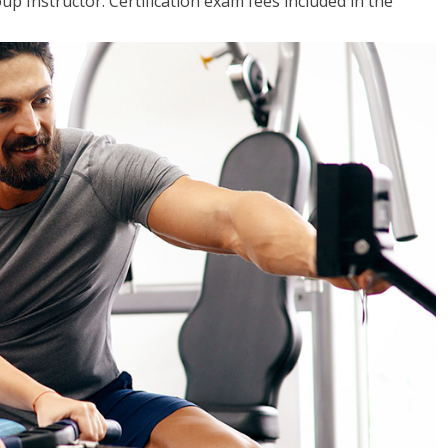
up Instructor. Certification exam fees included in the