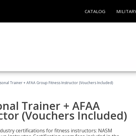
CATALOG
MILITAR
sonal Trainer + AFAA Group Fitness Instructor (Vouchers Included)
nal Trainer + AFAA
ctor (Vouchers Included)
ustry certifications for fitness instructors: NASM