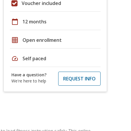
Voucher included
calendar_today
12 months
grid_on
Open enrollment
speed
Self paced
Have a question?
REQUEST INFO
We're here to help
 lead fitness instruction safely. This online