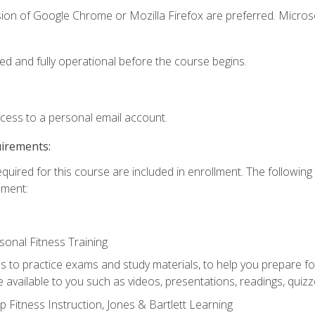
sion of Google Chrome or Mozilla Firefox are preferred. Microso
ed and fully operational before the course begins.
ccess to a personal email account.
uirements:
equired for this course are included in enrollment. The followin
lment:
onal Fitness Training
ss to practice exams and study materials, to help you prepare fo
 available to you such as videos, presentations, readings, quizzes
 Fitness Instruction, Jones & Bartlett Learning