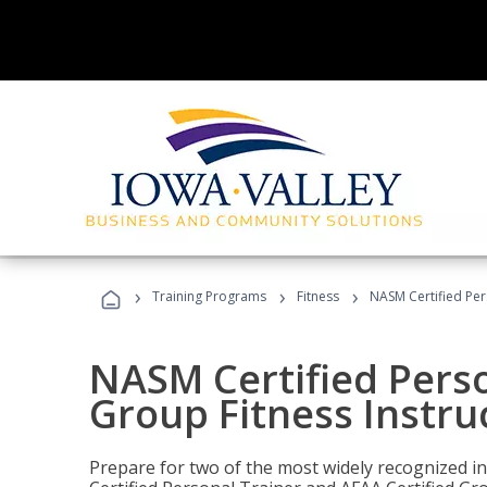
›
›
›
Training Programs
Fitness
NASM Certified Per
NASM Certified Perso
Group Fitness Instru
Prepare for two of the most widely recognized ind