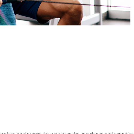
professional proves that you have the knowledge and expertise to