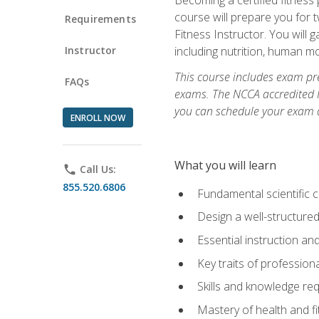
course will prepare you for 
Requirements
Fitness Instructor. You will g
Instructor
including nutrition, human 
This course includes exam pre
FAQs
exams. The NCCA accredited N
you can schedule your exam da
ENROLL NOW
What you will learn
phone
Call Us:
855.520.6806
Fundamental scientific 
Design a well-structured
Essential instruction and
Key traits of profession
Skills and knowledge req
Mastery of health and f