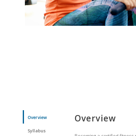
Overview
Overview
Syllabus
Becoming a certified fitness 