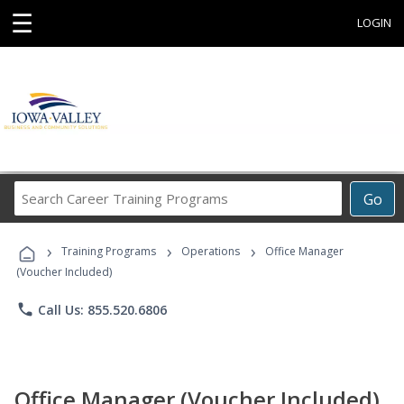
☰
LOGIN
Search
Go
Career
Training
›
›
›
Programs
Training Programs
Operations
Office Manager
(Voucher Included)
phone
Call Us: 855.520.6806
Office Manager (Voucher Included)