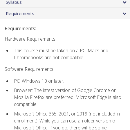
Syllabus
Requirements
Requirements:
Hardware Requirements:
This course must be taken on a PC. Macs and
Chromebooks are not compatible.
Software Requirements:
PC: Windows 10 or later.
Browser: The latest version of Google Chrome or
Mozilla Firefox are preferred. Microsoft Edge is also
compatible.
Microsoft Office 365, 2021, or 2019 (not included in
enrollment). While you can use an older version of
Microsoft Office, if you do, there will be some