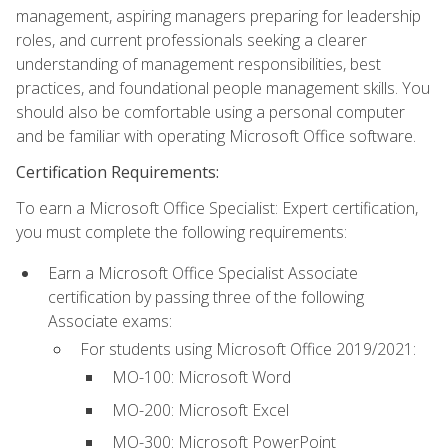
management, aspiring managers preparing for leadership
roles, and current professionals seeking a clearer
understanding of management responsibilities, best
practices, and foundational people management skills. You
should also be comfortable using a personal computer
and be familiar with operating Microsoft Office software.
Certification Requirements:
To earn a Microsoft Office Specialist: Expert certification,
you must complete the following requirements:
Earn a Microsoft Office Specialist Associate
certification by passing three of the following
Associate exams:
For students using Microsoft Office 2019/2021:
MO-100: Microsoft Word
MO-200: Microsoft Excel
MO-300: Microsoft PowerPoint