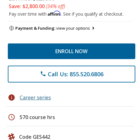
Save: $2,800.00
(34% off)
Affirm
Pay over time with
. See if you qualify at checkout.
Payment & Funding:
view your options
ENROLL NOW
Call Us: 855.520.6806
phone
info
Career series
schedule
570 course hrs
Code GES442