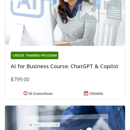
CAREER TRAINING PROGRAM
AI for Business Course: ChatGPT & Copilot
$799.00
36 Course Hours
3 Months