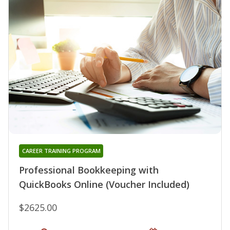
CAREER TRAINING PROGRAM
Professional Bookkeeping with
QuickBooks Online (Voucher Included)
$2625.00