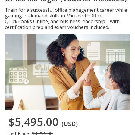
Train for a successful office management career while
gaining in-demand skills in Microsoft Office,
QuickBooks Online, and business leadership—with
certification prep and exam vouchers included.
$5,495.00
(USD)
List Price:
$8,295.00