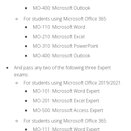
MO-400: Microsoft Outlook
For students using Microsoft Office 365:
MO-110: Microsoft Word
MO-210: Microsoft Excel
MO-310: Microsoft PowerPoint
MO-400: Microsoft Outlook
And pass any two of the following three Expert
exams:
For students using Microsoft Office 2019/2021:
MO-101: Microsoft Word Expert
MO-201: Microsoft Excel Expert
MO-500: Microsoft Access Expert
For students using Microsoft Office 365:
MO-111: Microsoft Word Expert