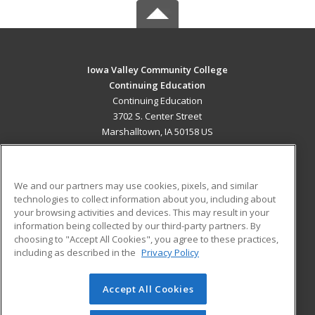
Iowa Valley Community College
Continuing Education
Continuing Education
3702 S. Center Street
Marshalltown, IA 50158 US
MAIN CONTENT
Career Training
We and our partners may use cookies, pixels, and similar
technologies to collect information about you, including about
ADDITIONAL RESOURCES
your browsing activities and devices. This may result in your
information being collected by our third-party partners. By
Military
Student Blog
choosing to "Accept All Cookies", you agree to these practices,
Financial Assistance
including as described in the
Privacy Policy
Help
Accept All Cookies
© 2026 ed2go, a division of Cengage Learning. All rights
reserved. The material on this site cannot be reproduced or