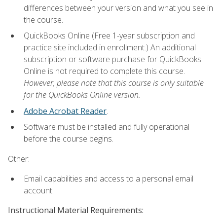
differences between your version and what you see in
the course.
QuickBooks Online (Free 1-year subscription and
practice site included in enrollment.) An additional
subscription or software purchase for QuickBooks
Online is not required to complete this course.
However, please note that this course is only suitable
for the QuickBooks Online version.
Adobe Acrobat Reader
.
Software must be installed and fully operational
before the course begins.
Other:
Email capabilities and access to a personal email
account.
Instructional Material Requirements: