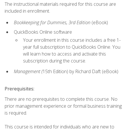
The instructional materials required for this course are
included in enrollment.
Bookkeeping for Dummies, 3rd Edition
(eBook)
QuickBooks Online software
Your enrollment in this course includes a free 1-
year full subscription to QuickBooks Online. You
will learn how to access and activate this
subscription during the course.
Management (
15th Edition) by Richard Daft (eBook)
Prerequisites:
There are no prerequisites to complete this course. No
prior management experience or formal business training
is required.
This course is intended for individuals who are new to