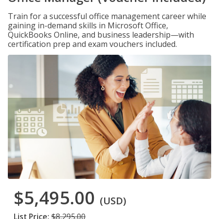
Train for a successful office management career while
gaining in-demand skills in Microsoft Office,
QuickBooks Online, and business leadership—with
certification prep and exam vouchers included.
$5,495.00
(USD)
List Price:
$8,295.00