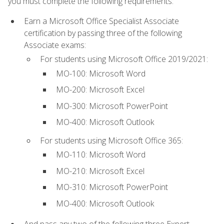
you must complete the following requirements:
Earn a Microsoft Office Specialist Associate
certification by passing three of the following
Associate exams:
For students using Microsoft Office 2019/2021:
MO-100: Microsoft Word
MO-200: Microsoft Excel
MO-300: Microsoft PowerPoint
MO-400: Microsoft Outlook
For students using Microsoft Office 365:
MO-110: Microsoft Word
MO-210: Microsoft Excel
MO-310: Microsoft PowerPoint
MO-400: Microsoft Outlook