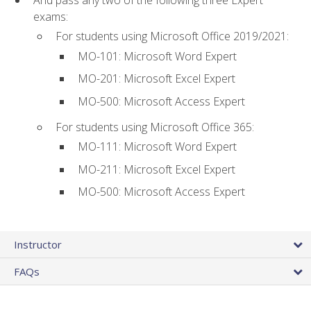
And pass any two of the following three Expert
exams:
For students using Microsoft Office 2019/2021:
MO-101: Microsoft Word Expert
MO-201: Microsoft Excel Expert
MO-500: Microsoft Access Expert
For students using Microsoft Office 365:
MO-111: Microsoft Word Expert
MO-211: Microsoft Excel Expert
MO-500: Microsoft Access Expert
Instructor
FAQs