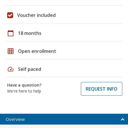
Voucher included
calendar_today
18 months
grid_on
Open enrollment
speed
Self paced
Have a question?
REQUEST INFO
We're here to help
Overview