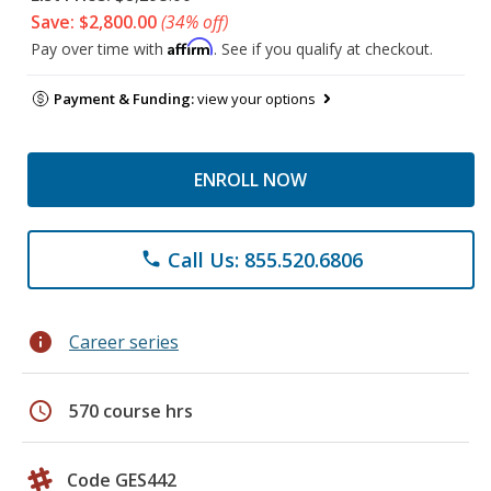
Save: $2,800.00
(34% off)
Affirm
Pay over time with
. See if you qualify at checkout.
Payment & Funding:
view your options
ENROLL NOW
Call Us: 855.520.6806
phone
info
Career series
schedule
570 course hrs
Code GES442