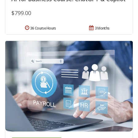
$799.00
36 Course Hours
3 Months