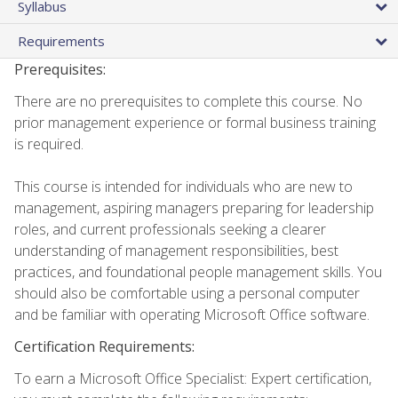
Syllabus
Requirements
Prerequisites:
There are no prerequisites to complete this course. No
prior management experience or formal business training
is required.
This course is intended for individuals who are new to
management, aspiring managers preparing for leadership
roles, and current professionals seeking a clearer
understanding of management responsibilities, best
practices, and foundational people management skills. You
should also be comfortable using a personal computer
and be familiar with operating Microsoft Office software.
Certification Requirements:
To earn a Microsoft Office Specialist: Expert certification,