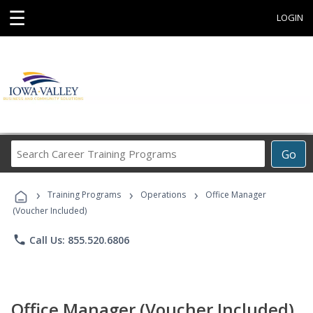
☰
LOGIN
Search
Go
Career
Training
›
›
›
Programs
Training Programs
Operations
Office Manager
(Voucher Included)
phone
Call Us: 855.520.6806
Office Manager (Voucher Included)