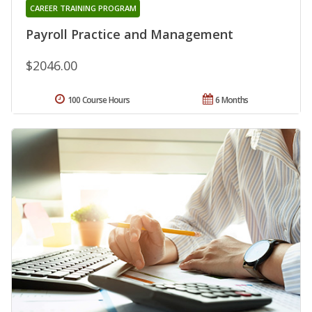
CAREER TRAINING PROGRAM
Payroll Practice and Management
$2046.00
100 Course Hours
6 Months