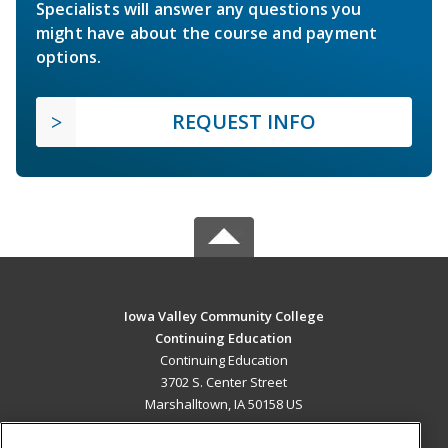
Specialists will answer any questions you
might have about the course and payment
options.
REQUEST INFO
Iowa Valley Community College
Continuing Education
Continuing Education
3702 S. Center Street
Marshalltown, IA 50158 US
MAIN CONTENT