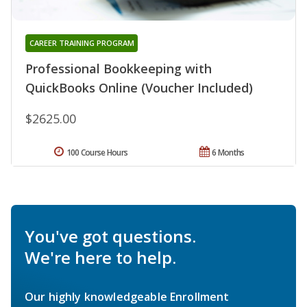
CAREER TRAINING PROGRAM
Professional Bookkeeping with
QuickBooks Online (Voucher Included)
$2625.00
100 Course Hours
6 Months
You've got questions.
We're here to help.
Our highly knowledgeable Enrollment