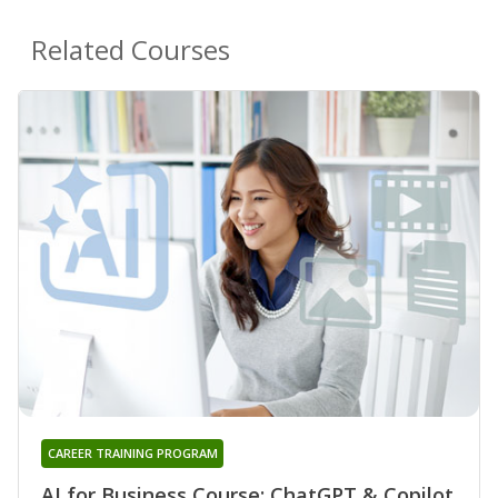
Related Courses
CAREER TRAINING PROGRAM
AI for Business Course: ChatGPT & Copilot