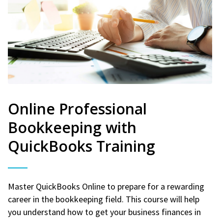
Online Professional
Bookkeeping with
QuickBooks Training
Master QuickBooks Online to prepare for a rewarding
career in the bookkeeping field. This course will help
you understand how to get your business finances in