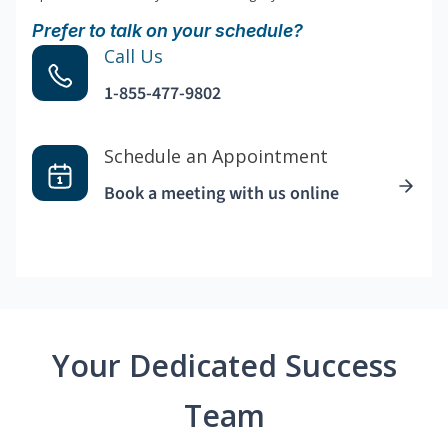
Prefer to talk on your schedule?
Call Us
1-855-477-9802
Schedule an Appointment
Book a meeting with us online
Your Dedicated Success
Team