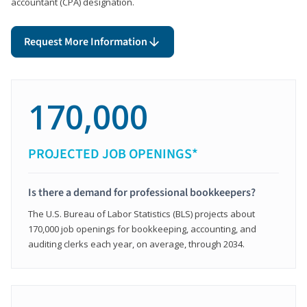
accountant (CPA) designation.
Request More Information
170,000
PROJECTED JOB OPENINGS*
Is there a demand for professional bookkeepers?
The U.S. Bureau of Labor Statistics (BLS) projects about
170,000 job openings for bookkeeping, accounting, and
auditing clerks each year, on average, through 2034.