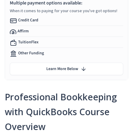
Multiple payment options available:
When it comes to paying for your course you've got options!
Credit Card
Affirm
TuitionFlex
Other Funding
Learn More Below
Professional Bookkeeping
with QuickBooks Course
Overview