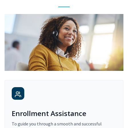
Enrollment Assistance
To guide you through a smooth and successful