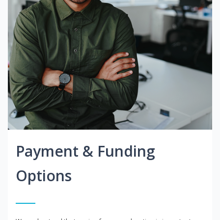
Payment & Funding
Options