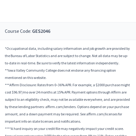
Course Code:
GES2046
*Occupational data, including salary information and job growth are provided by
the Bureau of Labor Statistics and are subject to change. Not all data may be up-
to-date in real-time. Be sure to verify the latest information independently.
**Iowa Valley Community College does not endorse any financing option
mentioned on this website.
***Affirm Disclosure: Rates from 0–36% APR. For example, a $2000 purchase might
cost $96.97/mo over 24 months at 15% APR. Payment options through Affirm are
subject to an eligibility check, may not be available everywhere, and are provided
by these lending partners: affirm.com/lenders. Options depend on your purchase
amount, and a down payment may be required. See affirm.com/licenses for
important info on state licenses and notifications.
****A hard inquiry on your credit file may negatively impact your credit score.
Annual percentage rates (APR) for the plan range from 9% to 11%; Rates and the