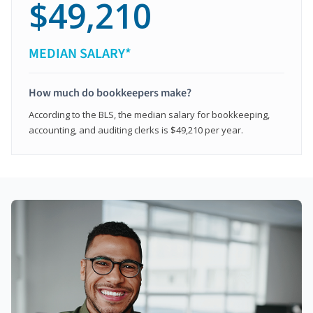
$49,210
MEDIAN SALARY*
How much do bookkeepers make?
According to the BLS, the median salary for bookkeeping,
accounting, and auditing clerks is $49,210 per year.