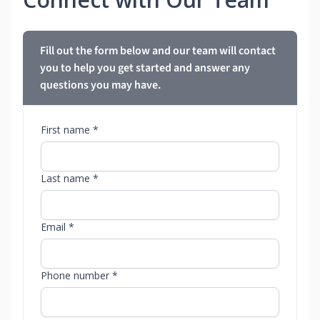
Fill out the form below and our team will contact
you to help you get started and answer any
questions you may have.
First name *
Last name *
Email *
Phone number *