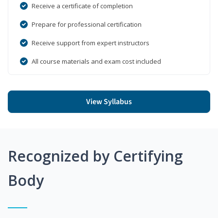
Receive a certificate of completion
Prepare for professional certification
Receive support from expert instructors
All course materials and exam cost included
View Syllabus
Recognized by Certifying
Body