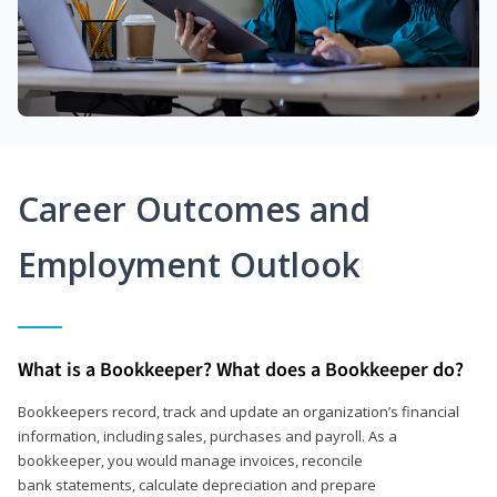
Career Outcomes and
Employment Outlook
What is a Bookkeeper? What does a Bookkeeper do?
Bookkeepers record, track and update an organization’s financial
information, including sales, purchases and payroll. As a
bookkeeper, you would manage invoices, reconcile
bank statements, calculate depreciation and prepare