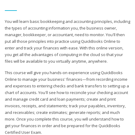
You will learn basic bookkeeping and accounting principles, including
the types of accounting information you, the business owner,
manager, bookkeeper, or accountant, need to monitor. You'll then
put all those principles into practice using QuickBooks Online to
enter and track your finances with ease. With this online version,
you get all the advantages of computing in the cloud so that your
files will be available to you virtually anytime, anywhere.
This course will give you hands-on experience using QuickBooks
Online to manage your business' finances—from recording income
and expenses to entering checks and bank transfers to setting up a
chart of accounts. You'll see how to reconcile your checking account
and manage credit card and loan payments; create and print
invoices, receipts, and statements; track your payables, inventory,
and receivables; create estimates; generate reports; and much
more. Once you complete this course, you will understand how to
get your finances in order and be prepared for the QuickBooks
Certified User Exam.