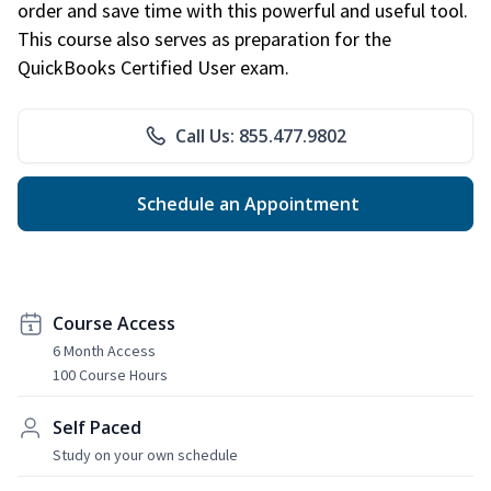
order and save time with this powerful and useful tool.
This course also serves as preparation for the
QuickBooks Certified User exam.
Call Us: 855.477.9802
Schedule an Appointment
Course Access
6 Month Access
100 Course Hours
Self Paced
Study on your own schedule