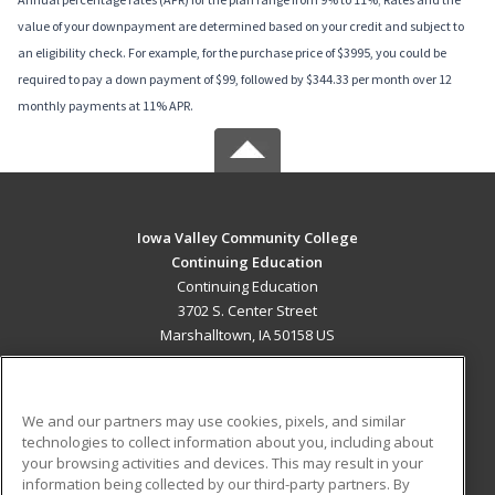
value of your downpayment are determined based on your credit and subject to
an eligibility check. For example, for the purchase price of $3995, you could be
required to pay a down payment of $99, followed by $344.33 per month over 12
monthly payments at 11% APR.
Iowa Valley Community College
Continuing Education
Continuing Education
3702 S. Center Street
Marshalltown, IA 50158 US
MAIN CONTENT
Career Training
We and our partners may use cookies, pixels, and similar
technologies to collect information about you, including about
ADDITIONAL RESOURCES
your browsing activities and devices. This may result in your
information being collected by our third-party partners. By
Military
Student Blog