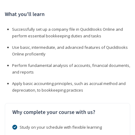
What you’ll learn
Successfully set up a company file in QuickBooks Online and
perform essential bookkeeping duties and tasks
Use basic, intermediate, and advanced features of QuickBooks
Online proficiently
Perform fundamental analysis of accounts, financial documents,
and reports
Apply basic accounting principles, such as accrual method and
depreciation, to bookkeeping practices
Why complete your course with us?
Study on your schedule with flexible learning