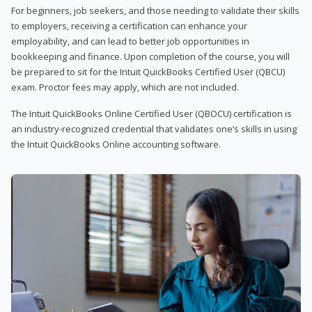
For beginners, job seekers, and those needing to validate their skills
to employers, receiving a certification can enhance your
employability, and can lead to better job opportunities in
bookkeeping and finance. Upon completion of the course, you will
be prepared to sit for the Intuit QuickBooks Certified User (QBCU)
exam. Proctor fees may apply, which are not included.
The Intuit QuickBooks Online Certified User (QBOCU) certification is
an industry-recognized credential that validates one’s skills in using
the Intuit QuickBooks Online accounting software.