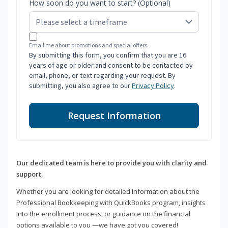
How soon do you want to start? (Optional)
Email me about promotions and special offers.
By submitting this form, you confirm that you are 16
years of age or older and consent to be contacted by
email, phone, or text regarding your request. By
submitting, you also agree to our
Privacy Policy
.
Request Information
Our dedicated team is here to provide you with clarity and
support.
Whether you are looking for detailed information about the
Professional Bookkeeping with QuickBooks program, insights
into the enrollment process, or guidance on the financial
options available to you —we have got you covered!