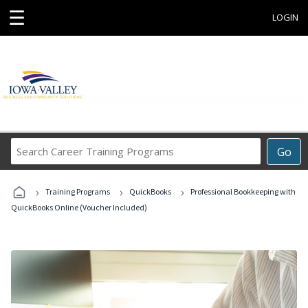
☰
LOGIN
Search
Go
Career
Training
›
›
›
Programs
Training Programs
QuickBooks
Professional Bookkeeping with
QuickBooks Online (Voucher Included)