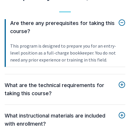
Are there any prerequisites for taking this
course?
This program is designed to prepare you for an entry-
level position as a full-charge bookkeeper. You do not
need any prior experience or training in this field.
What are the technical requirements for
taking this course?
What instructional materials are included
with enrollment?