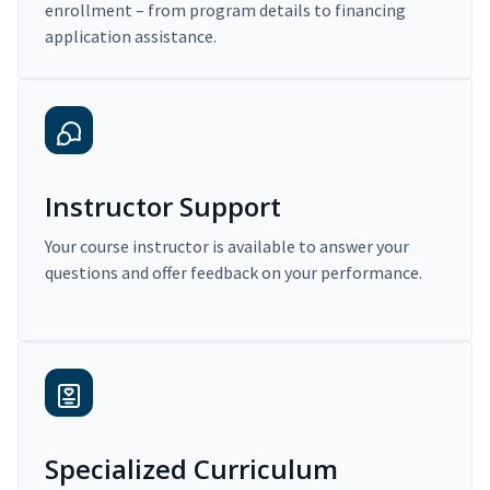
enrollment – from program details to financing
application assistance.
Instructor Support
Your course instructor is available to answer your
questions and offer feedback on your performance.
Specialized Curriculum