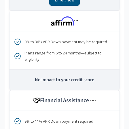
Enroll Now
***
0% to 36% APR Down payment may be required
Plans range from 6 to 24 months—subject to
eligibility
No impact to your credit score
Financial Assistance
****
9% to 11% APR Down payment required