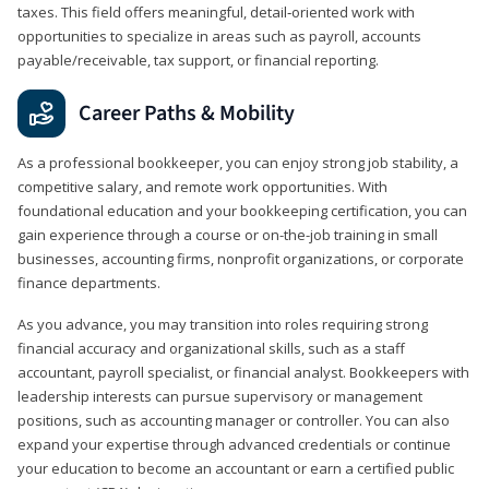
taxes. This field offers meaningful, detail‑oriented work with
opportunities to specialize in areas such as payroll, accounts
payable/receivable, tax support, or financial reporting.
Career Paths & Mobility
As a professional bookkeeper, you can enjoy strong job stability, a
competitive salary, and remote work opportunities. With
foundational education and your bookkeeping certification, you can
gain experience through a course or on-the-job training in small
businesses, accounting firms, nonprofit organizations, or corporate
finance departments.
As you advance, you may transition into roles requiring strong
financial accuracy and organizational skills, such as a staff
accountant, payroll specialist, or financial analyst. Bookkeepers with
leadership interests can pursue supervisory or management
positions, such as accounting manager or controller. You can also
expand your expertise through advanced credentials or continue
your education to become an accountant or earn a certified public