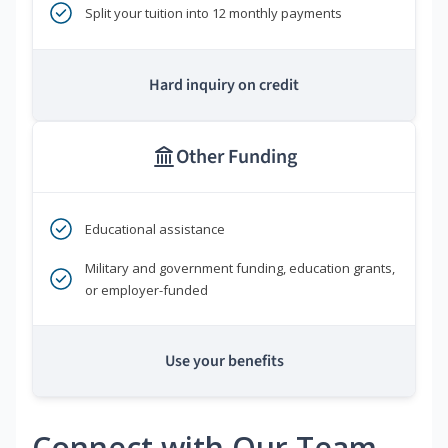
Split your tuition into 12 monthly payments
Hard inquiry on credit
Other Funding
Educational assistance
Military and government funding, education grants,
or employer-funded
Use your benefits
Connect with Our Team