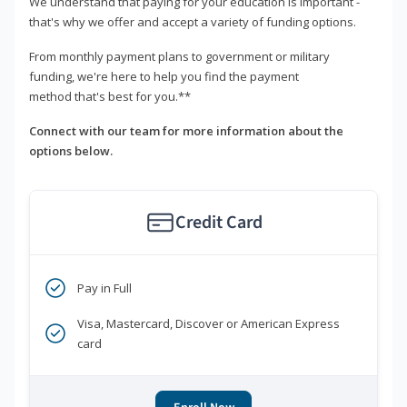
We understand that paying for your education is important -
that's why we offer and accept a variety of funding options.
From monthly payment plans to government or military
funding, we're here to help you find the payment
method that's best for you.**
Connect with our team for more information about the
options below.
Credit Card
Pay in Full
Visa, Mastercard, Discover or American Express
card