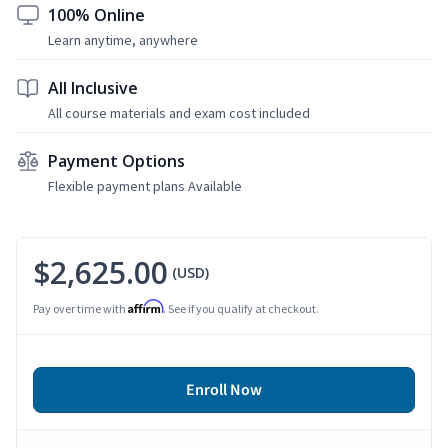
100% Online
Learn anytime, anywhere
All Inclusive
All course materials and exam cost included
Payment Options
Flexible payment plans Available
$2,625.00
(USD)
Affirm
Pay over time with
. See if you qualify at checkout.
Enroll Now