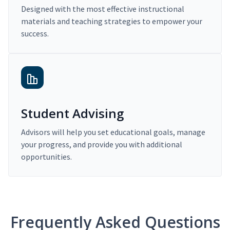
Designed with the most effective instructional
materials and teaching strategies to empower your
success.
Student Advising
Advisors will help you set educational goals, manage
your progress, and provide you with additional
opportunities.
Frequently Asked Questions