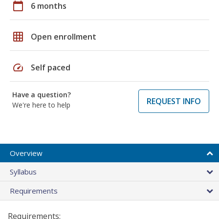
calendar_today
6 months
grid_on
Open enrollment
speed
Self paced
Have a question?
REQUEST INFO
We're here to help
Overview
Syllabus
Requirements
Requirements: