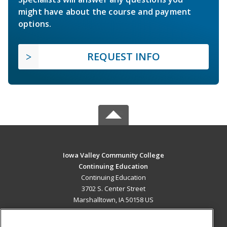
might have about the course and payment
options.
REQUEST INFO
Iowa Valley Community College
Continuing Education
Continuing Education
3702 S. Center Street
Marshalltown, IA 50158 US
MAIN CONTENT