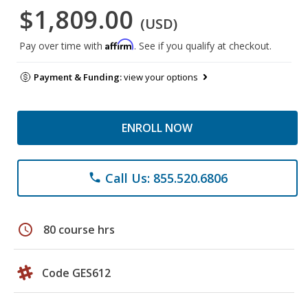
$1,809.00
(USD)
Affirm
Pay over time with
. See if you qualify at checkout.
Payment & Funding:
view your options
ENROLL NOW
Call Us: 855.520.6806
phone
schedule
80 course hrs
Code GES612