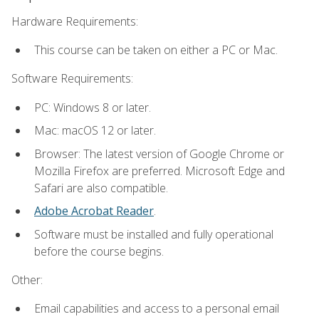
Hardware Requirements:
This course can be taken on either a PC or Mac.
Software Requirements:
PC: Windows 8 or later.
Mac: macOS 12 or later.
Browser: The latest version of Google Chrome or
Mozilla Firefox are preferred. Microsoft Edge and
Safari are also compatible.
Adobe Acrobat Reader
.
Software must be installed and fully operational
before the course begins.
Other:
Email capabilities and access to a personal email