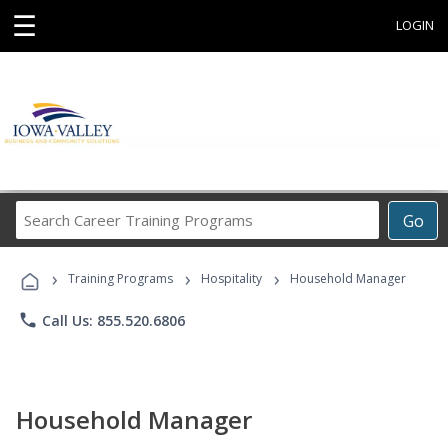
☰
LOGIN
Search
Go
Career
Training
›
›
›
Programs
Training Programs
Hospitality
Household Manager
phone
Call Us: 855.520.6806
Household Manager