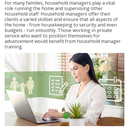
For many families, household managers play a vital
role running the home and supervising other
household staff. Household managers offer their
clients a varied skillset and ensure that all aspects of
the home - from housekeeping to security and even
budgets - run smoothly. Those working in private
service who want to position themselves for
advancement would benefit from household manager
training.