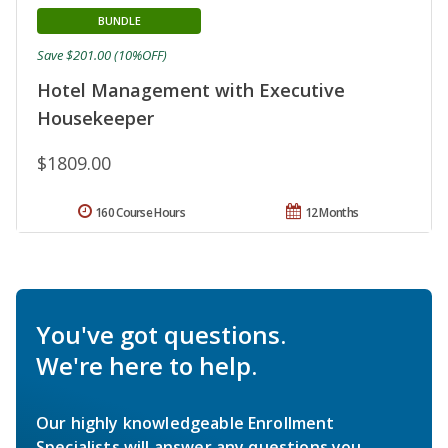
BUNDLE
Save $201.00 (10%OFF)
Hotel Management with Executive
Housekeeper
$1809.00
160 Course Hours
12 Months
You've got questions.
We're here to help.
Our highly knowledgeable Enrollment
Specialists will answer any questions you