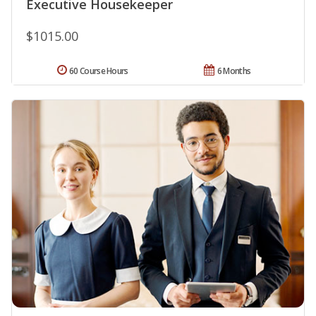
Executive Housekeeper
$1015.00
60 Course Hours
6 Months