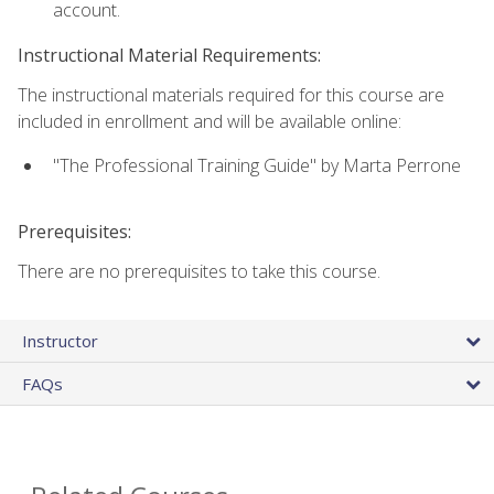
account.
Instructional Material Requirements:
The instructional materials required for this course are
included in enrollment and will be available online:
"The Professional Training Guide" by Marta Perrone
Prerequisites:
There are no prerequisites to take this course.
Instructor
FAQs