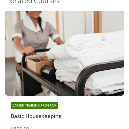
Related Courses
CAREER TRAINING PROGRAM
Basic Housekeeping
$899.00