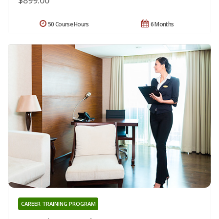
50 Course Hours
6 Months
CAREER TRAINING PROGRAM