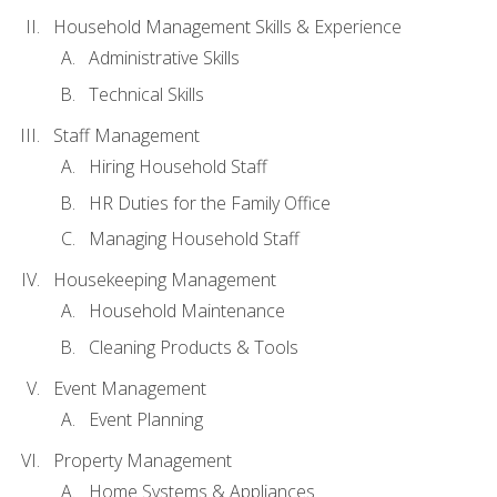
Household Management Skills & Experience
Administrative Skills
Technical Skills
Staff Management
Hiring Household Staff
HR Duties for the Family Office
Managing Household Staff
Housekeeping Management
Household Maintenance
Cleaning Products & Tools
Event Management
Event Planning
Property Management
Home Systems & Appliances