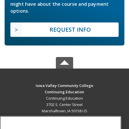
might have about the course and payment
options.
REQUEST INFO
Iowa Valley Community College
Continuing Education
Continuing Education
3702 S. Center Street
Marshalltown, IA 50158 US
MAIN CONTENT