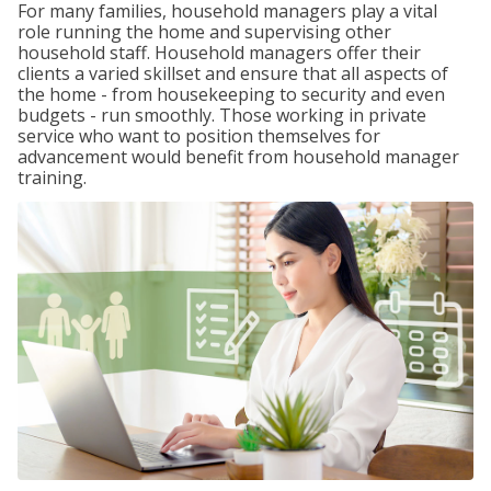
For many families, household managers play a vital
role running the home and supervising other
household staff. Household managers offer their
clients a varied skillset and ensure that all aspects of
the home - from housekeeping to security and even
budgets - run smoothly. Those working in private
service who want to position themselves for
advancement would benefit from household manager
training.