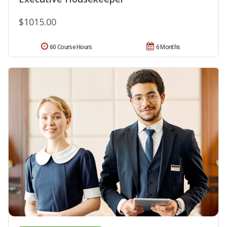
$1015.00
60 Course Hours
6 Months