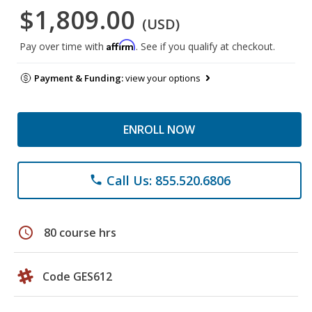
$1,809.00
(USD)
Affirm
Pay over time with
. See if you qualify at checkout.
Payment & Funding:
view your options
ENROLL NOW
Call Us: 855.520.6806
phone
schedule
80 course hrs
Code GES612