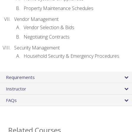
Property Maintenance Schedules
Vendor Management
Vendor Selection & Bids
Negotiating Contracts
Security Management
Household Security & Emergency Procedures
Requirements
Instructor
FAQs
Related Courses