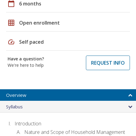
calendar_today
6 months
grid_on
Open enrollment
speed
Self paced
Have a question?
REQUEST INFO
We're here to help
Overview
Syllabus
Introduction
Nature and Scope of Household Management