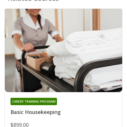
CAREER TRAINING PROGRAM
Basic Housekeeping
$899.00