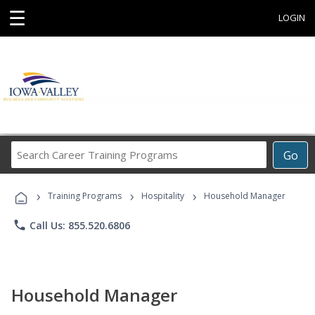
☰
LOGIN
Search
Go
Career
Training
›
›
›
Programs
Training Programs
Hospitality
Household Manager
phone
Call Us: 855.520.6806
Household Manager