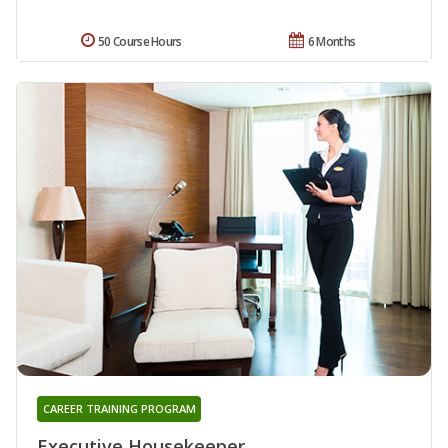
50 Course Hours
6 Months
CAREER TRAINING PROGRAM
Executive Housekeeper