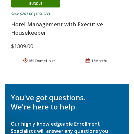
BUNDLE
Save $201.00 (10%OFF)
Hotel Management with Executive
Housekeeper
$1809.00
160 Course Hours
12 Months
You've got questions.
We're here to help.
Our highly knowledgeable Enrollment
Specialists will answer any questions you