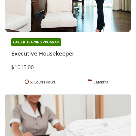
CAREER TRAINING PROGRAM
Executive Housekeeper
$1015.00
60 Course Hours
6 Months