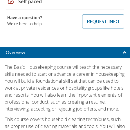
speed
Self paced
Have a question?
REQUEST INFO
We're here to help
Overview
The Basic Housekeeping course will teach the necessary
skills needed to start or advance a career in housekeeping.
You will build a foundational skill set that can be used to
work at private residences or hospitality groups like hotels
and resorts. You will also learn the important elements of
professional conduct, such as creating a resume,
interviewing, accepting or rejecting job offers, and more.
This course covers household cleaning techniques, such
as proper use of cleaning materials and tools. You will also