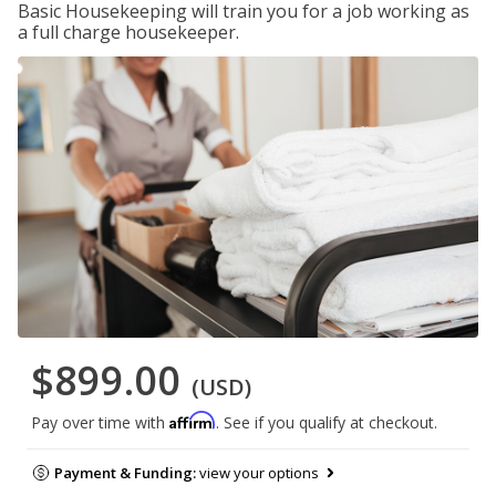
Basic Housekeeping will train you for a job working as
a full charge housekeeper.
$899.00
(USD)
Affirm
Pay over time with
. See if you qualify at checkout.
Payment & Funding:
view your options