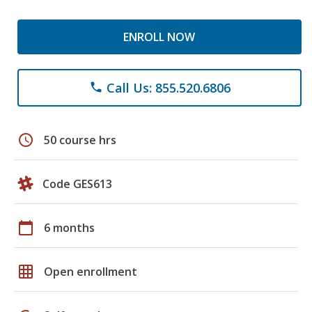
ENROLL NOW
Call Us: 855.520.6806
phone
schedule
50 course hrs
Code GES613
calendar_today
6 months
grid_on
Open enrollment