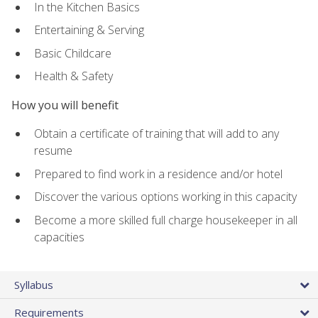
In the Kitchen Basics
Entertaining & Serving
Basic Childcare
Health & Safety
How you will benefit
Obtain a certificate of training that will add to any
resume
Prepared to find work in a residence and/or hotel
Discover the various options working in this capacity
Become a more skilled full charge housekeeper in all
capacities
Syllabus
Requirements