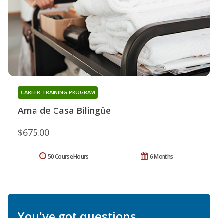
CAREER TRAINING PROGRAM
Ama de Casa Bilingüe
$675.00
50 Course Hours
6 Months
You've got questions.