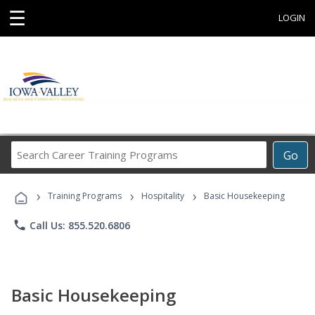
☰
LOGIN
Search
Go
Career
Training
›
›
›
Programs
Training Programs
Hospitality
Basic Housekeeping
phone
Call Us: 855.520.6806
Basic Housekeeping