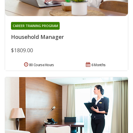
CAREER TRAINING PROGRAM
Household Manager
$1809.00
80 Course Hours
6 Months