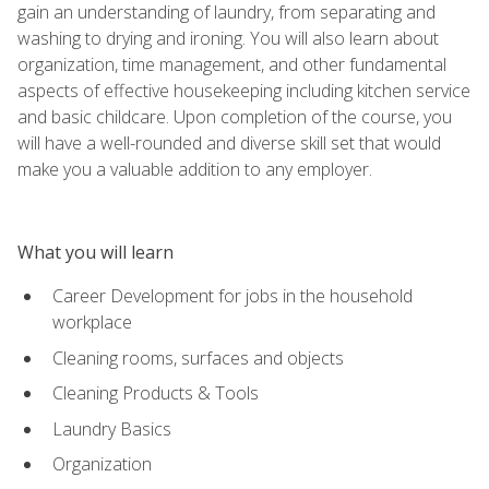
gain an understanding of laundry, from separating and
washing to drying and ironing. You will also learn about
organization, time management, and other fundamental
aspects of effective housekeeping including kitchen service
and basic childcare. Upon completion of the course, you
will have a well-rounded and diverse skill set that would
make you a valuable addition to any employer.
What you will learn
Career Development for jobs in the household
workplace
Cleaning rooms, surfaces and objects
Cleaning Products & Tools
Laundry Basics
Organization