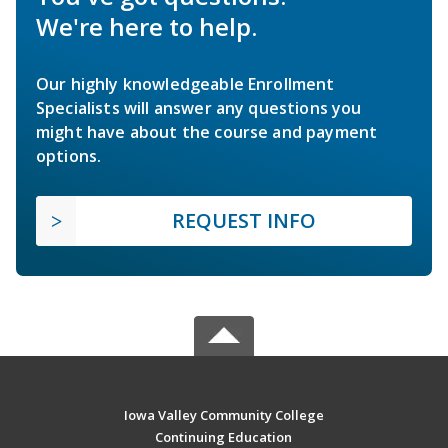
We're here to help.
Our highly knowledgeable Enrollment
Specialists will answer any questions you
might have about the course and payment
options.
REQUEST INFO
Iowa Valley Community College
Continuing Education