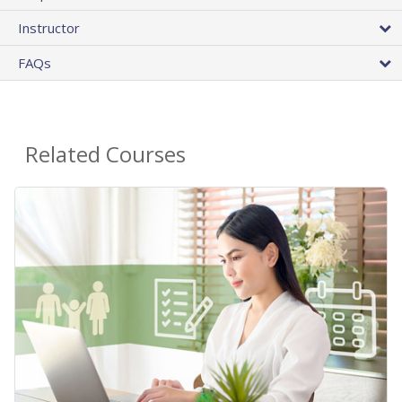
Instructor
FAQs
Related Courses