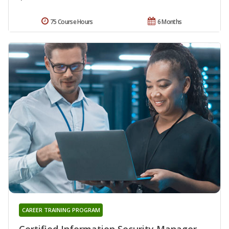
75 Course Hours
6 Months
CAREER TRAINING PROGRAM
Certified Information Security Manager