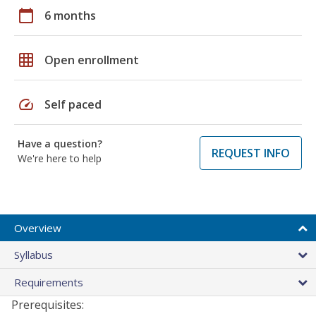
calendar_today
6 months
grid_on
Open enrollment
speed
Self paced
Have a question?
REQUEST INFO
We're here to help
Overview
Syllabus
Requirements
Prerequisites: