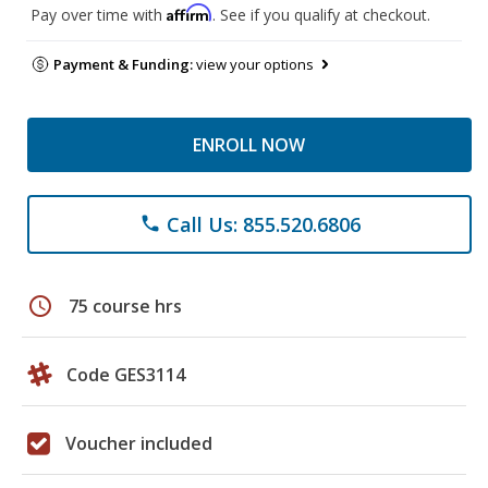
Affirm
Pay over time with
. See if you qualify at checkout.
Payment & Funding:
view your options
ENROLL NOW
Call Us: 855.520.6806
phone
schedule
75 course hrs
Code GES3114
Voucher included