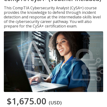
This CompTIA Cybersecurity Analyst (CySA+) course
provides the knowledge to defend through incident
detection and response at the intermediate-skills level
of the cybersecurity career pathway. You will also
prepare for the CySA+ certification exam.
$1,675.00
(USD)