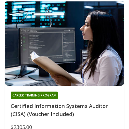
CAREER TRAINING PROGRAM
Certified Information Systems Auditor
(CISA) (Voucher Included)
$2305.00