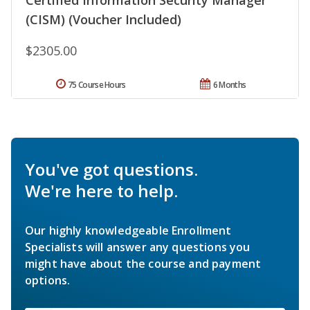
(CISM) (Voucher Included)
$2305.00
75 Course Hours
6 Months
You've got questions.
We're here to help.
Our highly knowledgeable Enrollment
Specialists will answer any questions you
might have about the course and payment
options.