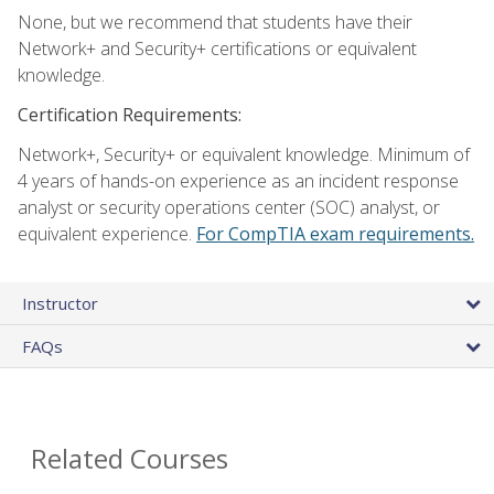
None, but we recommend that students have their
Network+ and Security+ certifications or equivalent
knowledge.
Certification Requirements:
Network+, Security+ or equivalent knowledge. Minimum of
4 years of hands-on experience as an incident response
analyst or security operations center (SOC) analyst, or
equivalent experience.
For CompTIA exam requirements.
Instructor
FAQs
Related Courses