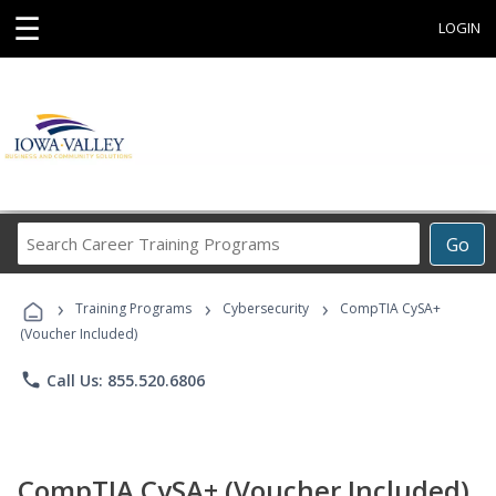
☰
LOGIN
Search
Go
Career
Training
›
›
›
Programs
Training Programs
Cybersecurity
CompTIA CySA+
(Voucher Included)
phone
Call Us: 855.520.6806
CompTIA CySA+ (Voucher Included)