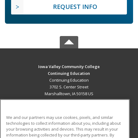
REQUEST INFO
Iowa Valley Community College
Continuing Education
Continuing Education
3702 S. Center Street
Marshalltown, IA 50158 US
MAIN CONTENT
Career Training
We and our partners may use cookies, pixels, and similar
technologies to collect information about you, including about
ADDITIONAL RESOURCES
your browsing activities and devices. This may result in your
information being collected by our third-party partners. By
Military
Student Blog