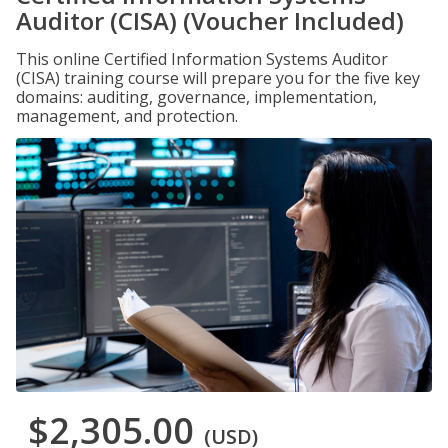
Auditor (CISA) (Voucher Included)
This online Certified Information Systems Auditor
(CISA) training course will prepare you for the five key
domains: auditing, governance, implementation,
management, and protection.
$2,305.00
(USD)