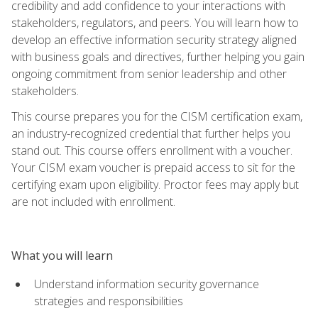
credibility and add confidence to your interactions with
stakeholders, regulators, and peers. You will learn how to
develop an effective information security strategy aligned
with business goals and directives, further helping you gain
ongoing commitment from senior leadership and other
stakeholders.
This course prepares you for the CISM certification exam,
an industry-recognized credential that further helps you
stand out. This course offers enrollment with a voucher.
Your CISM exam voucher is prepaid access to sit for the
certifying exam upon eligibility. Proctor fees may apply but
are not included with enrollment.
What you will learn
Understand information security governance
strategies and responsibilities