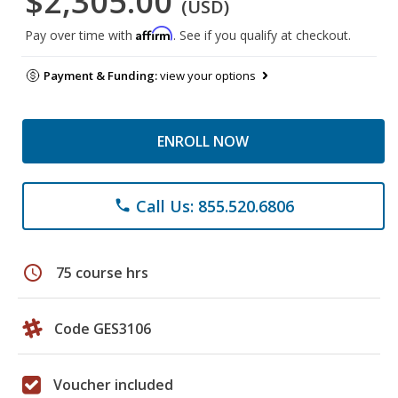
$2,305.00
(USD)
Affirm
Pay over time with
. See if you qualify at checkout.
Payment & Funding:
view your options
ENROLL NOW
Call Us: 855.520.6806
phone
schedule
75 course hrs
Code GES3106
Voucher included