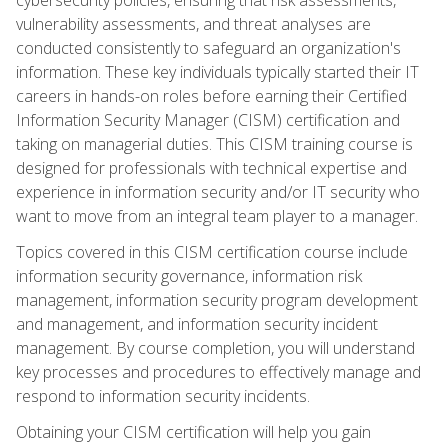
vulnerability assessments, and threat analyses are
conducted consistently to safeguard an organization's
information. These key individuals typically started their IT
careers in hands-on roles before earning their Certified
Information Security Manager (CISM) certification and
taking on managerial duties. This CISM training course is
designed for professionals with technical expertise and
experience in information security and/or IT security who
want to move from an integral team player to a manager.
Topics covered in this CISM certification course include
information security governance, information risk
management, information security program development
and management, and information security incident
management. By course completion, you will understand
key processes and procedures to effectively manage and
respond to information security incidents.
Obtaining your CISM certification will help you gain