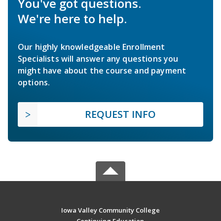
You've got questions.
We're here to help.
Our highly knowledgeable Enrollment
Specialists will answer any questions you
might have about the course and payment
options.
REQUEST INFO
Iowa Valley Community College
Continuing Education