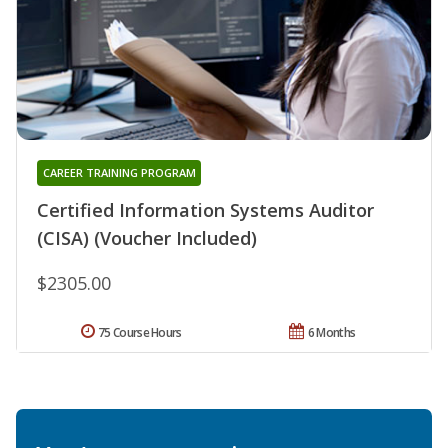
CAREER TRAINING PROGRAM
Certified Information Systems Auditor
(CISA) (Voucher Included)
$2305.00
75 Course Hours
6 Months