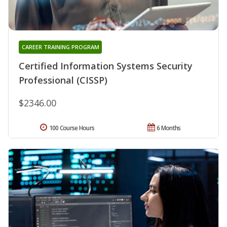
CAREER TRAINING PROGRAM
Certified Information Systems Security
Professional (CISSP)
$2346.00
100 Course Hours
6 Months