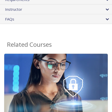
Instructor
FAQs
Related Courses