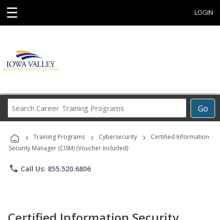
☰
LOGIN
Search
Go
Career
Training
›
›
›
Programs
Training Programs
Cybersecurity
Certified Information
Security Manager (CISM) (Voucher Included)
phone
Call Us: 855.520.6806
Certified Information Security