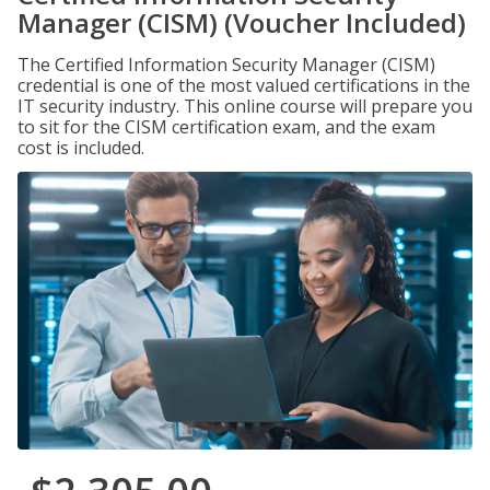
Manager (CISM) (Voucher Included)
The Certified Information Security Manager (CISM)
credential is one of the most valued certifications in the
IT security industry. This online course will prepare you
to sit for the CISM certification exam, and the exam
cost is included.