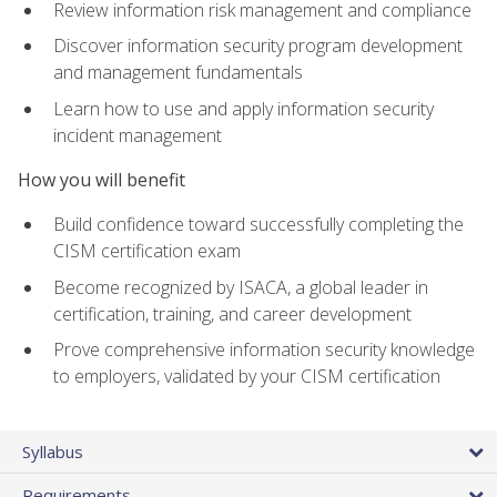
Review information risk management and compliance
Discover information security program development
and management fundamentals
Learn how to use and apply information security
incident management
How you will benefit
Build confidence toward successfully completing the
CISM certification exam
Become recognized by ISACA, a global leader in
certification, training, and career development
Prove comprehensive information security knowledge
to employers, validated by your CISM certification
Syllabus
Requirements