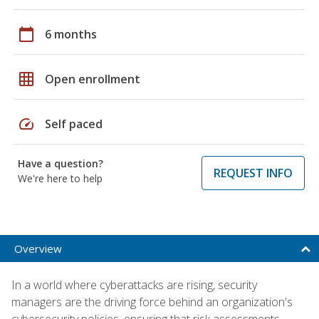
calendar_today
6 months
grid_on
Open enrollment
speed
Self paced
Have a question?
REQUEST INFO
We're here to help
Overview
In a world where cyberattacks are rising, security
managers are the driving force behind an organization's
cybersecurity policies, ensuring that risk assessments,