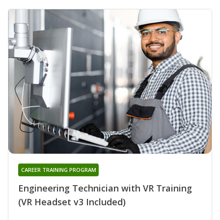
CAREER TRAINING PROGRAM
Engineering Technician with VR Training
(VR Headset v3 Included)