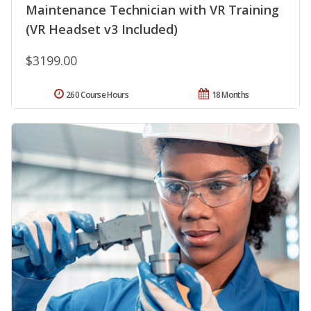
Maintenance Technician with VR Training
(VR Headset v3 Included)
$3199.00
260 Course Hours
18 Months