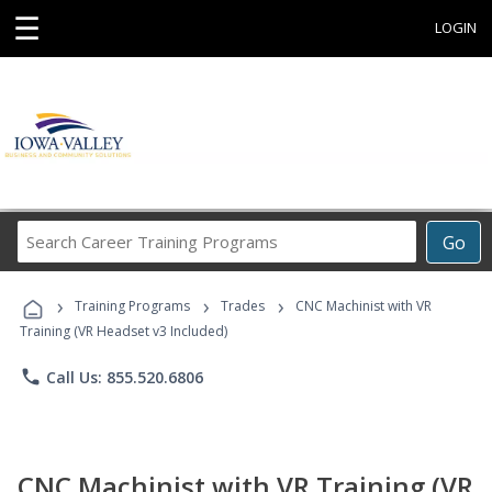
☰
LOGIN
Search
Go
Career
Training
›
›
›
Programs
Training Programs
Trades
CNC Machinist with VR
Training (VR Headset v3 Included)
phone
Call Us: 855.520.6806
CNC Machinist with VR Training (VR