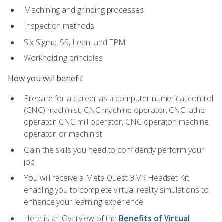
Machining and grinding processes
Inspection methods
Six Sigma, 5S, Lean, and TPM
Workholding principles
How you will benefit
Prepare for a career as a computer numerical control
(CNC) machinist, CNC machine operator, CNC lathe
operator, CNC mill operator, CNC operator, machine
operator, or machinist
Gain the skills you need to confidently perform your
job
You will receive a Meta Quest 3 VR Headset Kit
enabling you to complete virtual reality simulations to
enhance your learning experience
Here is an Overview of the
Benefits of Virtual