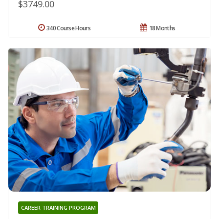
$3749.00
340 Course Hours
18 Months
CAREER TRAINING PROGRAM