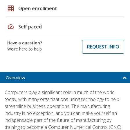
grid_on
Open enrollment
speed
Self paced
Have a question?
REQUEST INFO
We're here to help
Overview
Computers play a significant role in much of the world
today, with many organizations using technology to help
streamline business operations. The manufacturing
industry is no exception, and you can make yourself an
indispensable part of the future of manufacturing by
training to become a Computer Numerical Control (CNC)