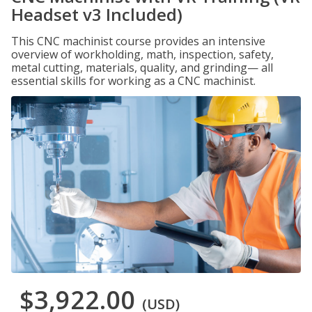
Headset v3 Included)
This CNC machinist course provides an intensive
overview of workholding, math, inspection, safety,
metal cutting, materials, quality, and grinding— all
essential skills for working as a CNC machinist.
$3,922.00
(USD)