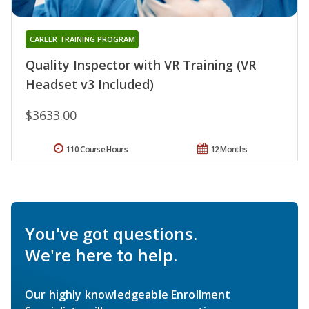
CAREER TRAINING PROGRAM
Quality Inspector with VR Training (VR
Headset v3 Included)
$3633.00
110 Course Hours
12 Months
You've got questions.
We're here to help.
Our highly knowledgeable Enrollment