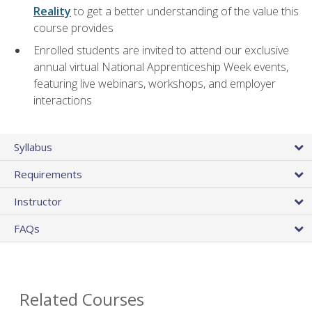
Reality
to get a better understanding of the value this
course provides
Enrolled students are invited to attend our exclusive
annual virtual National Apprenticeship Week events,
featuring live webinars, workshops, and employer
interactions
Syllabus
Requirements
Instructor
FAQs
Related Courses