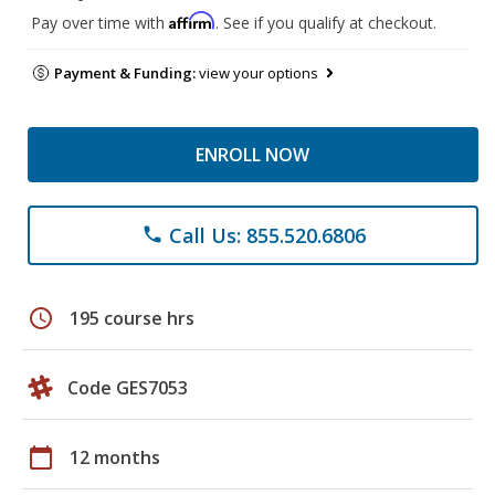
Affirm
Pay over time with
. See if you qualify at checkout.
Payment & Funding:
view your options
ENROLL NOW
Call Us: 855.520.6806
phone
schedule
195 course hrs
Code GES7053
calendar_today
12 months