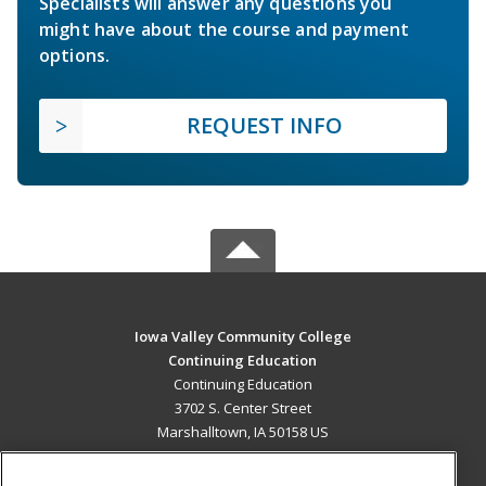
Specialists will answer any questions you
might have about the course and payment
options.
REQUEST INFO
Iowa Valley Community College
Continuing Education
Continuing Education
3702 S. Center Street
Marshalltown, IA 50158 US
MAIN CONTENT