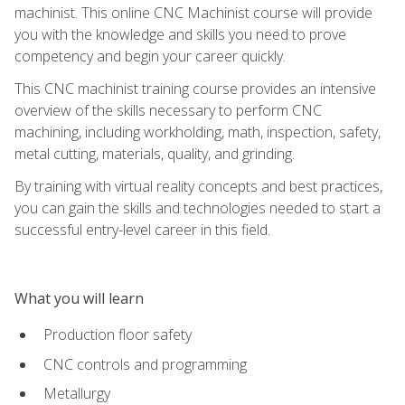
machinist. This online CNC Machinist course will provide
you with the knowledge and skills you need to prove
competency and begin your career quickly.
This CNC machinist training course provides an intensive
overview of the skills necessary to perform CNC
machining, including workholding, math, inspection, safety,
metal cutting, materials, quality, and grinding.
By training with virtual reality concepts and best practices,
you can gain the skills and technologies needed to start a
successful entry-level career in this field.
What you will learn
Production floor safety
CNC controls and programming
Metallurgy