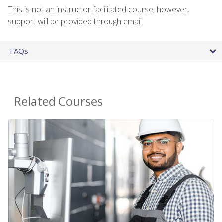
This is not an instructor facilitated course; however,
support will be provided through email.
FAQs
Related Courses