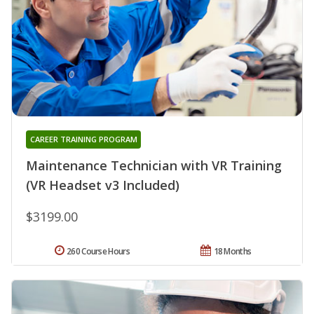
CAREER TRAINING PROGRAM
Maintenance Technician with VR Training
(VR Headset v3 Included)
$3199.00
260 Course Hours
18 Months