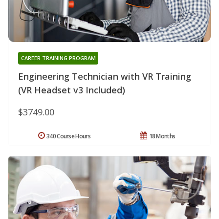
CAREER TRAINING PROGRAM
Engineering Technician with VR Training
(VR Headset v3 Included)
$3749.00
340 Course Hours
18 Months