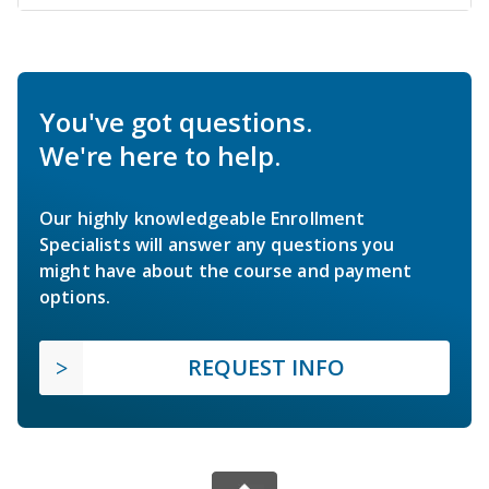
You've got questions.
We're here to help.
Our highly knowledgeable Enrollment
Specialists will answer any questions you
might have about the course and payment
options.
REQUEST INFO