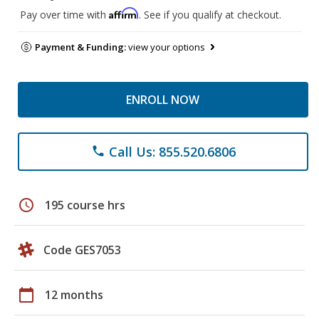
Affirm
Pay over time with
. See if you qualify at checkout.
Payment & Funding:
view your options
ENROLL NOW
Call Us: 855.520.6806
phone
schedule
195 course hrs
Code GES7053
calendar_today
12 months