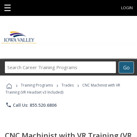
☰
LOGIN
Search
Go
Career
Training
›
›
›
Programs
Training Programs
Trades
CNC Machinist with VR
Training (VR Headset v3 Included)
phone
Call Us: 855.520.6806
CNC Machinist with VR Training (VR