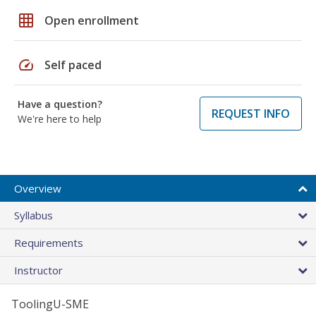
grid_on
Open enrollment
speed
Self paced
Have a question?
REQUEST INFO
We're here to help
Overview
Syllabus
Requirements
Instructor
ToolingU-SME