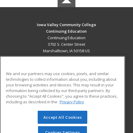
Iowa Valley Community College
Continuing Education
Continuing Education
3702 S. Center Street
Marshalltown, IA 50158 US
MAIN CONTENT
Career Training
We and our partners may use cookies, pixels, and similar
technologies to collect information about you, including about
ADDITIONAL RESOURCES
your browsing activities and devices. This may result in your
information being collected by our third-party partners. By
Military
Student Blog
choosing to "Accept All Cookies", you agree to these practices,
Financial Assistance
including as described in the
Privacy Policy
Help
Accept All Cookies
© 2026 ed2go, a division of Cengage Learning. All rights
reserved. The material on this site cannot be reproduced or
redistributed unless you have obtained prior written
Cookies Settings