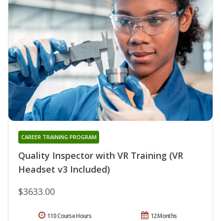
CAREER TRAINING PROGRAM
Quality Inspector with VR Training (VR
Headset v3 Included)
$3633.00
110 Course Hours
12 Months