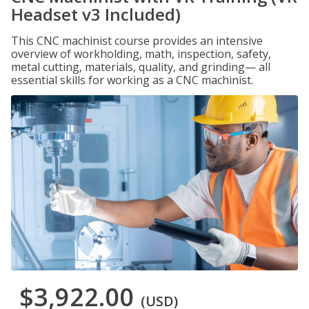
Headset v3 Included)
This CNC machinist course provides an intensive
overview of workholding, math, inspection, safety,
metal cutting, materials, quality, and grinding— all
essential skills for working as a CNC machinist.
$3,922.00
(USD)