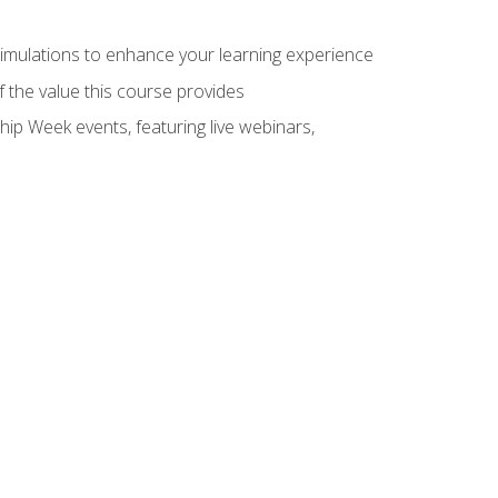
 simulations to enhance your learning experience
f the value this course provides
hip Week events, featuring live webinars,