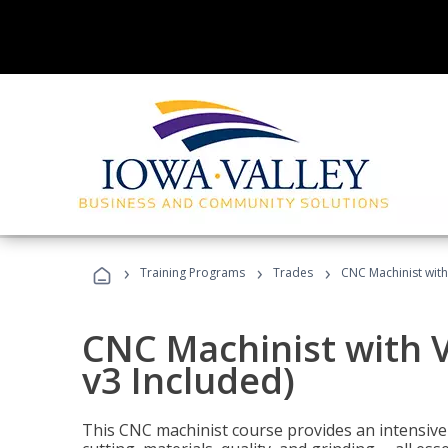
›
›
›
Training Programs
Trades
CNC Machinist with
CNC Machinist with V
v3 Included)
This CNC machinist course provides an intensive 