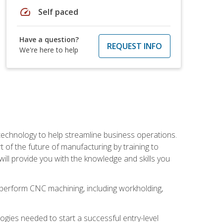
speed
Self paced
Have a question?
REQUEST INFO
We're here to help
 technology to help streamline business operations.
 of the future of manufacturing by training to
l provide you with the knowledge and skills you
o perform CNC machining, including workholding,
ologies needed to start a successful entry-level