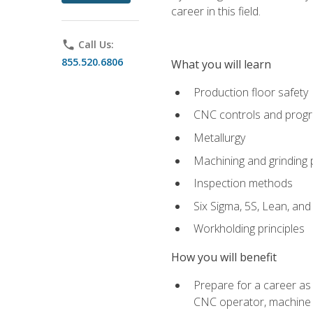
career in this field.
phone
Call Us:
855.520.6806
What you will learn
Production floor safety
CNC controls and prog
Metallurgy
Machining and grinding
Inspection methods
Six Sigma, 5S, Lean, an
Workholding principles
How you will benefit
Prepare for a career as
CNC operator, machine 