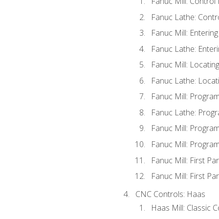
Fanuc Mill: Control
Fanuc Lathe: Contr
Fanuc Mill: Enterin
Fanuc Lathe: Enteri
Fanuc Mill: Locati
Fanuc Lathe: Locat
Fanuc Mill: Progra
Fanuc Lathe: Progr
Fanuc Mill: Progra
Fanuc Mill: Progra
Fanuc Mill: First Pa
Fanuc Mill: First Pa
CNC Controls: Haas
Haas Mill: Classic 