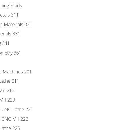
ding Fluids
etals 311
s Materials 321
erials 331
g 341
ometry 361
NC Machines 201
Lathe 211
ill 212
Mill 220
e CNC Lathe 221
e CNC Mill 222
Lathe 225