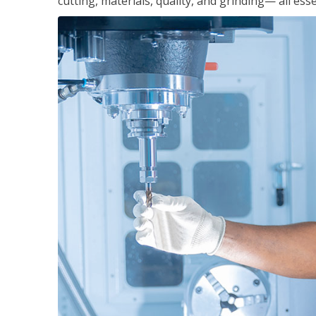
cutting, materials, quality, and grinding— all ess