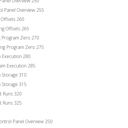
 Panel Overview 250
ol Panel Overview 255
g Offsets 260
ng Offsets 265
ng Program Zero 270
ing Program Zero 275
m Execution 280
am Execution 285
m Storage 310
m Storage 315
rt Runs 320
rt Runs 325
Control Panel Overview 250