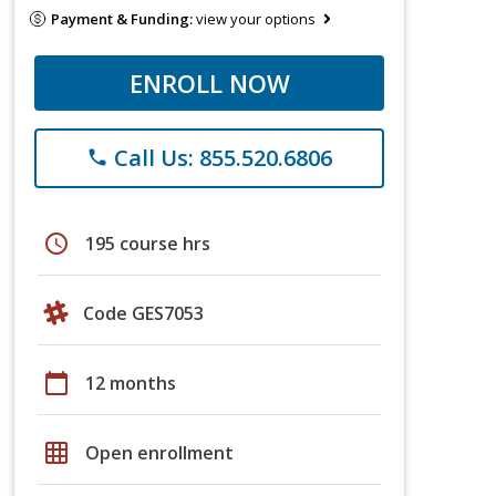
Payment & Funding:
view your options
ENROLL NOW
Call Us: 855.520.6806
phone
schedule
195 course hrs
Code GES7053
calendar_today
12 months
grid_on
Open enrollment