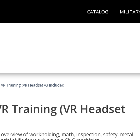
CATALOG
MILITAR
 VR Training (VR Headset v3 Included)
R Training (VR Headset
overview of workholding, math, inspection, safety, metal