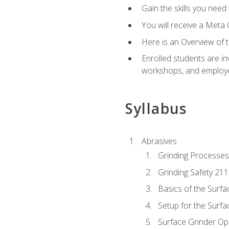
Gain the skills you need
You will receive a Meta 
Here is an Overview of 
Enrolled students are in
workshops, and employe
Syllabus
Abrasives
Grinding Processes
Grinding Safety 211
Basics of the Surfa
Setup for the Surfa
Surface Grinder Op