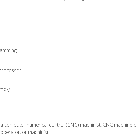
ramming
 processes
d TPM
 a computer numerical control (CNC) machinist, CNC machine op
operator, or machinist