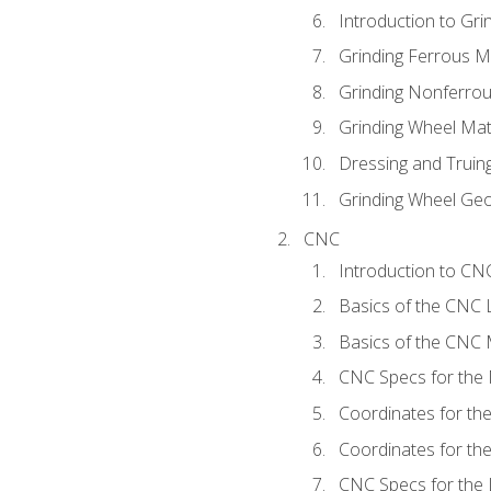
Introduction to Grin
Grinding Ferrous M
Grinding Nonferrou
Grinding Wheel Mat
Dressing and Truin
Grinding Wheel Ge
CNC
Introduction to C
Basics of the CNC 
Basics of the CNC M
CNC Specs for the 
Coordinates for th
Coordinates for th
CNC Specs for the 