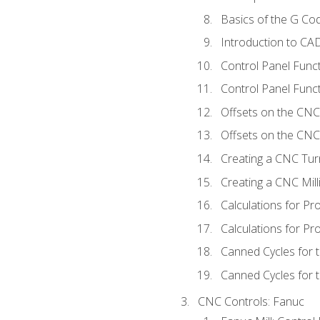
Basics of the G C
Introduction to CA
Control Panel Func
Control Panel Funct
Offsets on the CNC
Offsets on the CNC 
Creating a CNC Tur
Creating a CNC Mil
Calculations for P
Calculations for Pr
Canned Cycles for 
Canned Cycles for t
CNC Controls: Fanuc