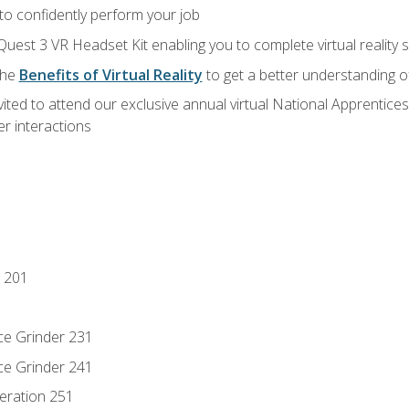
 to confidently perform your job
Quest 3 VR Headset Kit enabling you to complete virtual reality
the
Benefits of Virtual Reality
to get a better understanding o
vited to attend our exclusive annual virtual National Apprentices
r interactions
 201
ce Grinder 231
ce Grinder 241
eration 251