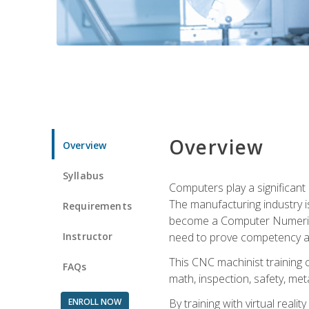
Overview
Overview
Syllabus
Computers play a significant
The manufacturing industry i
Requirements
become a Computer Numerical
Instructor
need to prove competency an
This CNC machinist training 
FAQs
math, inspection, safety, metal
ENROLL NOW
By training with virtual real