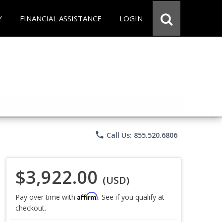
Y
FINANCIAL ASSISTANCE
LOGIN
phone
Call Us: 855.520.6806
$3,922.00
(USD)
Affirm
Pay over time with
. See if you qualify at
checkout.