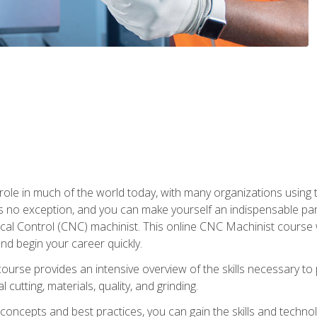
 role in much of the world today, with many organizations using
s no exception, and you can make yourself an indispensable part
 Control (CNC) machinist. This online CNC Machinist course wil
d begin your career quickly.
course provides an intensive overview of the skills necessary t
 cutting, materials, quality, and grinding.
ity concepts and best practices, you can gain the skills and techn