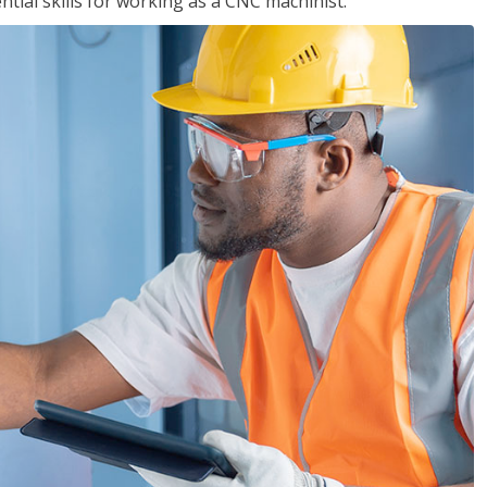
ential skills for working as a CNC machinist.