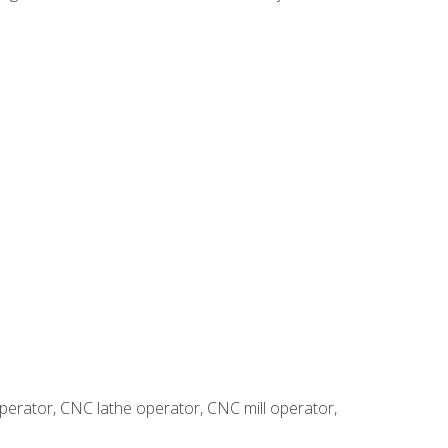
erator, CNC lathe operator, CNC mill operator,