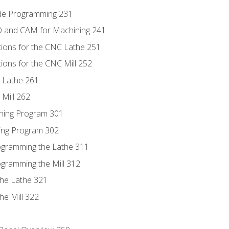
ode Programming 231
D and CAM for Machining 241
tions for the CNC Lathe 251
ions for the CNC Mill 252
 Lathe 261
Mill 262
ning Program 301
ling Program 302
rogramming the Lathe 311
ogramming the Mill 312
the Lathe 321
he Mill 322