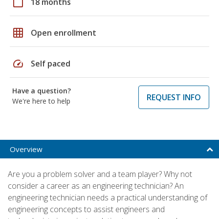
calendar_today
18 months
grid_on
Open enrollment
speed
Self paced
Have a question?
REQUEST INFO
We're here to help
Overview
Are you a problem solver and a team player? Why not
consider a career as an engineering technician? An
engineering technician needs a practical understanding of
engineering concepts to assist engineers and