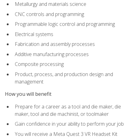
Metallurgy and materials science
CNC controls and programming
Programmable logic control and programming
Electrical systems
Fabrication and assembly processes
Additive manufacturing processes
Composite processing
Product, process, and production design and
management
How you will benefit
Prepare for a career as a tool and die maker, die
maker, tool and die machinist, or toolmaker
Gain confidence in your ability to perform your job
You will receive a Meta Quest 3 VR Headset Kit