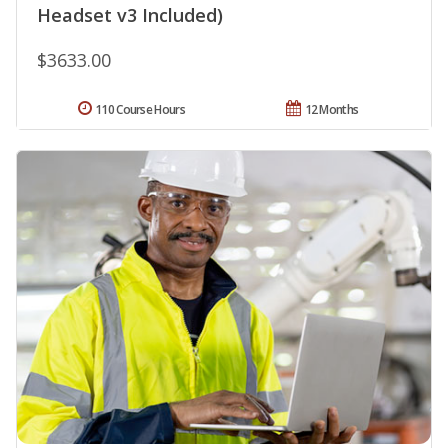
Headset v3 Included)
$3633.00
110 Course Hours
12 Months