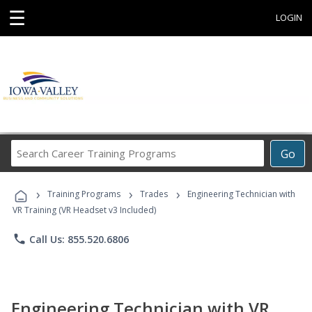
☰
LOGIN
Search
Go
Career
Training
›
›
›
Programs
Training Programs
Trades
Engineering Technician with
VR Training (VR Headset v3 Included)
phone
Call Us: 855.520.6806
Engineering Technician with VR