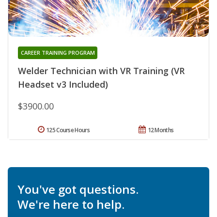
CAREER TRAINING PROGRAM
Welder Technician with VR Training (VR
Headset v3 Included)
$3900.00
125 Course Hours
12 Months
You've got questions.
We're here to help.