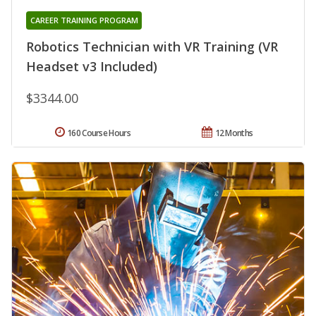
CAREER TRAINING PROGRAM
Robotics Technician with VR Training (VR
Headset v3 Included)
$3344.00
160 Course Hours
12 Months