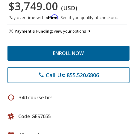
$3,749.00
(USD)
Affirm
Pay over time with
. See if you qualify at checkout.
Payment & Funding:
view your options
ENROLL NOW
Call Us: 855.520.6806
phone
schedule
340 course hrs
Code GES7055