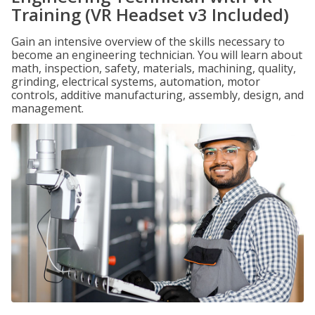
Training (VR Headset v3 Included)
Gain an intensive overview of the skills necessary to
become an engineering technician. You will learn about
math, inspection, safety, materials, machining, quality,
grinding, electrical systems, automation, motor
controls, additive manufacturing, assembly, design, and
management.