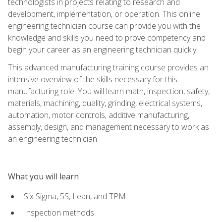
technologists in projects relating to research and
development, implementation, or operation. This online
engineering technician course can provide you with the
knowledge and skills you need to prove competency and
begin your career as an engineering technician quickly.
This advanced manufacturing training course provides an
intensive overview of the skills necessary for this
manufacturing role. You will learn math, inspection, safety,
materials, machining, quality, grinding, electrical systems,
automation, motor controls, additive manufacturing,
assembly, design, and management necessary to work as
an engineering technician.
What you will learn
Six Sigma, 5S, Lean, and TPM
Inspection methods