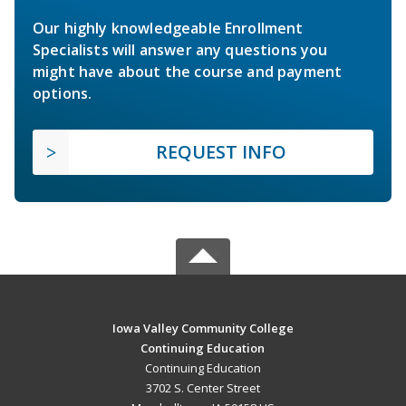
Our highly knowledgeable Enrollment
Specialists will answer any questions you
might have about the course and payment
options.
REQUEST INFO
Iowa Valley Community College
Continuing Education
Continuing Education
3702 S. Center Street