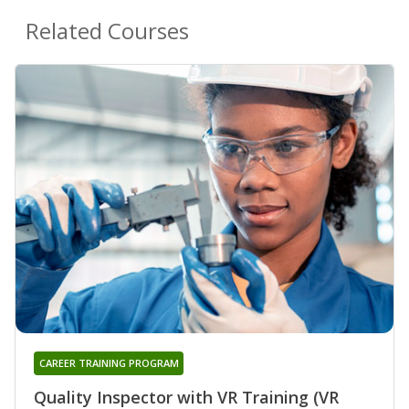
Related Courses
CAREER TRAINING PROGRAM
Quality Inspector with VR Training (VR