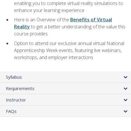
enabling you to complete virtual reality simulations to
enhance your learning experience
Here is an Overview of the
Benefits of Virtual
Reality
to get a better understanding of the value this
course provides
Option to attend our exclusive annual virtual National
Apprenticeship Week events, featuring live webinars,
workshops, and employer interactions
Syllabus
Requirements
Instructor
FAQs