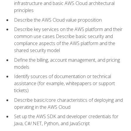
infrastructure and basic AWS Cloud architectural
principles
Describe the AWS Cloud value proposition
Describe key services on the AWS platform and their
common use cases Describe basic security and
compliance aspects of the AWS platform and the
shared security model
Define the billing, account management, and pricing
models
Identify sources of documentation or technical
assistance (for example, whitepapers or support
tickets)
Describe basic/core characteristics of deploying and
operating in the AWS Cloud
Set up the AWS SDK and developer credentials for
Java, C#/.NET, Python, and JavaScript