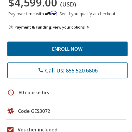
$4,599.00
(USD)
Affirm
Pay over time with
. See if you qualify at checkout.
Payment & Funding:
view your options
ENROLL NOW
Call Us: 855.520.6806
phone
schedule
80 course hrs
Code GES3072
Voucher included