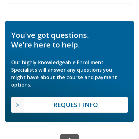
You've got questions.
We're here to help.
Our highly knowledgeable Enrollment
Specialists will answer any questions you
might have about the course and payment
options.
REQUEST INFO