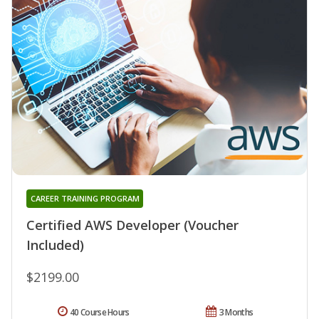
CAREER TRAINING PROGRAM
Certified AWS Developer (Voucher
Included)
$2199.00
40 Course Hours
3 Months