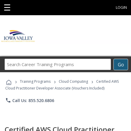
☰
LOGIN
Search
Go
Career
Training
›
›
›
Programs
Training Programs
Cloud Computing
Certified AWS
Cloud Practitioner Developer Associate (Vouchers Included)
phone
Call Us: 855.520.6806
Certified AWS Cloud Practitioner