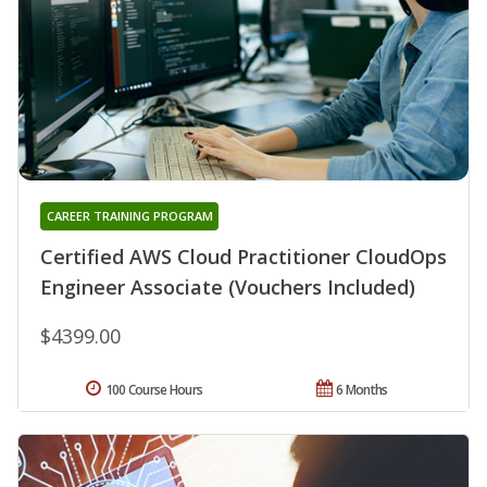
CAREER TRAINING PROGRAM
Certified AWS Cloud Practitioner CloudOps
Engineer Associate (Vouchers Included)
$4399.00
100 Course Hours
6 Months