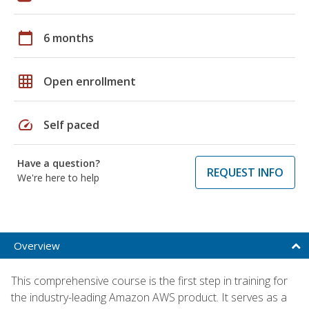
calendar_today
6 months
grid_on
Open enrollment
speed
Self paced
Have a question?
REQUEST INFO
We're here to help
Overview
This comprehensive course is the first step in training for
the industry-leading Amazon AWS product. It serves as a