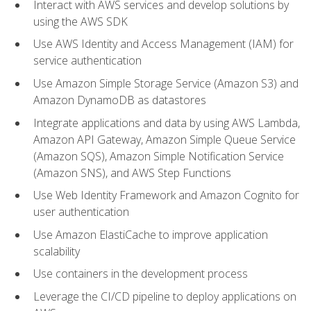
Interact with AWS services and develop solutions by
using the AWS SDK
Use AWS Identity and Access Management (IAM) for
service authentication
Use Amazon Simple Storage Service (Amazon S3) and
Amazon DynamoDB as datastores
Integrate applications and data by using AWS Lambda,
Amazon API Gateway, Amazon Simple Queue Service
(Amazon SQS), Amazon Simple Notification Service
(Amazon SNS), and AWS Step Functions
Use Web Identity Framework and Amazon Cognito for
user authentication
Use Amazon ElastiCache to improve application
scalability
Use containers in the development process
Leverage the CI/CD pipeline to deploy applications on