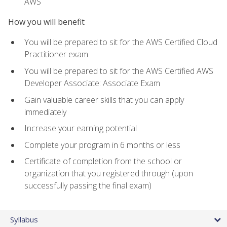
AWS
How you will benefit
You will be prepared to sit for the AWS Certified Cloud
Practitioner exam
You will be prepared to sit for the AWS Certified AWS
Developer Associate: Associate Exam
Gain valuable career skills that you can apply
immediately
Increase your earning potential
Complete your program in 6 months or less
Certificate of completion from the school or
organization that you registered through (upon
successfully passing the final exam)
Syllabus