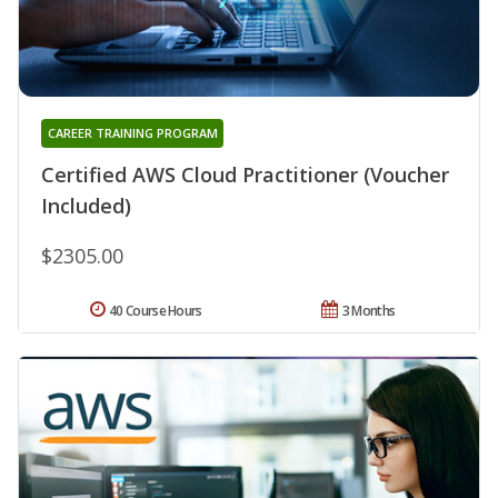
CAREER TRAINING PROGRAM
Certified AWS Cloud Practitioner (Voucher
Included)
$2305.00
40 Course Hours
3 Months