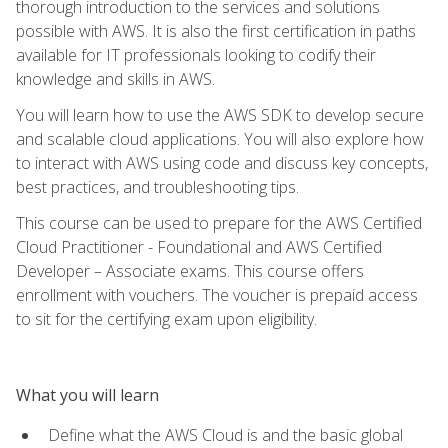
thorough introduction to the services and solutions
possible with AWS. It is also the first certification in paths
available for IT professionals looking to codify their
knowledge and skills in AWS.
You will learn how to use the AWS SDK to develop secure
and scalable cloud applications. You will also explore how
to interact with AWS using code and discuss key concepts,
best practices, and troubleshooting tips.
This course can be used to prepare for the AWS Certified
Cloud Practitioner - Foundational and AWS Certified
Developer – Associate exams. This course offers
enrollment with vouchers. The voucher is prepaid access
to sit for the certifying exam upon eligibility.
What you will learn
Define what the AWS Cloud is and the basic global