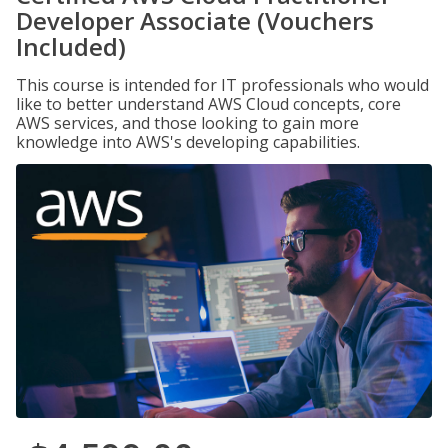
Developer Associate (Vouchers
Included)
This course is intended for IT professionals who would
like to better understand AWS Cloud concepts, core
AWS services, and those looking to gain more
knowledge into AWS's developing capabilities.