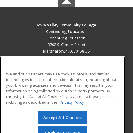
Iowa Valley Community College
Continuing Education
Continuing Education
3702 S. Center Street
Marshalltown, IA 50158 US
MAIN CONTENT
Career Training
We and our partners may use cookies, pixels, and similar
technologies to collect information about you, including about
ADDITIONAL RESOURCES
your browsing activities and devices. This may result in your
information being collected by our third-party partners. By
Military
Student Blog
choosing to "Accept All Cookies", you agree to these practices,
Financial Assistance
including as described in the
Privacy Policy
Help
Accept All Cookies
© 2026 ed2go, a division of Cengage Learning. All rights
reserved. The material on this site cannot be reproduced or
redistributed unless you have obtained prior written
Cookies Settings