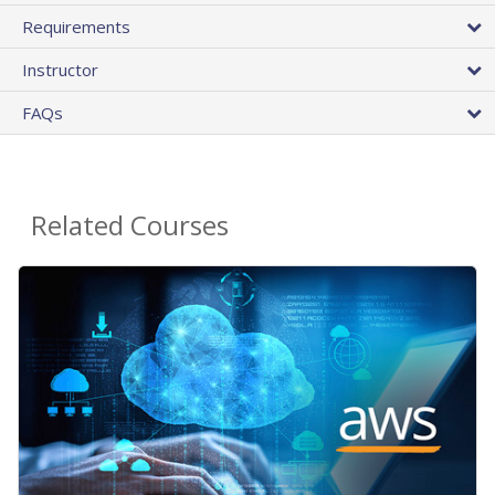
Requirements
Instructor
FAQs
Related Courses