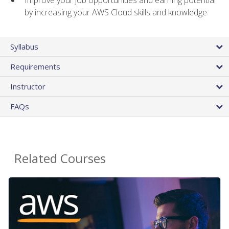
by increasing your AWS Cloud skills and knowledge
Syllabus
Requirements
Instructor
FAQs
Related Courses