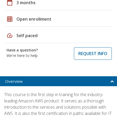
calendar_today
3 months
grid_on
Open enrollment
speed
Self paced
Have a question?
REQUEST INFO
We're here to help
Overview
This course is the first step in training for the industry-
leading Amazon AWS product. It serves as a thorough
introduction to the services and solutions possible with
AWS. It is also the first certification in paths available for IT