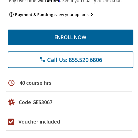
Pay over time with
. See if you qualify at checkout.
Payment & Funding:
view your options
ENROLL NOW
Call Us: 855.520.6806
phone
schedule
40 course hrs
Code GES3067
Voucher included