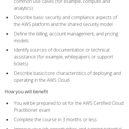
common use cases (for example, compute and
analytics)
Describe basic security and compliance aspects of
the AWS platform and the shared security model
Define the billing, account management, and pricing
models
Identify sources of documentation or technical
assistance (for example, whitepapers or support
tickets)
Describe basic/core characteristics of deploying and
operating in the AWS Cloud
How you will benefit
You will be prepared to sit for the AWS Certified Cloud
Practitioner exam
Complete the course in 3 months or less
Improve your job opportunities and earning potential