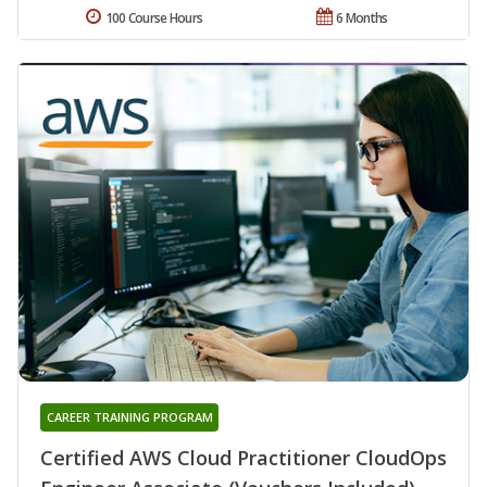
100 Course Hours
6 Months
CAREER TRAINING PROGRAM
Certified AWS Cloud Practitioner CloudOps