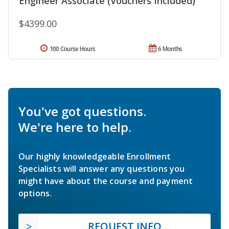
Engineer Associate (Vouchers Included)
$4399.00
100 Course Hours
6 Months
You've got questions.
We're here to help.
Our highly knowledgeable Enrollment
Specialists will answer any questions you
might have about the course and payment
options.
REQUEST INFO