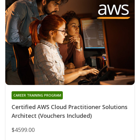
CAREER TRAINING PROGRAM
Certified AWS Cloud Practitioner Solutions
Architect (Vouchers Included)
$4599.00