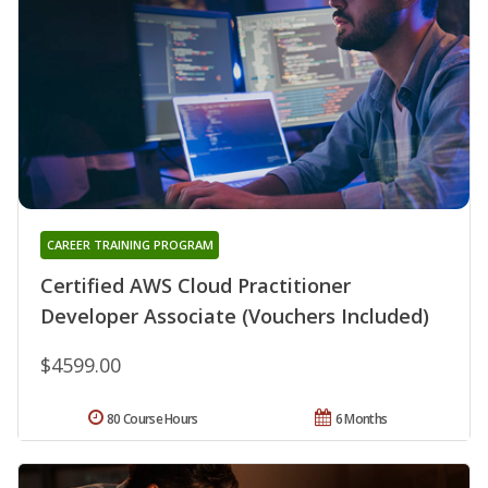
CAREER TRAINING PROGRAM
Certified AWS Cloud Practitioner
Developer Associate (Vouchers Included)
$4599.00
80 Course Hours
6 Months