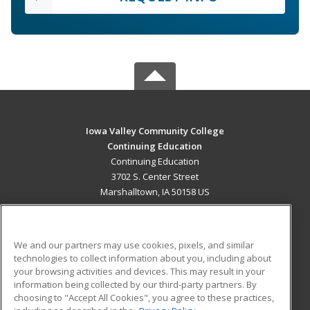
Iowa Valley Community College
Continuing Education
Continuing Education
3702 S. Center Street
Marshalltown, IA 50158 US
MAIN CONTENT
Career Training
We and our partners may use cookies, pixels, and similar
technologies to collect information about you, including about
ADDITIONAL RESOURCES
your browsing activities and devices. This may result in your
information being collected by our third-party partners. By
Military
Student Blog
choosing to "Accept All Cookies", you agree to these practices,
Financial Assistance