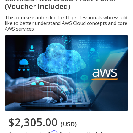
(Voucher Included)
This course is intended for IT professionals who would
like to better understand AWS Cloud concepts and core
AWS services.
$2,305.00
(USD)
Affirm