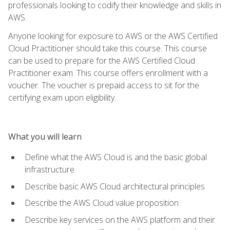
professionals looking to codify their knowledge and skills in
AWS.
Anyone looking for exposure to AWS or the AWS Certified
Cloud Practitioner should take this course. This course
can be used to prepare for the AWS Certified Cloud
Practitioner exam. This course offers enrollment with a
voucher. The voucher is prepaid access to sit for the
certifying exam upon eligibility.
What you will learn
Define what the AWS Cloud is and the basic global
infrastructure
Describe basic AWS Cloud architectural principles
Describe the AWS Cloud value proposition
Describe key services on the AWS platform and their