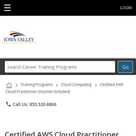
☰
LOGIN
Search
Go
Career
Training
›
›
›
Programs
Training Programs
Cloud Computing
Certified AWS
Cloud Practitioner (Voucher Included)
phone
Call Us: 855.520.6806
Certified AWS Cloud Practitioner