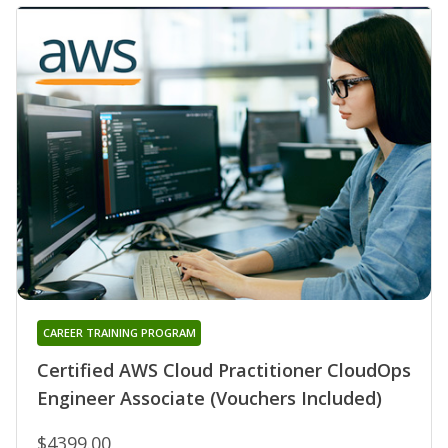
CAREER TRAINING PROGRAM
Certified AWS Cloud Practitioner CloudOps
Engineer Associate (Vouchers Included)
$4399.00