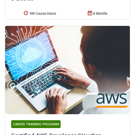
100 Course Hours
6 Months
CAREER TRAINING PROGRAM