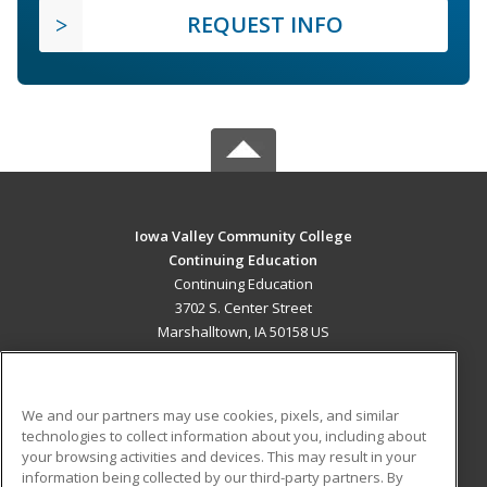
REQUEST INFO
Iowa Valley Community College
Continuing Education
Continuing Education
3702 S. Center Street
Marshalltown, IA 50158 US
MAIN CONTENT
Career Training
We and our partners may use cookies, pixels, and similar
technologies to collect information about you, including about
ADDITIONAL RESOURCES
your browsing activities and devices. This may result in your
information being collected by our third-party partners. By
Military
Student Blog