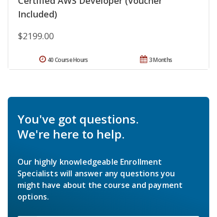
Certified AWS Developer (Voucher
Included)
$2199.00
40 Course Hours
3 Months
You've got questions.
We're here to help.
Our highly knowledgeable Enrollment
Specialists will answer any questions you
might have about the course and payment
options.