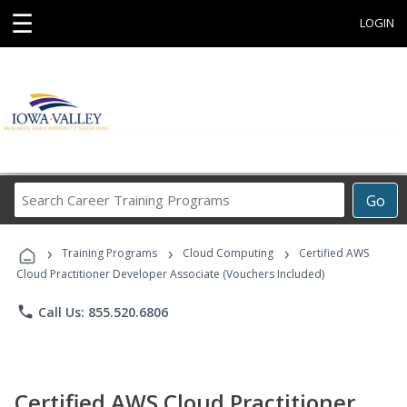
☰
LOGIN
Search
Go
Career
Training
›
›
›
Programs
Training Programs
Cloud Computing
Certified AWS
Cloud Practitioner Developer Associate (Vouchers Included)
phone
Call Us: 855.520.6806
Certified AWS Cloud Practitioner