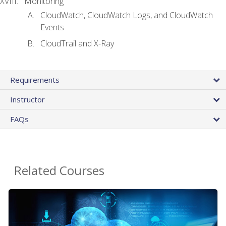
Monitoring
CloudWatch, CloudWatch Logs, and CloudWatch
Events
CloudTrail and X-Ray
Requirements
Instructor
FAQs
Related Courses