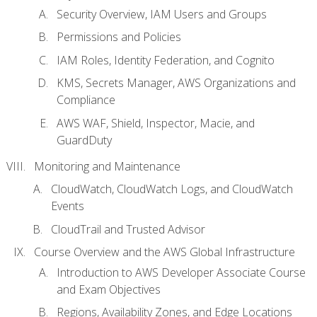
Security Overview, IAM Users and Groups
Permissions and Policies
IAM Roles, Identity Federation, and Cognito
KMS, Secrets Manager, AWS Organizations and
Compliance
AWS WAF, Shield, Inspector, Macie, and
GuardDuty
Monitoring and Maintenance
CloudWatch, CloudWatch Logs, and CloudWatch
Events
CloudTrail and Trusted Advisor
Course Overview and the AWS Global Infrastructure
Introduction to AWS Developer Associate Course
and Exam Objectives
Regions, Availability Zones, and Edge Locations