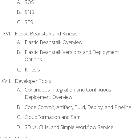
SQS
SNS
SES
Elastic Beanstalk and Kinesis
Elastic Beanstalk Overview
Elastic Beanstalk Versions and Deployment
Options
Kinesis
Developer Tools
Continuous Integration and Continuous
Deployment Overview
Code Commit, Artifact, Build, Deploy, and Pipeline
CloudFormation and Sam
SDKs, CLIs, and Simple Workflow Service