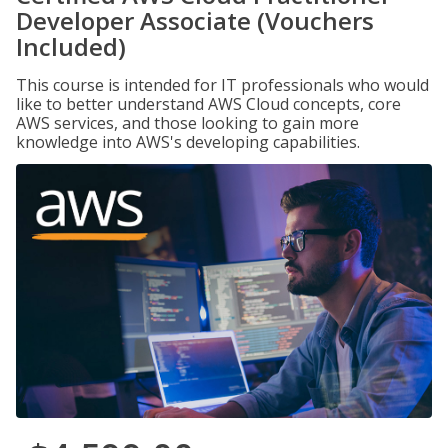
Developer Associate (Vouchers
Included)
This course is intended for IT professionals who would
like to better understand AWS Cloud concepts, core
AWS services, and those looking to gain more
knowledge into AWS's developing capabilities.