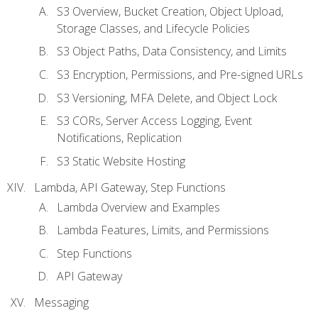
S3 Overview, Bucket Creation, Object Upload,
Storage Classes, and Lifecycle Policies
S3 Object Paths, Data Consistency, and Limits
S3 Encryption, Permissions, and Pre-signed URLs
S3 Versioning, MFA Delete, and Object Lock
S3 CORs, Server Access Logging, Event
Notifications, Replication
S3 Static Website Hosting
Lambda, API Gateway, Step Functions
Lambda Overview and Examples
Lambda Features, Limits, and Permissions
Step Functions
API Gateway
Messaging