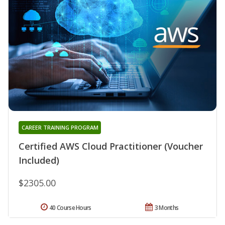
CAREER TRAINING PROGRAM
Certified AWS Cloud Practitioner (Voucher
Included)
$2305.00
40 Course Hours
3 Months