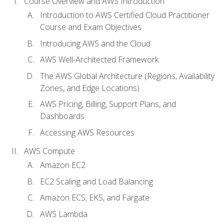
Course Overview and AWS Introduction
Introduction to AWS Certified Cloud Practitioner
Course and Exam Objectives
Introducing AWS and the Cloud
AWS Well-Architected Framework
The AWS Global Architecture (Regions, Availability
Zones, and Edge Locations)
AWS Pricing, Billing, Support Plans, and
Dashboards
Accessing AWS Resources
AWS Compute
Amazon EC2
EC2 Scaling and Load Balancing
Amazon ECS, EKS, and Fargate
AWS Lambda