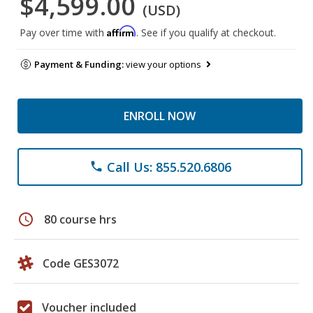
$4,599.00
(USD)
Affirm
Pay over time with
. See if you qualify at checkout.
Payment & Funding:
view your options
ENROLL NOW
Call Us: 855.520.6806
phone
schedule
80 course hrs
Code GES3072
Voucher included