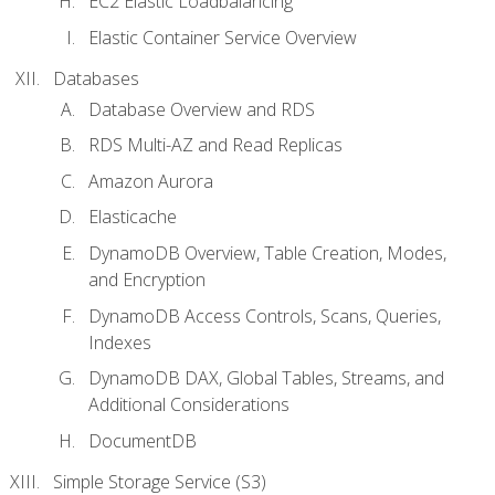
EC2 Elastic Loadbalancing
Elastic Container Service Overview
Databases
Database Overview and RDS
RDS Multi-AZ and Read Replicas
Amazon Aurora
Elasticache
DynamoDB Overview, Table Creation, Modes,
and Encryption
DynamoDB Access Controls, Scans, Queries,
Indexes
DynamoDB DAX, Global Tables, Streams, and
Additional Considerations
DocumentDB
Simple Storage Service (S3)