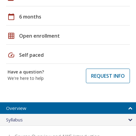
calendar_today
6 months
grid_on
Open enrollment
speed
Self paced
Have a question?
REQUEST INFO
We're here to help
Overview
Syllabus