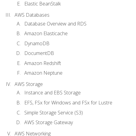
Elastic BeanStalk
AWS Databases
Database Overview and RDS
Amazon Elasticache
DynamoDB
DocumentDB
Amazon Redshift
Amazon Neptune
AWS Storage
Instance and EBS Storage
EFS, FSx for Windows and FSx for Lustre
Simple Storage Service (S3)
AWS Storage Gateway
AWS Networking