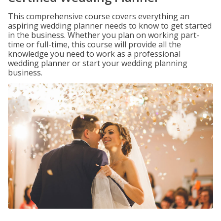
This comprehensive course covers everything an
aspiring wedding planner needs to know to get started
in the business. Whether you plan on working part-
time or full-time, this course will provide all the
knowledge you need to work as a professional
wedding planner or start your wedding planning
business.