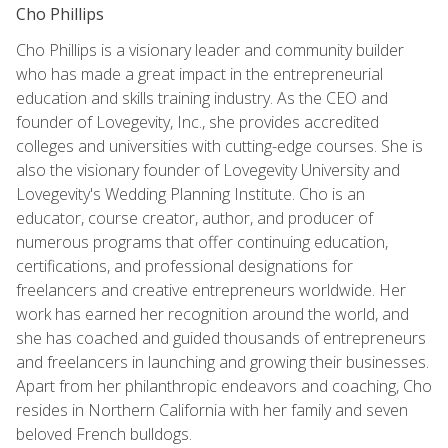
Cho Phillips
Cho Phillips is a visionary leader and community builder
who has made a great impact in the entrepreneurial
education and skills training industry. As the CEO and
founder of Lovegevity, Inc., she provides accredited
colleges and universities with cutting-edge courses. She is
also the visionary founder of Lovegevity University and
Lovegevity's Wedding Planning Institute. Cho is an
educator, course creator, author, and producer of
numerous programs that offer continuing education,
certifications, and professional designations for
freelancers and creative entrepreneurs worldwide. Her
work has earned her recognition around the world, and
she has coached and guided thousands of entrepreneurs
and freelancers in launching and growing their businesses.
Apart from her philanthropic endeavors and coaching, Cho
resides in Northern California with her family and seven
beloved French bulldogs.