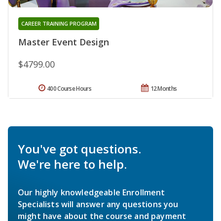
CAREER TRAINING PROGRAM
Master Event Design
$4799.00
400 Course Hours
12 Months
You've got questions.
We're here to help.
Our highly knowledgeable Enrollment
Specialists will answer any questions you
might have about the course and payment