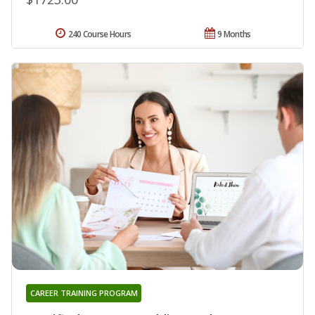
240 Course Hours
9 Months
CAREER TRAINING PROGRAM