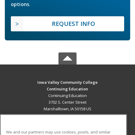
options.
REQUEST INFO
Iowa Valley Community College
Continuing Education
Continuing Education
3702 S. Center Street
Marshalltown, IA 50158 US
MAIN CONTENT
Career Training
We and our partners may use cookies, pixels, and similar