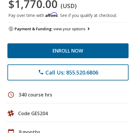
$1,770.00
(USD)
Affirm
Pay over time with
. See if you qualify at checkout.
Payment & Funding:
view your options
ENROLL NOW
Call Us: 855.520.6806
phone
schedule
340 course hrs
Code GES204
calendar_today
9 months