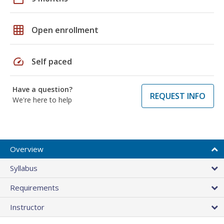
grid_on
Open enrollment
speed
Self paced
Have a question?
REQUEST INFO
We're here to help
Overview
Syllabus
Requirements
Instructor