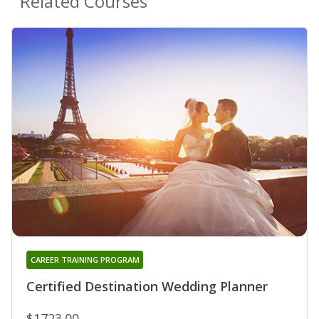
Related Courses
CAREER TRAINING PROGRAM
Certified Destination Wedding Planner
$1723.00