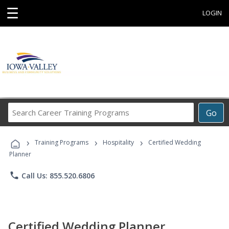
☰
LOGIN
Search
Go
Career
Training
›
›
›
Programs
Training Programs
Hospitality
Certified Wedding
Planner
phone
Call Us: 855.520.6806
Certified Wedding Planner