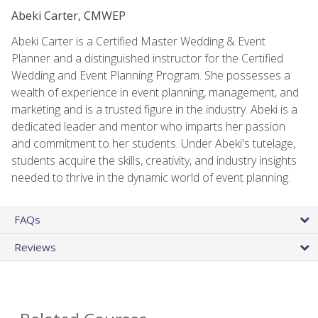
Abeki Carter, CMWEP
Abeki Carter is a Certified Master Wedding & Event
Planner and a distinguished instructor for the Certified
Wedding and Event Planning Program. She possesses a
wealth of experience in event planning, management, and
marketing and is a trusted figure in the industry. Abeki is a
dedicated leader and mentor who imparts her passion
and commitment to her students. Under Abeki's tutelage,
students acquire the skills, creativity, and industry insights
needed to thrive in the dynamic world of event planning.
FAQs
Reviews