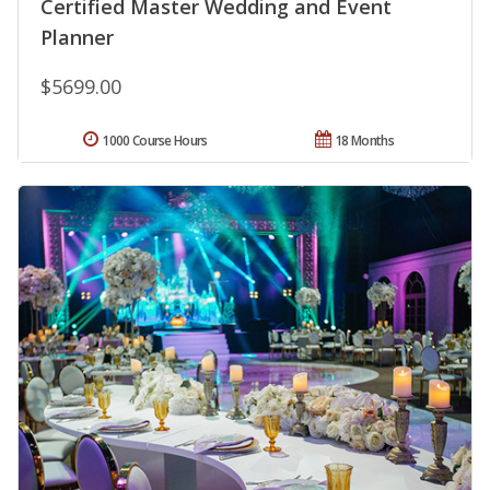
Certified Master Wedding and Event
Planner
$5699.00
1000 Course Hours
18 Months