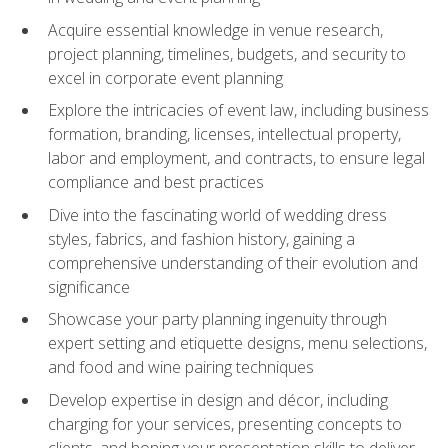
Acquire essential knowledge in venue research,
project planning, timelines, budgets, and security to
excel in corporate event planning
Explore the intricacies of event law, including business
formation, branding, licenses, intellectual property,
labor and employment, and contracts, to ensure legal
compliance and best practices
Dive into the fascinating world of wedding dress
styles, fabrics, and fashion history, gaining a
comprehensive understanding of their evolution and
significance
Showcase your party planning ingenuity through
expert setting and etiquette designs, menu selections,
and food and wine pairing techniques
Develop expertise in design and décor, including
charging for your services, presenting concepts to
clients, and honing your presentation skills to deliver