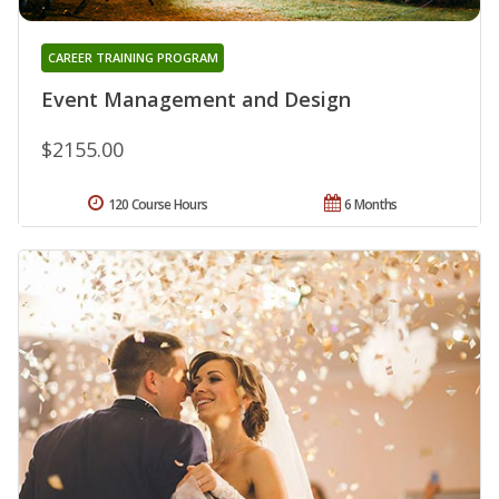
CAREER TRAINING PROGRAM
Event Management and Design
$2155.00
120 Course Hours
6 Months