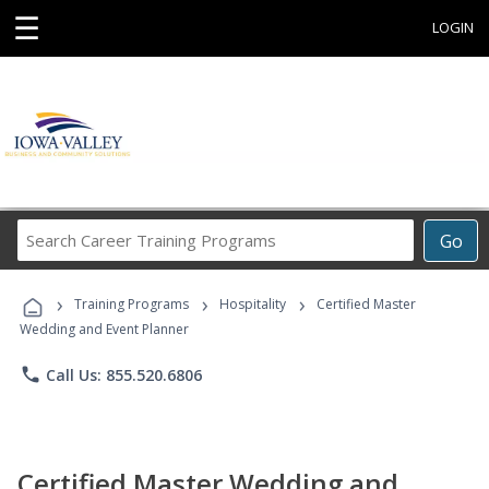
☰
LOGIN
Search
Go
Career
Training
›
›
›
Programs
Training Programs
Hospitality
Certified Master
Wedding and Event Planner
phone
Call Us: 855.520.6806
Certified Master Wedding and