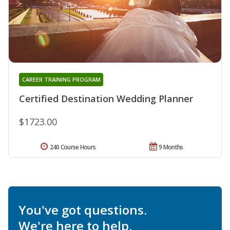
CAREER TRAINING PROGRAM
Certified Destination Wedding Planner
$1723.00
240 Course Hours
9 Months
You've got questions.
We're here to help.