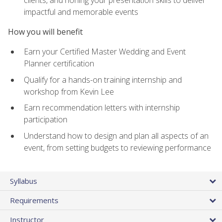
impactful and memorable events
How you will benefit
Earn your Certified Master Wedding and Event
Planner certification
Qualify for a hands-on training internship and
workshop from Kevin Lee
Earn recommendation letters with internship
participation
Understand how to design and plan all aspects of an
event, from setting budgets to reviewing performance
Syllabus
Requirements
Instructor