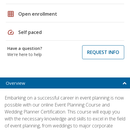
grid_on
Open enrollment
speed
Self paced
Have a question?
REQUEST INFO
We're here to help
Overview
Embarking on a successful career in event planning is now
possible with our online Event Planning Course and
Wedding Planner Certification. This course will equip you
with the necessary knowledge and skills to excel in the field
of event planning, from weddings to major corporate