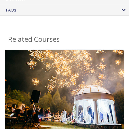
FAQs
Related Courses