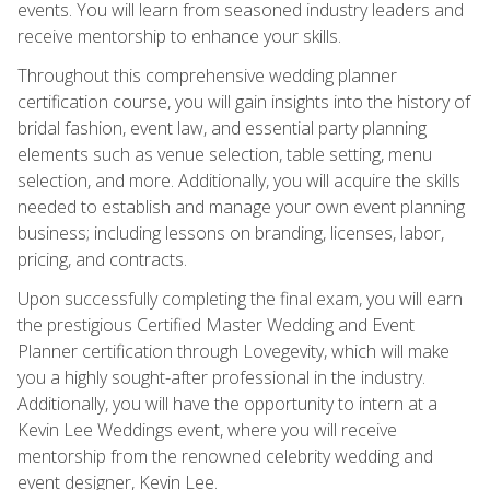
events. You will learn from seasoned industry leaders and
receive mentorship to enhance your skills.
Throughout this comprehensive wedding planner
certification course, you will gain insights into the history of
bridal fashion, event law, and essential party planning
elements such as venue selection, table setting, menu
selection, and more. Additionally, you will acquire the skills
needed to establish and manage your own event planning
business; including lessons on branding, licenses, labor,
pricing, and contracts.
Upon successfully completing the final exam, you will earn
the prestigious Certified Master Wedding and Event
Planner certification through Lovegevity, which will make
you a highly sought-after professional in the industry.
Additionally, you will have the opportunity to intern at a
Kevin Lee Weddings event, where you will receive
mentorship from the renowned celebrity wedding and
event designer, Kevin Lee.