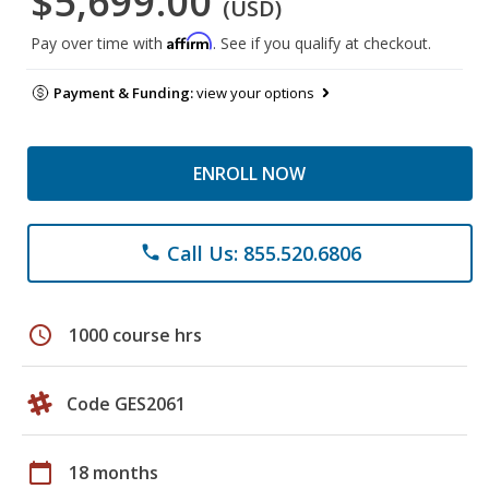
$5,699.00
(USD)
Affirm
Pay over time with
. See if you qualify at checkout.
Payment & Funding:
view your options
ENROLL NOW
Call Us: 855.520.6806
phone
schedule
1000 course hrs
Code GES2061
calendar_today
18 months