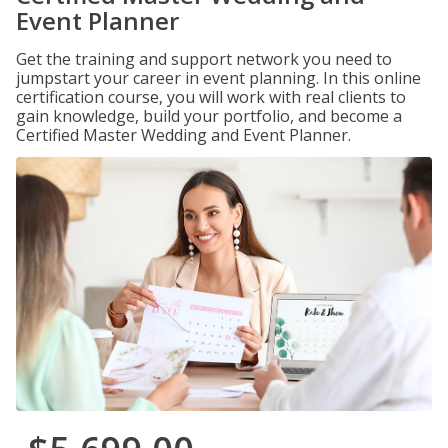
Event Planner
Get the training and support network you need to
jumpstart your career in event planning. In this online
certification course, you will work with real clients to
gain knowledge, build your portfolio, and become a
Certified Master Wedding and Event Planner.