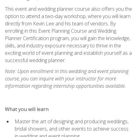
This event and wedding planner course also offers you the
option to attend a two-day workshop, where you will learn
directly from Kevin Lee and his team of vendors. By
enrolling in this Event Planning Course and Wedding
Planner Certification program, you will gain the knowledge,
skills, and industry exposure necessary to thrive in the
exciting world of event planning and establish yourself as a
successful wedding planner.
Note: Upon enrollment in this wedding and event planning
course, you can inquire with your instructor for more
information regarding internship opportunities available.
What you will learn
Master the art of designing and producing weddings,
bridal showers, and other events to achieve success
in wedding and event planning