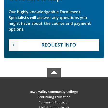
Our highly knowledgeable Enrollment
Specialists will answer any questions you
might have about the course and payment
options.
REQUEST INFO
Iowa Valley Community College
Continuing Education
Continuing Education
3702 S. Center Street