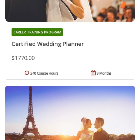
CAREER TRAINING PROGRAM
Certified Wedding Planner
$1770.00
340 Course Hours
9 Months