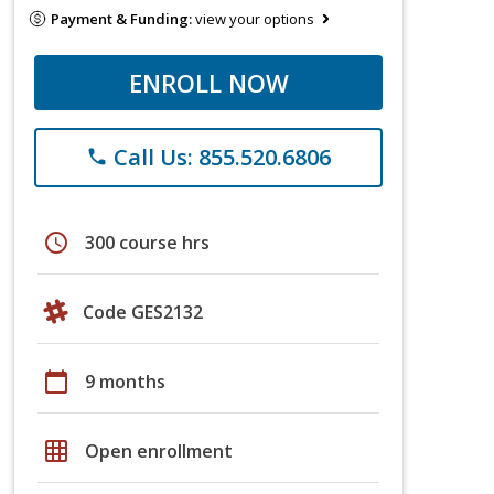
Payment & Funding:
view your options
ENROLL NOW
Call Us: 855.520.6806
phone
schedule
300 course hrs
Code GES2132
calendar_today
9 months
grid_on
Open enrollment