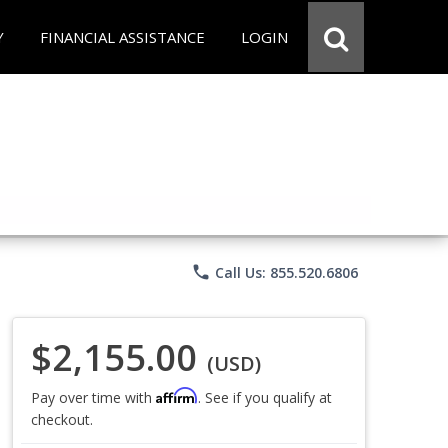
Y
FINANCIAL ASSISTANCE
LOGIN
phone
Call Us: 855.520.6806
$2,155.00
(USD)
Affirm
Pay over time with
. See if you qualify at
checkout.