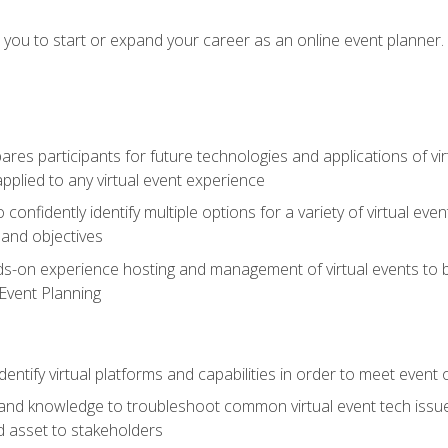
e you to start or expand your career as an online event planner.
es participants for future technologies and applications of vir
pplied to any virtual event experience
o confidently identify multiple options for a variety of virtual 
 and objectives
nds-on experience hosting and management of virtual events to b
 Event Planning
entify virtual platforms and capabilities in order to meet event 
and knowledge to troubleshoot common virtual event tech issue
d asset to stakeholders