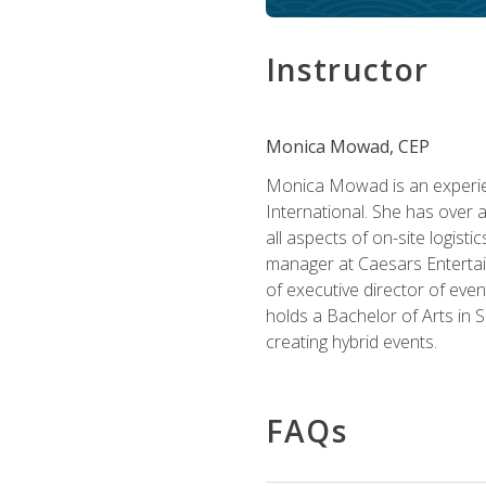
Instructor
Monica Mowad, CEP
Monica Mowad is an experien
International. She has over 
all aspects of on-site logist
manager at Caesars Entertai
of executive director of eve
holds a Bachelor of Arts in 
creating hybrid events.
FAQs