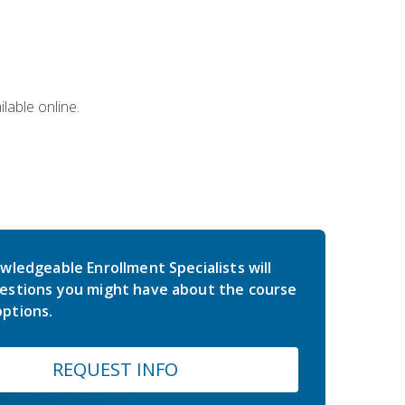
lable online.
wledgeable Enrollment Specialists will
estions you might have about the course
ptions.
REQUEST INFO