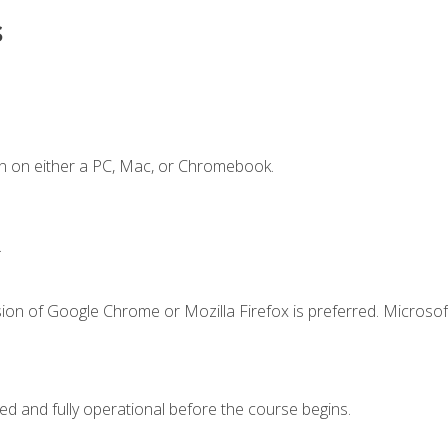
s
n on either a PC, Mac, or Chromebook.
.
ion of Google Chrome or Mozilla Firefox is preferred. Microsof
ed and fully operational before the course begins.