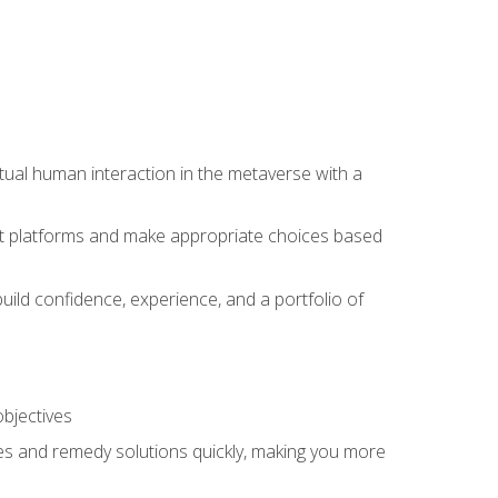
tual human interaction in the metaverse with a
event platforms and make appropriate choices based
uild confidence, experience, and a portfolio of
objectives
s and remedy solutions quickly, making you more