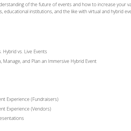
derstanding of the future of events and how to increase your va
educational institutions, and the like with virtual and hybrid ev
s. Hybrid vs. Live Events
, Manage, and Plan an Immersive Hybrid Event
ent Experience (Fundraisers)
vent Experience (Vendors)
resentations