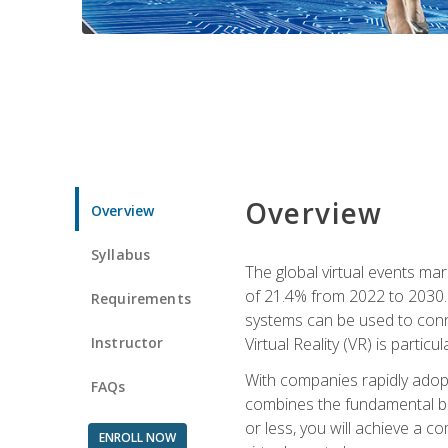
Overview
Overview
Syllabus
The global virtual events ma
of 21.4% from 2022 to 2030. 
Requirements
systems can be used to conne
Instructor
Virtual Reality (VR) is partic
With companies rapidly adopt
FAQs
combines the fundamental be
or less, you will achieve a c
ENROLL NOW