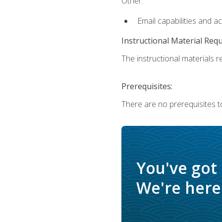
Other:
Email capabilities and a
Instructional Material Req
The instructional materials re
Prerequisites:
There are no prerequisites t
You've got
We're here 