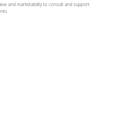
lue and marketability to consult and support
ents