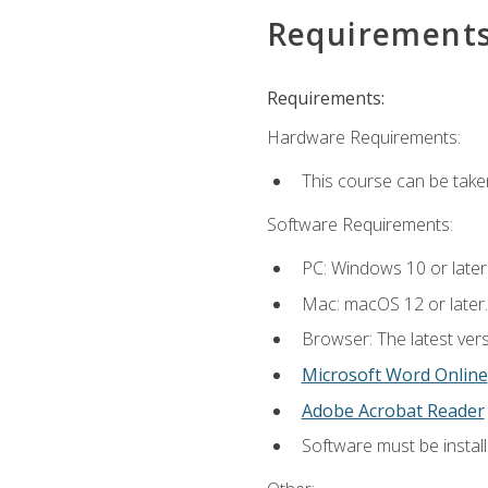
Requirement
Requirements:
Hardware Requirements:
This course can be take
Software Requirements:
PC: Windows 10 or later
Mac: macOS 12 or later.
Browser: The latest vers
Microsoft Word Online
Adobe Acrobat Reader
Software must be install