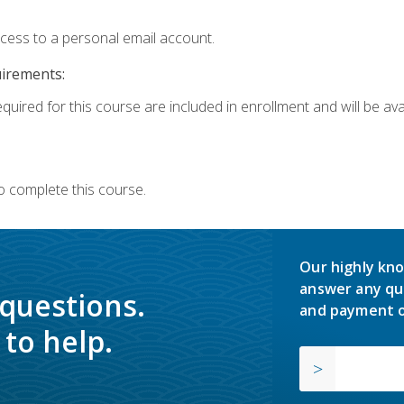
ccess to a personal email account.
uirements:
quired for this course are included in enrollment and will be avai
o complete this course.
Our highly kno
answer any qu
 questions.
and payment o
to help.