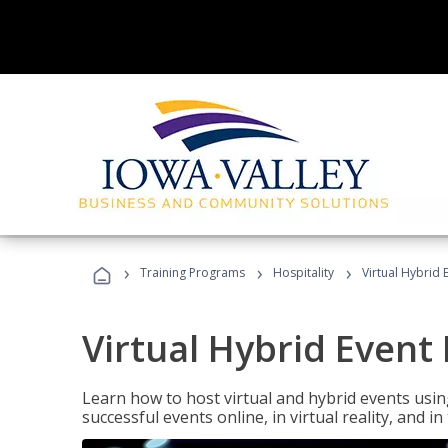
›
›
›
Training Programs
Hospitality
Virtual Hybrid 
Virtual Hybrid Event
Learn how to host virtual and hybrid events usin
successful events online, in virtual reality, and i