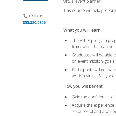
virtual event planner.
This course will help prepar
phone
Call Us:
855.520.6806
What you will learn
The VHEP program prepar
framework that can be a
Graduates will be able t
on event mission, goals,
Participants will get ha
work in Virtual & Hybrid
How you will benefit
Gain the confidence to id
Acquire the experience 
resourceful and a value