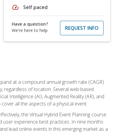
speed
Self paced
Have a question?
REQUEST INFO
We're here to help
to expand at a compound annual growth rate (CAGR)
ly, regardless of location. Several web-based
ial Intelligence (AI), Augmented Reality (AR), and
o cover all the aspects of a physical event.
ectively, the Virtual Hybrid Event Planning course
 user experience best practices. In nine months
 and lead online events in this emerging market as a