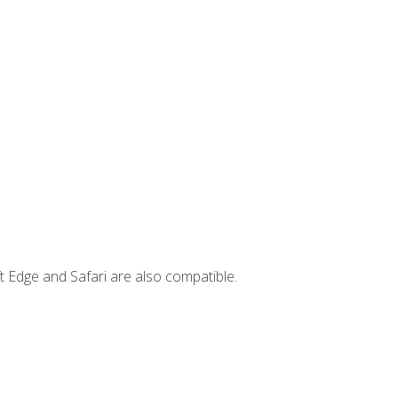
t Edge and Safari are also compatible.