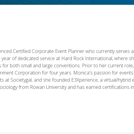
ced Certified Corporate Event Planner who currently serves a
a year of dedicated service at Hard Rock International, where sh
ics for both small and large conventions. Prior to her current rol
nment Corporation for four years. Monica's passion for events 
nts at Societygal, and she founded E3Xperience, a virtual/hybr
Sociology from Rowan University and has earned certifications 