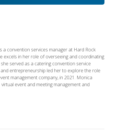
s a convention services manager at Hard Rock
e excels in her role of overseeing and coordinating
e, she served as a catering convention service
and entrepreneurship led her to explore the role
id event management company, in 2021. Monica
in virtual event and meeting management and