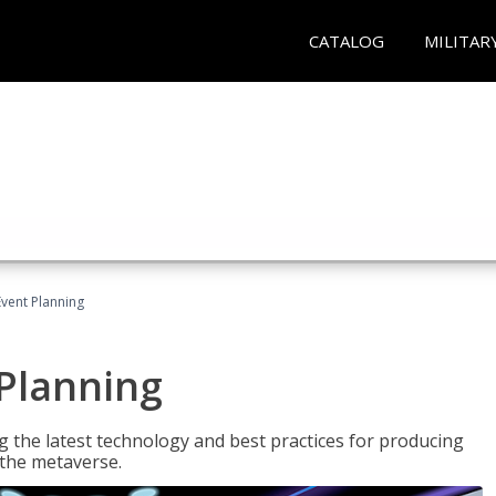
CATALOG
MILITAR
Event Planning
 Planning
g the latest technology and best practices for producing
n the metaverse.