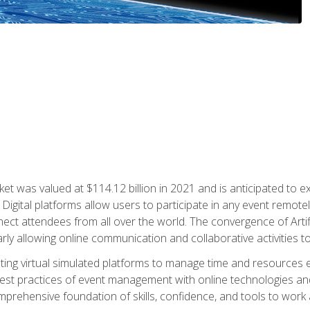
rket was valued at $114.12 billion in 2021 and is anticipated 
Digital platforms allow users to participate in any event remote
ct attendees from all over the world. The convergence of Artific
ularly allowing online communication and collaborative activities t
ing virtual simulated platforms to manage time and resources eff
st practices of event management with online technologies and
omprehensive foundation of skills, confidence, and tools to work