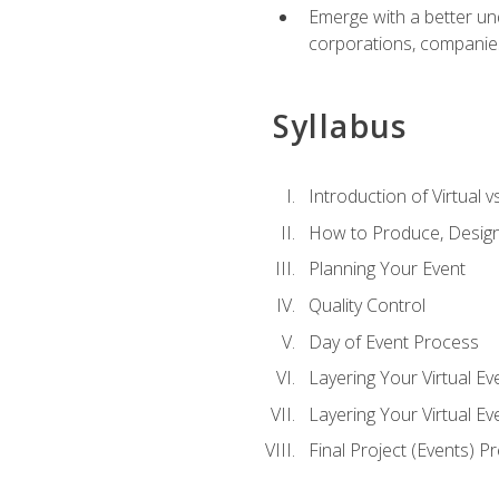
Emerge with a better un
corporations, companies, 
Syllabus
Introduction of Virtual v
How to Produce, Design
Planning Your Event
Quality Control
Day of Event Process
Layering Your Virtual Ev
Layering Your Virtual E
Final Project (Events) P