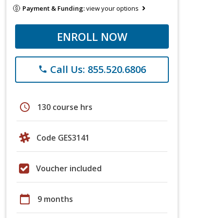
Payment & Funding:
view your options
ENROLL NOW
Call Us: 855.520.6806
phone
schedule
130 course hrs
Code GES3141
Voucher included
calendar_today
9 months