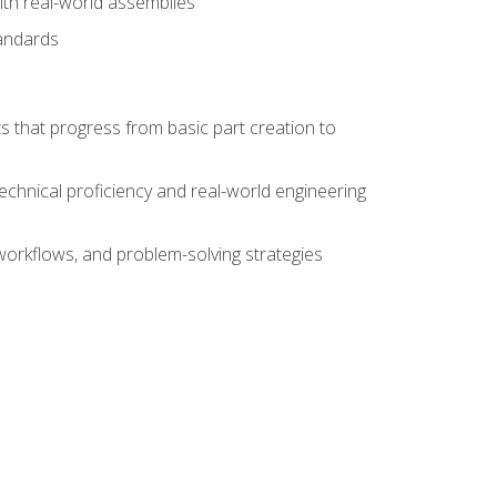
ith real-world assemblies
tandards
s that progress from basic part creation to
echnical proficiency and real-world engineering
orkflows, and problem-solving strategies