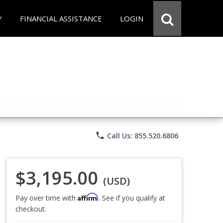
Y
FINANCIAL ASSISTANCE
LOGIN
phone
Call Us: 855.520.6806
$3,195.00
(USD)
Affirm
Pay over time with
. See if you qualify at
checkout.