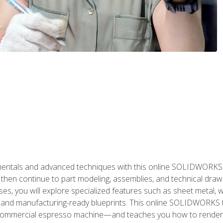
als and advanced techniques with this online SOLIDWORKS cou
en continue to part modeling, assemblies, and technical draw
es, you will explore specialized features such as sheet metal,
 and manufacturing-ready blueprints. This online SOLIDWORKS t
commercial espresso machine—and teaches you how to render 