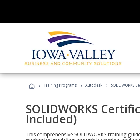
›
›
›
Training Programs
Autodesk
SOLIDWORKS Cert
SOLIDWORKS Certific
Included)
This comprehensive SOLIDWORKS training guide