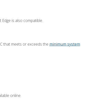
 Edge is also compatible.
PC that meets or exceeds the
minimum system
lable online.