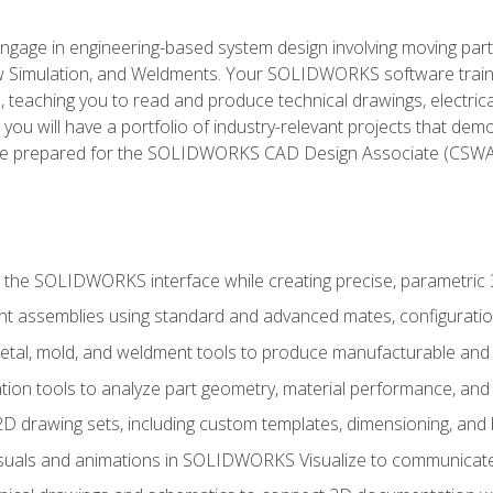
l engage in engineering-based system design involving moving parts
Simulation, and Weldments. Your SOLIDWORKS software traini
, teaching you to read and produce technical drawings, electric
you will have a portfolio of industry-relevant projects that dem
 be prepared for the SOLIDWORKS CAD Design Associate (CSWA
 the SOLIDWORKS interface while creating precise, parametric
t assemblies using standard and advanced mates, configuratio
metal, mold, and weldment tools to produce manufacturable and
tion tools to analyze part geometry, material performance, and 
 drawing sets, including custom templates, dimensioning, and bi
isuals and animations in SOLIDWORKS Visualize to communicate