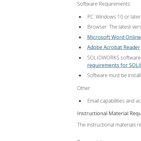
Software Requirements:
PC: Windows 10 or later
Browser: The latest vers
Microsoft Word Online
Adobe Acrobat Reader
SOLIDWORKS software is
requirements for SO
Software must be install
Other:
Email capabilities and a
Instructional Material Req
The instructional materials re