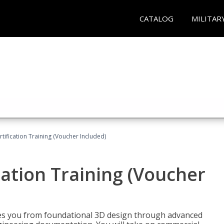
CATALOG
MILITAR
ification Training (Voucher Included)
ation Training (Voucher
s you from foundational 3D design through advanced