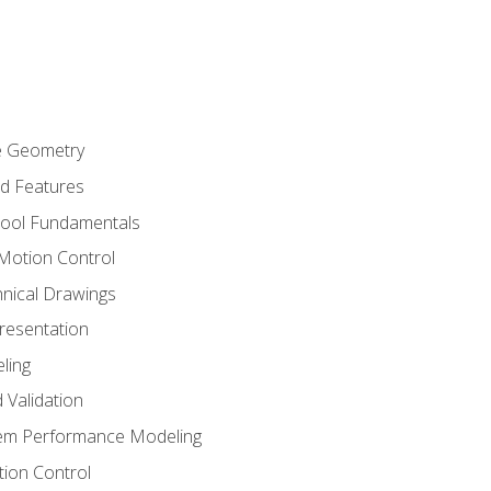
re Geometry
ed Features
Tool Fundamentals
Motion Control
hnical Drawings
Presentation
ling
 Validation
tem Performance Modeling
ion Control