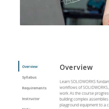
Overview
Overview
Syllabus
Learn SOLIDWORKS fundament
workflows of SOLIDWORKS, th
Requirements
work. As the course progress
Instructor
building complex assemblies
playground equipment to a 