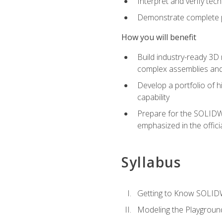
Interpret and verify te
Demonstrate complete pr
How you will benefit
Build industry-ready 3D
complex assemblies an
Develop a portfolio of h
capability
Prepare for the SOLIDWO
emphasized in the off
Syllabus
Getting to Know SOLI
Modeling the Playgroun