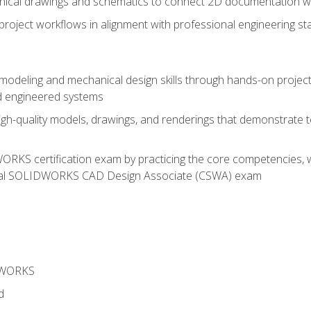
chnical drawings and schematics to connect 2D documentation w
oject workflows in alignment with professional engineering s
 modeling and mechanical design skills through hands-on project
d engineered systems
igh-quality models, drawings, and renderings that demonstrate t
RKS certification exam by practicing the core competencies, w
icial SOLIDWORKS CAD Design Associate (CSWA) exam
DWORKS
d