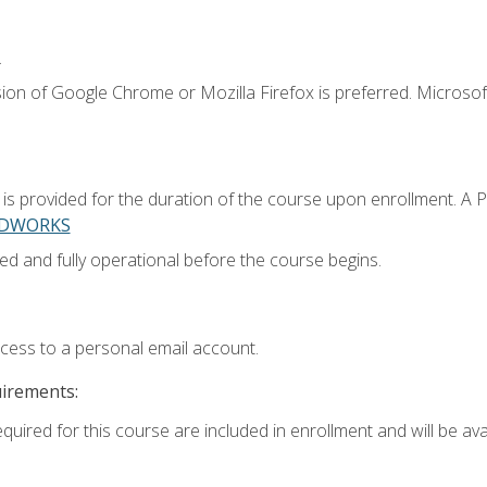
.
ion of Google Chrome or Mozilla Firefox is preferred. Microsoft
 provided for the duration of the course upon enrollment. A 
LIDWORKS
ed and fully operational before the course begins.
ccess to a personal email account.
uirements:
quired for this course are included in enrollment and will be avai