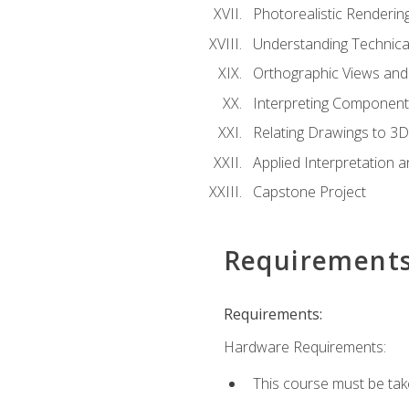
Photorealistic Renderin
Understanding Technica
Orthographic Views and 
Interpreting Component
Relating Drawings to 3D
Applied Interpretation 
Capstone Project
Requirement
Requirements:
Hardware Requirements:
This course must be ta