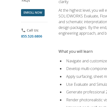
FAQs
clarity.
At the highest level, you wil
ENROLL NOW
SOLIDWORKS Evaluate, Flow 
and schematic interpretation
design packages. By the end, 
phone
Call Us:
engineering approach, and
855.520.6806
What you will learn
Navigate and customize
Develop multi-componen
Apply surfacing, sheet 
Use Evaluate and Simula
Generate professional 2D
Render photorealistic v