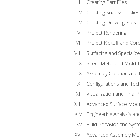
Creating Part Files
Creating Subassemblies
Creating Drawing Files
Project Rendering
Project Kickoff and Co
Surfacing and Specializ
Sheet Metal and Mold 
Assembly Creation and 
Configurations and Tec
Visualization and Final 
Advanced Surface Mode
Engineering Analysis and
Fluid Behavior and Sys
Advanced Assembly Mot