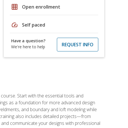
grid_on
Open enrollment
speed
Self paced
Have a question?
REQUEST INFO
We're here to help
rse. Start with the essential tools and
ings as a foundation for more advanced design
 weldments, and boundary and loft modeling while
raining also includes detailed projects—from
and communicate your designs with professional