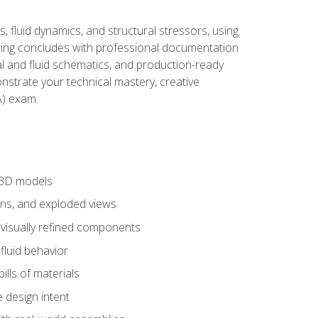
, fluid dynamics, and structural stressors, using
ng concludes with professional documentation
al and fluid schematics, and production-ready
onstrate your technical mastery, creative
) exam.
 3D models
ns, and exploded views
 visually refined components
fluid behavior
lls of materials
 design intent