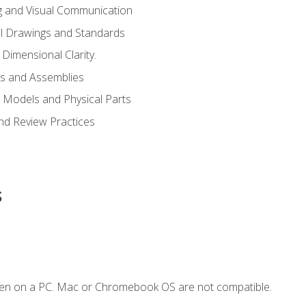
g and Visual Communication
l Drawings and Standards
Dimensional Clarity.
s and Assemblies
 Models and Physical Parts
and Review Practices
s
ken on a PC. Mac or Chromebook OS are not compatible.