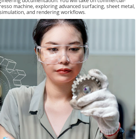
gineering documentation. You will take on commercial-
presso machine, exploring advanced surfacing, sheet metal,
 simulation, and rendering workflows.