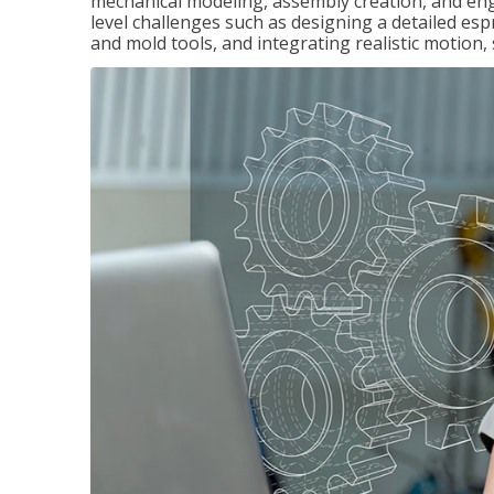
mechanical modeling, assembly creation, and en
level challenges such as designing a detailed es
and mold tools, and integrating realistic motion,