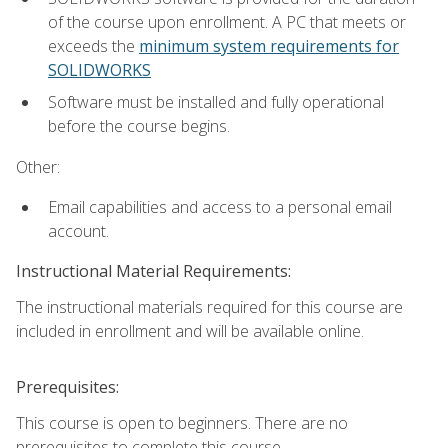
of the course upon enrollment. A PC that meets or
exceeds the
minimum system requirements for
SOLIDWORKS
Software must be installed and fully operational
before the course begins.
Other:
Email capabilities and access to a personal email
account.
Instructional Material Requirements:
The instructional materials required for this course are
included in enrollment and will be available online.
Prerequisites:
This course is open to beginners. There are no
prerequisites to complete this course.