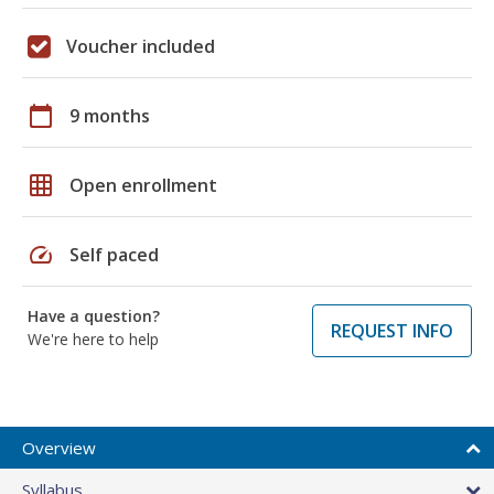
Voucher included
calendar_today
9 months
grid_on
Open enrollment
speed
Self paced
Have a question?
REQUEST INFO
We're here to help
Overview
Syllabus