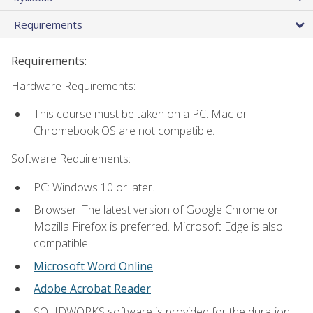
Requirements
Requirements:
Hardware Requirements:
This course must be taken on a PC. Mac or
Chromebook OS are not compatible.
Software Requirements:
PC: Windows 10 or later.
Browser: The latest version of Google Chrome or
Mozilla Firefox is preferred. Microsoft Edge is also
compatible.
Microsoft Word Online
Adobe Acrobat Reader
SOLIDWORKS software is provided for the duration