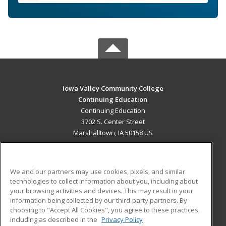
Iowa Valley Community College
Continuing Education
Continuing Education
3702 S. Center Street
Marshalltown, IA 50158 US
MAIN CONTENT
Career Training
We and our partners may use cookies, pixels, and similar
technologies to collect information about you, including about
ADDITIONAL RESOURCES
your browsing activities and devices. This may result in your
information being collected by our third-party partners. By
Military
Student Blog
choosing to "Accept All Cookies", you agree to these practices,
Financial Assistance
including as described in the
Privacy Policy
Help