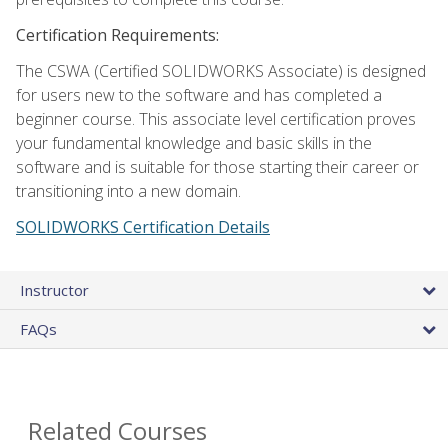
Certification Requirements:
The CSWA (Certified SOLIDWORKS Associate) is designed
for users new to the software and has completed a
beginner course. This associate level certification proves
your fundamental knowledge and basic skills in the
software and is suitable for those starting their career or
transitioning into a new domain.
SOLIDWORKS Certification Details
Instructor
FAQs
Related Courses