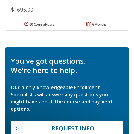
$1695.00
60 Course Hours
6 Months
You've got questions.
We're here to help.
Our highly knowledgeable Enrollment
Specialists will answer any questions you
might have about the course and payment
options.
REQUEST INFO