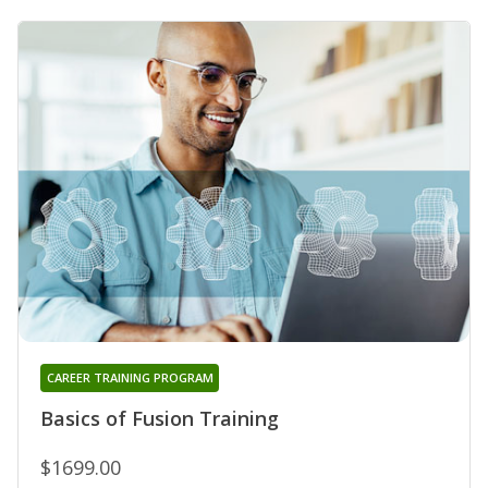
CAREER TRAINING PROGRAM
Basics of Fusion Training
$1699.00