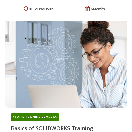
80 Course Hours
6 Months
CAREER TRAINING PROGRAM
Basics of SOLIDWORKS Training