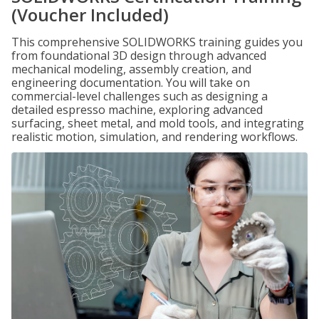
(Voucher Included)
This comprehensive SOLIDWORKS training guides you
from foundational 3D design through advanced
mechanical modeling, assembly creation, and
engineering documentation. You will take on
commercial-level challenges such as designing a
detailed espresso machine, exploring advanced
surfacing, sheet metal, and mold tools, and integrating
realistic motion, simulation, and rendering workflows.