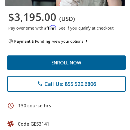
$3,195.00
(USD)
Affirm
Pay over time with
. See if you qualify at checkout.
Payment & Funding:
view your options
ENROLL NOW
Call Us: 855.520.6806
phone
schedule
130 course hrs
Code GES3141