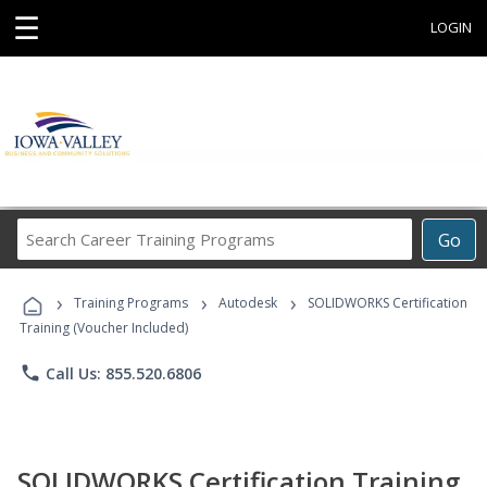
☰
LOGIN
Search
Go
Career
Training
›
›
›
Programs
Training Programs
Autodesk
SOLIDWORKS Certification
Training (Voucher Included)
phone
Call Us: 855.520.6806
SOLIDWORKS Certification Training