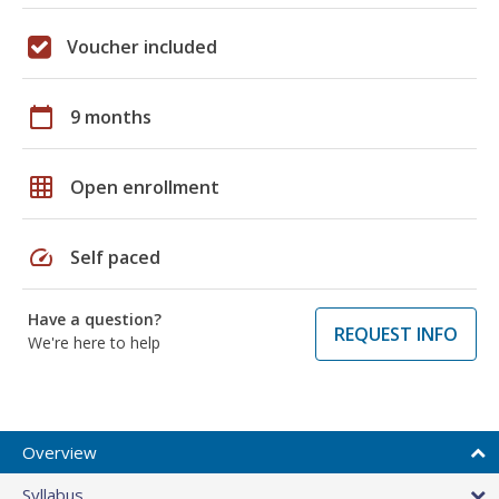
Voucher included
calendar_today
9 months
grid_on
Open enrollment
speed
Self paced
Have a question?
REQUEST INFO
We're here to help
Overview
Syllabus