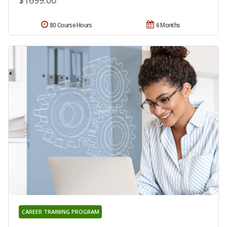
$1699.00
80 Course Hours
6 Months
CAREER TRAINING PROGRAM