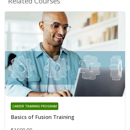
Related Courses
CAREER TRAINING PROGRAM
Basics of Fusion Training