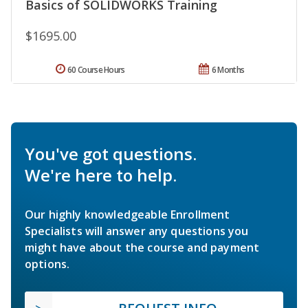
Basics of SOLIDWORKS Training
$1695.00
60 Course Hours
6 Months
You've got questions.
We're here to help.
Our highly knowledgeable Enrollment
Specialists will answer any questions you
might have about the course and payment
options.