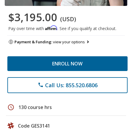
$3,195.00
(USD)
Affirm
Pay over time with
. See if you qualify at checkout.
Payment & Funding:
view your options
ENROLL NOW
Call Us: 855.520.6806
phone
schedule
130 course hrs
Code GES3141