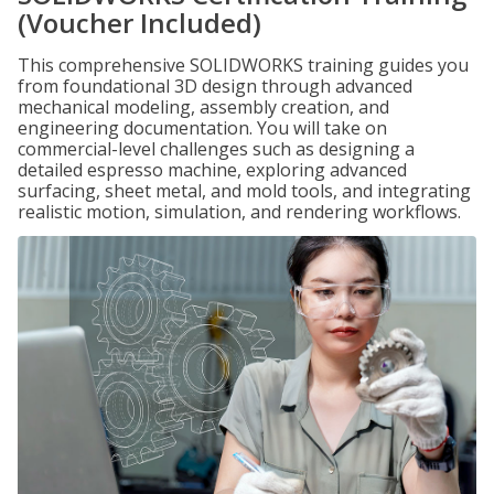
(Voucher Included)
This comprehensive SOLIDWORKS training guides you
from foundational 3D design through advanced
mechanical modeling, assembly creation, and
engineering documentation. You will take on
commercial-level challenges such as designing a
detailed espresso machine, exploring advanced
surfacing, sheet metal, and mold tools, and integrating
realistic motion, simulation, and rendering workflows.