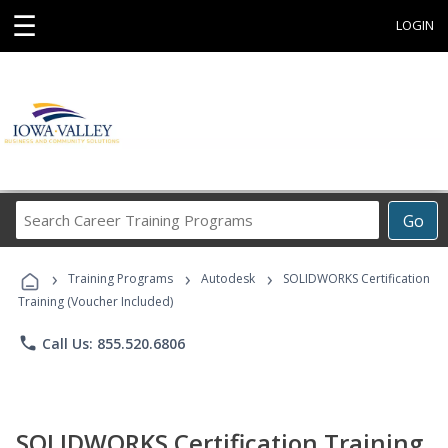
☰
LOGIN
Search
Go
Career
Training
›
›
›
Programs
Training Programs
Autodesk
SOLIDWORKS Certification
Training (Voucher Included)
phone
Call Us: 855.520.6806
SOLIDWORKS Certification Training