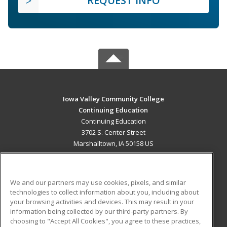
REQUEST INFO
Iowa Valley Community College
Continuing Education
Continuing Education
3702 S. Center Street
Marshalltown, IA 50158 US
MAIN CONTENT
Career Training
We and our partners may use cookies, pixels, and similar
technologies to collect information about you, including about
ADDITIONAL RESOURCES
your browsing activities and devices. This may result in your
information being collected by our third-party partners. By
Military
Student Blog
choosing to "Accept All Cookies", you agree to these practices,
Financial Assistance