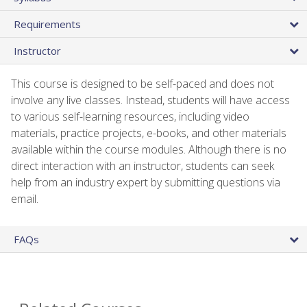
Requirements
Instructor
This course is designed to be self-paced and does not
involve any live classes. Instead, students will have access
to various self-learning resources, including video
materials, practice projects, e-books, and other materials
available within the course modules. Although there is no
direct interaction with an instructor, students can seek
help from an industry expert by submitting questions via
email.
FAQs