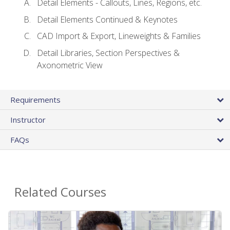
Detail Elements - Callouts, Lines, Regions, etc.
Detail Elements Continued & Keynotes
CAD Import & Export, Lineweights & Families
Detail Libraries, Section Perspectives &
Axonometric View
Requirements
Instructor
FAQs
Related Courses