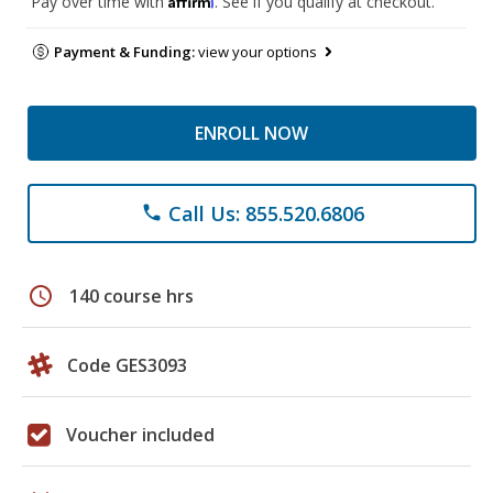
Pay over time with
. See if you qualify at checkout.
Payment & Funding:
view your options
ENROLL NOW
Call Us: 855.520.6806
phone
schedule
140 course hrs
Code GES3093
Voucher included