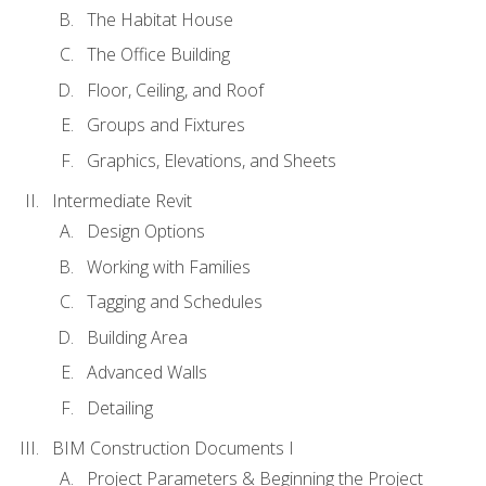
The Habitat House
The Office Building
Floor, Ceiling, and Roof
Groups and Fixtures
Graphics, Elevations, and Sheets
Intermediate Revit
Design Options
Working with Families
Tagging and Schedules
Building Area
Advanced Walls
Detailing
BIM Construction Documents I
Project Parameters & Beginning the Project