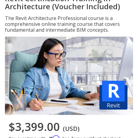
Architecture (Voucher Included)
The Revit Architecture Professional course is a
comprehensive online training course that covers
fundamental and intermediate BIM concepts.
$3,399.00
(USD)
Affirm