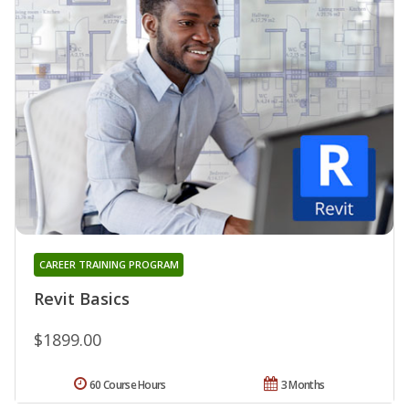
CAREER TRAINING PROGRAM
Revit Basics
$1899.00
60 Course Hours
3 Months