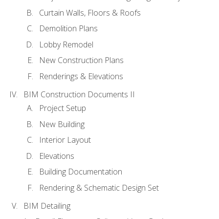
Curtain Walls, Floors & Roofs
Demolition Plans
Lobby Remodel
New Construction Plans
Renderings & Elevations
BIM Construction Documents II
Project Setup
New Building
Interior Layout
Elevations
Building Documentation
Rendering & Schematic Design Set
BIM Detailing