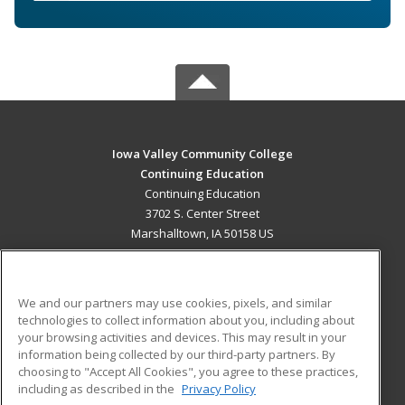
Iowa Valley Community College
Continuing Education
Continuing Education
3702 S. Center Street
Marshalltown, IA 50158 US
MAIN CONTENT
Career Training
We and our partners may use cookies, pixels, and similar
technologies to collect information about you, including about
ADDITIONAL RESOURCES
your browsing activities and devices. This may result in your
information being collected by our third-party partners. By
Military
Student Blog
choosing to "Accept All Cookies", you agree to these practices,
Financial Assistance
including as described in the
Privacy Policy
Help