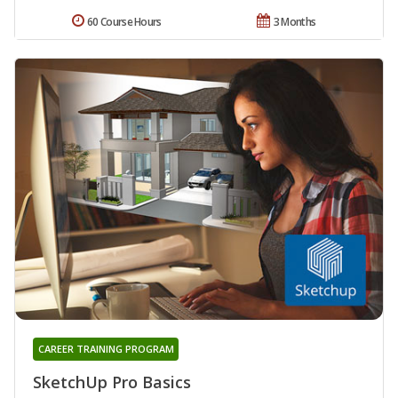
60 Course Hours
3 Months
CAREER TRAINING PROGRAM
SketchUp Pro Basics