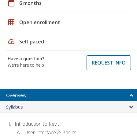
calendar_today
6 months
grid_on
Open enrollment
speed
Self paced
Have a question?
REQUEST INFO
We're here to help
Overview
Syllabus
Introduction to Revit
User Interface & Basics