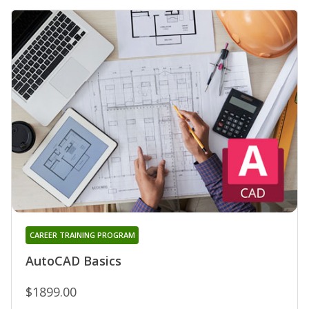
CAREER TRAINING PROGRAM
AutoCAD Basics
$1899.00