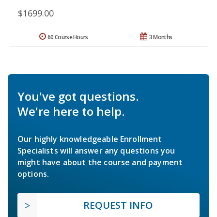
$1699.00
60 Course Hours
3 Months
You've got questions.
We're here to help.
Our highly knowledgeable Enrollment
Specialists will answer any questions you
might have about the course and payment
options.
REQUEST INFO