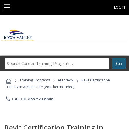
☰
LOGIN
Search
Go
Career
Training
›
›
›
Programs
Training Programs
Autodesk
Revit Certification
Training in Architecture (Voucher Included)
phone
Call Us: 855.520.6806
Revit Certification Training in