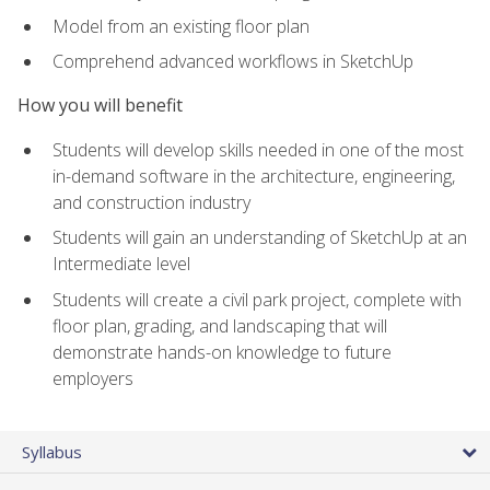
Model from an existing floor plan
Comprehend advanced workflows in SketchUp
How you will benefit
Students will develop skills needed in one of the most
in-demand software in the architecture, engineering,
and construction industry
Students will gain an understanding of SketchUp at an
Intermediate level
Students will create a civil park project, complete with
floor plan, grading, and landscaping that will
demonstrate hands-on knowledge to future
employers
Syllabus