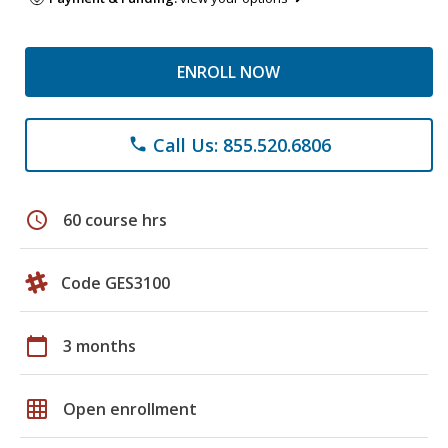
ENROLL NOW
Call Us: 855.520.6806
phone
schedule
60 course hrs
Code GES3100
calendar_today
3 months
grid_on
Open enrollment