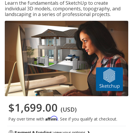
Learn the fundamentals of SketchUp to create
individual 3D models, components, topography, and
landscaping in a series of professional projects.
$1,699.00
(USD)
Affirm
Pay over time with
. See if you qualify at checkout.
Payment & Funding:
view your options