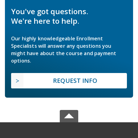
You've got questions.
We're here to help.
Our highly knowledgeable Enrollment
Specialists will answer any questions you
might have about the course and payment
options.
REQUEST INFO