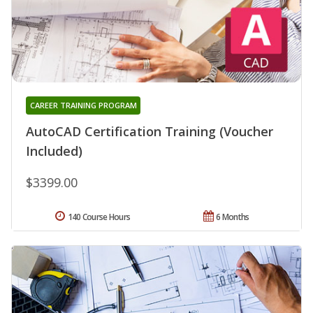
CAREER TRAINING PROGRAM
AutoCAD Certification Training (Voucher
Included)
$3399.00
140 Course Hours
6 Months