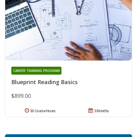
CAREER TRAINING PROGRAM
Blueprint Reading Basics
$899.00
30 Course Hours
3 Months