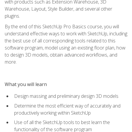
with products such as Extension Warehouse, 3D
Warehouse, Layout, Style Builder, and several other
plugins.
By the end of this SketchUp Pro Basics course, you will
understand effective ways to work with SketchUp, including
the best use of all corresponding tools related to this
software program, model using an existing floor plan, how
to design 3D models, obtain advanced workflows, and
more.
What you will learn
Design massing and preliminary design 3D models
Determine the most efficient way of accurately and
productively working within SketchUp
Use of all the SketchUp tools to best learn the
functionality of the software program