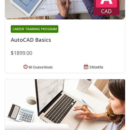
CAREER TRAINING PROGRAM
AutoCAD Basics
$1899.00
60 Course Hours
3 Months