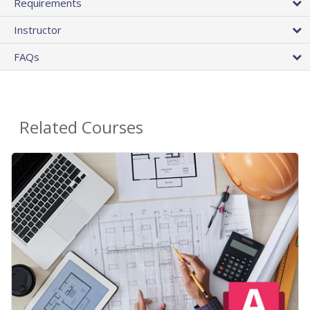
Requirements
Instructor
FAQs
Related Courses