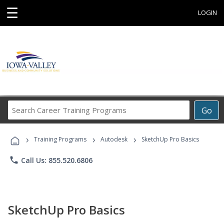
☰
LOGIN
Search
Go
Career
Training
›
›
›
Programs
Training Programs
Autodesk
SketchUp Pro Basics
phone
Call Us: 855.520.6806
SketchUp Pro Basics