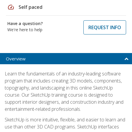
speed
Self paced
Have a question?
REQUEST INFO
We're here to help
Overview
Learn the fundamentals of an industry-leading software
program that includes creating 3D models, components,
topography, and landscaping in this online SketchUp
course. Our SketchUp training course is designed to
support interior designers, and construction industry and
entertainment-related professionals.
SketchUp is more intuitive, flexible, and easier to learn and
use than other 3D CAD programs. SketchUp interfaces