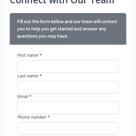
Fill out the form below and our team will contact
you to help you get started and answer any
questions you may have.
First name *
Last name *
Email *
Phone number *