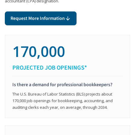
accountant (CPA) designation.
Request More Information
170,000
PROJECTED JOB OPENINGS*
Is there a demand for professional bookkeepers?
The U.S. Bureau of Labor Statistics (BLS) projects about
170,000 job openings for bookkeeping, accounting, and
auditing clerks each year, on average, through 2034.