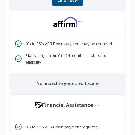
Enroll Now
***
0% to 36% APR Down payment may be required
Plans range from 6 to 24 months—subject to
eligibility
No impact to your credit score
Financial Assistance
****
9% to 11% APR Down payment required