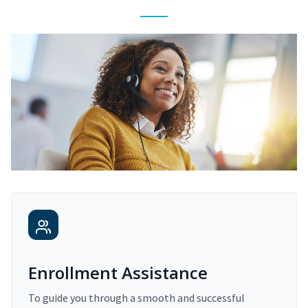
Enrollment Assistance
To guide you through a smooth and successful