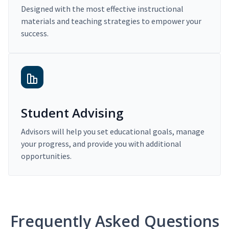
Designed with the most effective instructional
materials and teaching strategies to empower your
success.
Student Advising
Advisors will help you set educational goals, manage
your progress, and provide you with additional
opportunities.
Frequently Asked Questions