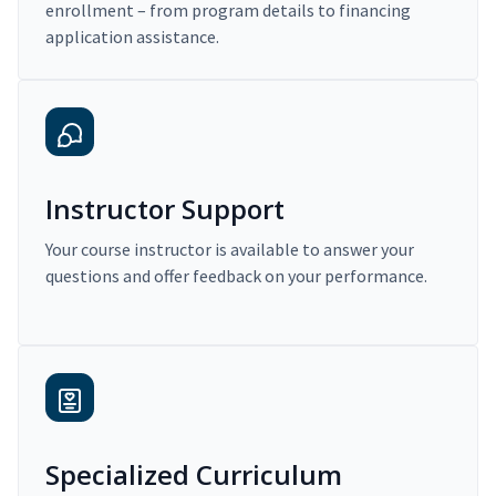
enrollment – from program details to financing
application assistance.
Instructor Support
Your course instructor is available to answer your
questions and offer feedback on your performance.
Specialized Curriculum