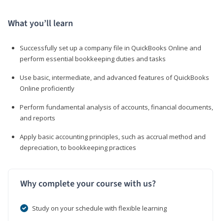
What you’ll learn
Successfully set up a company file in QuickBooks Online and
perform essential bookkeeping duties and tasks
Use basic, intermediate, and advanced features of QuickBooks
Online proficiently
Perform fundamental analysis of accounts, financial documents,
and reports
Apply basic accounting principles, such as accrual method and
depreciation, to bookkeeping practices
Why complete your course with us?
Study on your schedule with flexible learning