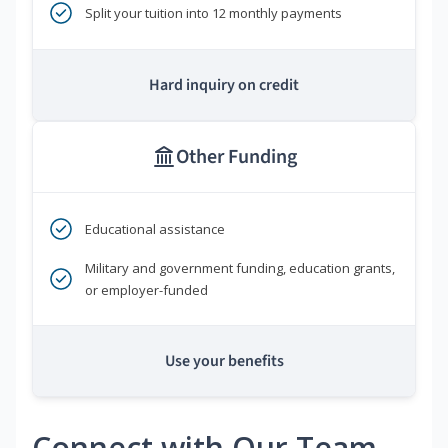
Split your tuition into 12 monthly payments
Hard inquiry on credit
Other Funding
Educational assistance
Military and government funding, education grants,
or employer-funded
Use your benefits
Connect with Our Team