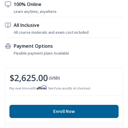
100% Online
Learn anytime, anywhere
All Inclusive
All course materials and exam cost included
Payment Options
Flexible payment plans Available
$2,625.00
(USD)
Affirm
Pay over time with
. See if you qualify at checkout.
Enroll Now