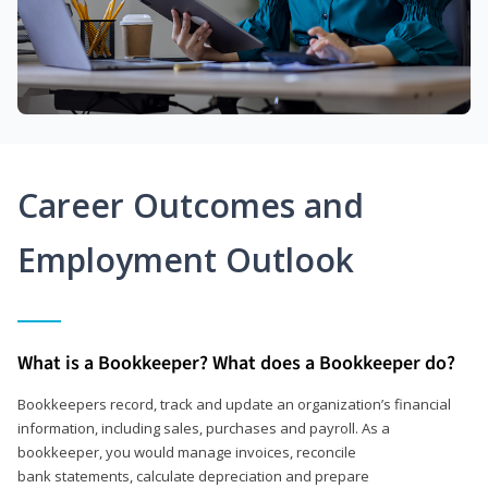
Career Outcomes and
Employment Outlook
What is a Bookkeeper? What does a Bookkeeper do?
Bookkeepers record, track and update an organization’s financial
information, including sales, purchases and payroll. As a
bookkeeper, you would manage invoices, reconcile
bank statements, calculate depreciation and prepare