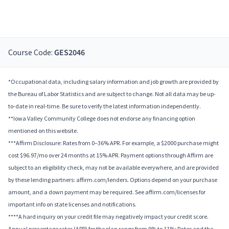
Course Code:
GES2046
*Occupational data, including salary information and job growth are provided by
the Bureau of Labor Statistics and are subject to change. Not all data may be up-
to-date in real-time. Be sure to verify the latest information independently.
**Iowa Valley Community College does not endorse any financing option
mentioned on this website.
***Affirm Disclosure: Rates from 0–36% APR. For example, a $2000 purchase might
cost $96.97/mo over 24 months at 15% APR. Payment options through Affirm are
subject to an eligibility check, may not be available everywhere, and are provided
by these lending partners: affirm.com/lenders. Options depend on your purchase
amount, and a down payment may be required. See affirm.com/licenses for
important info on state licenses and notifications.
****A hard inquiry on your credit file may negatively impact your credit score.
Annual percentage rates (APR) for the plan range from 9% to 11%; Rates and the