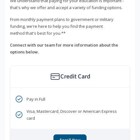
We understand that paying for your education is important -
that's why we offer and accept a variety of funding options.
From monthly payment plans to government or military
funding, we're here to help you find the payment
method that's best for you.**
Connect with our team for more information about the
options below.
Credit Card
Pay in Full
Visa, Mastercard, Discover or American Express
card