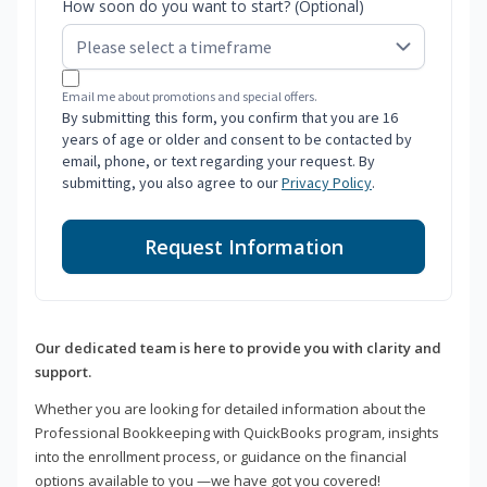
How soon do you want to start? (Optional)
Email me about promotions and special offers.
By submitting this form, you confirm that you are 16
years of age or older and consent to be contacted by
email, phone, or text regarding your request. By
submitting, you also agree to our
Privacy Policy
.
Request Information
Our dedicated team is here to provide you with clarity and
support.
Whether you are looking for detailed information about the
Professional Bookkeeping with QuickBooks program, insights
into the enrollment process, or guidance on the financial
options available to you —we have got you covered!