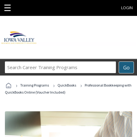
☰
LOGIN
Search
Go
Career
Training
›
›
›
Programs
Training Programs
QuickBooks
Professional Bookkeeping with
QuickBooks Online (Voucher Included)