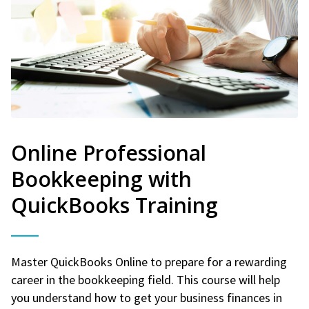
Online Professional
Bookkeeping with
QuickBooks Training
Master QuickBooks Online to prepare for a rewarding
career in the bookkeeping field. This course will help
you understand how to get your business finances in