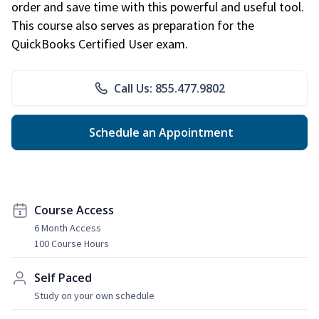
order and save time with this powerful and useful tool.
This course also serves as preparation for the
QuickBooks Certified User exam.
Call Us: 855.477.9802
Schedule an Appointment
Course Access
6 Month Access
100 Course Hours
Self Paced
Study on your own schedule