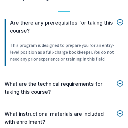
Are there any prerequisites for taking this
course?
This program is designed to prepare you for an entry-
level position as a full-charge bookkeeper. You do not
need any prior experience or training in this field.
What are the technical requirements for
taking this course?
What instructional materials are included
with enrollment?