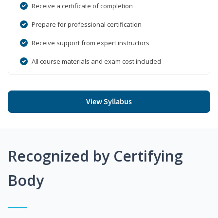
Receive a certificate of completion
Prepare for professional certification
Receive support from expert instructors
All course materials and exam cost included
View Syllabus
Recognized by Certifying
Body