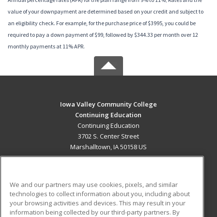
value of your downpayment are determined based on your credit and subject to
an eligibility check. For example, for the purchase price of $3995, you could be
required to pay a down payment of $99, followed by $344.33 per month over 12
monthly payments at 11% APR.
Iowa Valley Community College
Continuing Education
Continuing Education
3702 S. Center Street
Marshalltown, IA 50158 US
MAIN CONTENT
Career Training
We and our partners may use cookies, pixels, and similar
technologies to collect information about you, including about
ADDITIONAL RESOURCES
your browsing activities and devices. This may result in your
information being collected by our third-party partners. By
Military
Student Blog