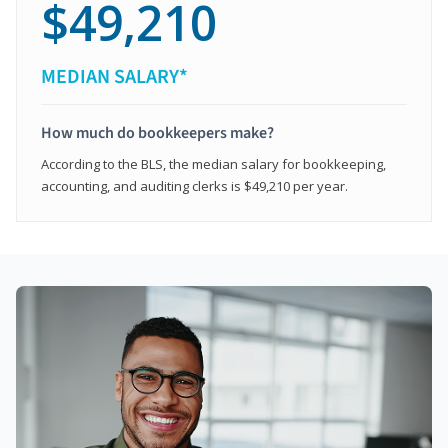
$49,210
MEDIAN SALARY*
How much do bookkeepers make?
According to the BLS, the median salary for bookkeeping,
accounting, and auditing clerks is $49,210 per year.