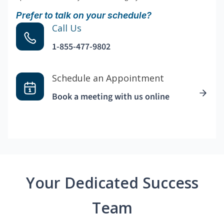
Prefer to talk on your schedule?
Call Us
1-855-477-9802
Schedule an Appointment
Book a meeting with us online
Your Dedicated Success
Team