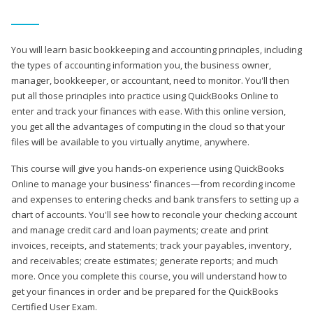
You will learn basic bookkeeping and accounting principles, including
the types of accounting information you, the business owner,
manager, bookkeeper, or accountant, need to monitor. You'll then
put all those principles into practice using QuickBooks Online to
enter and track your finances with ease. With this online version,
you get all the advantages of computing in the cloud so that your
files will be available to you virtually anytime, anywhere.
This course will give you hands-on experience using QuickBooks
Online to manage your business' finances—from recording income
and expenses to entering checks and bank transfers to setting up a
chart of accounts. You'll see how to reconcile your checking account
and manage credit card and loan payments; create and print
invoices, receipts, and statements; track your payables, inventory,
and receivables; create estimates; generate reports; and much
more. Once you complete this course, you will understand how to
get your finances in order and be prepared for the QuickBooks
Certified User Exam.