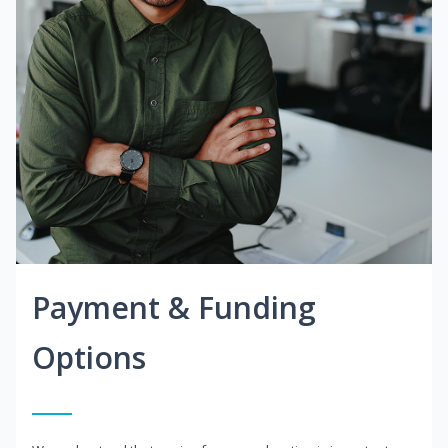
Payment & Funding
Options