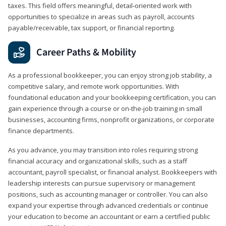
taxes. This field offers meaningful, detail‑oriented work with
opportunities to specialize in areas such as payroll, accounts
payable/receivable, tax support, or financial reporting.
Career Paths & Mobility
As a professional bookkeeper, you can enjoy strong job stability, a
competitive salary, and remote work opportunities. With
foundational education and your bookkeeping certification, you can
gain experience through a course or on-the-job training in small
businesses, accounting firms, nonprofit organizations, or corporate
finance departments.
As you advance, you may transition into roles requiring strong
financial accuracy and organizational skills, such as a staff
accountant, payroll specialist, or financial analyst. Bookkeepers with
leadership interests can pursue supervisory or management
positions, such as accounting manager or controller. You can also
expand your expertise through advanced credentials or continue
your education to become an accountant or earn a certified public