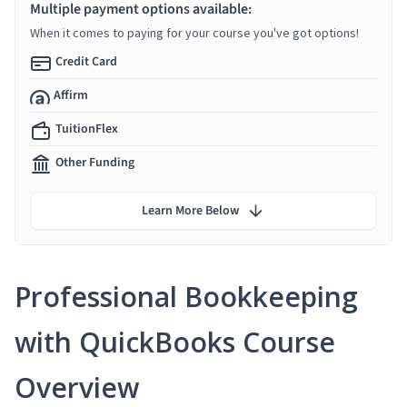
Multiple payment options available:
When it comes to paying for your course you've got options!
Credit Card
Affirm
TuitionFlex
Other Funding
Learn More Below
Professional Bookkeeping
with QuickBooks Course
Overview