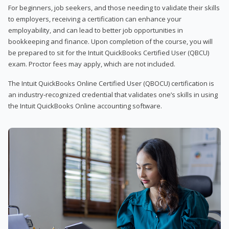
For beginners, job seekers, and those needing to validate their skills
to employers, receiving a certification can enhance your
employability, and can lead to better job opportunities in
bookkeeping and finance. Upon completion of the course, you will
be prepared to sit for the Intuit QuickBooks Certified User (QBCU)
exam. Proctor fees may apply, which are not included.
The Intuit QuickBooks Online Certified User (QBOCU) certification is
an industry-recognized credential that validates one’s skills in using
the Intuit QuickBooks Online accounting software.