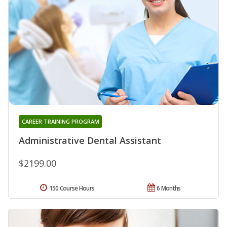
CAREER TRAINING PROGRAM
Administrative Dental Assistant
$2199.00
150 Course Hours
6 Months