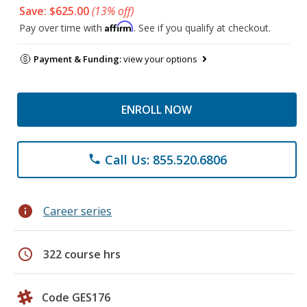
Save: $625.00
(13% off)
Affirm
Pay over time with
. See if you qualify at checkout.
Payment & Funding:
view your options
ENROLL NOW
Call Us: 855.520.6806
phone
info
Career series
schedule
322 course hrs
Code GES176