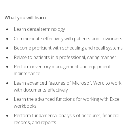
What you will learn
Learn dental terminology
Communicate effectively with patients and coworkers
Become proficient with scheduling and recall systems
Relate to patients in a professional, caring manner
Perform inventory management and equipment
maintenance
Learn advanced features of Microsoft Word to work
with documents effectively
Learn the advanced functions for working with Excel
workbooks
Perform fundamental analysis of accounts, financial
records, and reports