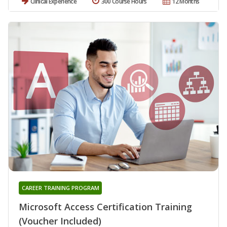
Clinical Experience
300 Course Hours
12 Months
CAREER TRAINING PROGRAM
Microsoft Access Certification Training
(Voucher Included)