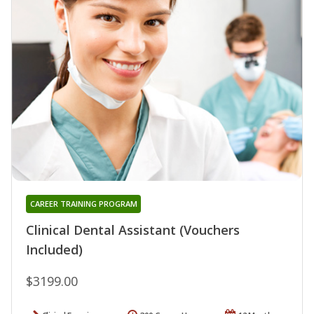
CAREER TRAINING PROGRAM
Clinical Dental Assistant (Vouchers
Included)
$3199.00