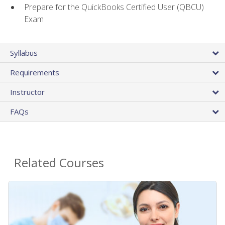
Prepare for the QuickBooks Certified User (QBCU)
Exam
Syllabus
Requirements
Instructor
FAQs
Related Courses