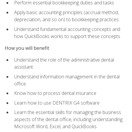
Perform essential bookkeeping duties and tasks
Apply basic accounting principles (accrual method,
depreciation, and so on) to bookkeeping practices
Understand fundamental accounting concepts and
how QuickBooks works to support these concepts
How you will benefit
Understand the role of the administrative dental
assistant
Understand information management in the dental
office
Know how to process dental insurance
Learn how to use DENTRIX G4 software
Learn the essential skills for managing the business
aspects of the dental office, including understanding
Microsoft Word, Excel, and QuickBooks