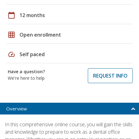
calendar_today
12 months
grid_on
Open enrollment
speed
Self paced
Have a question?
REQUEST INFO
We're here to help
Overview
In this comprehensive online course, you will gain the skills
and knowledge to prepare to work as a dental office