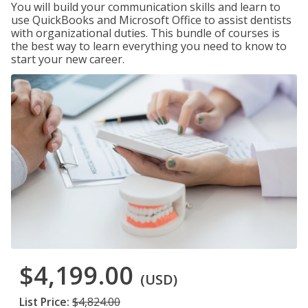
You will build your communication skills and learn to
use QuickBooks and Microsoft Office to assist dentists
with organizational duties. This bundle of courses is
the best way to learn everything you need to know to
start your new career.
$4,199.00
(USD)
List Price:
$4,824.00