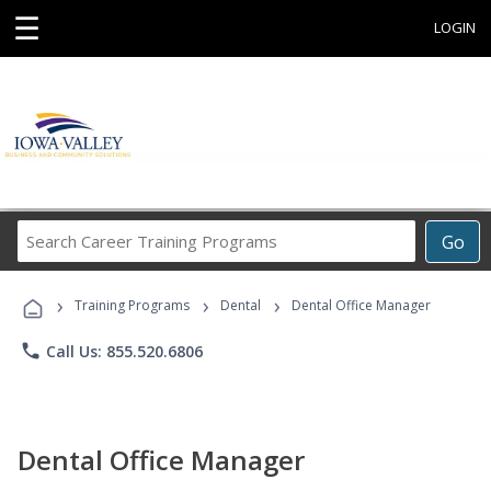
☰
LOGIN
Search
Go
Career
Training
›
›
›
Programs
Training Programs
Dental
Dental Office Manager
phone
Call Us: 855.520.6806
Dental Office Manager