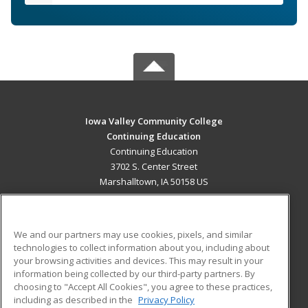
Iowa Valley Community College
Continuing Education
Continuing Education
3702 S. Center Street
Marshalltown, IA 50158 US
MAIN CONTENT
Career Training
We and our partners may use cookies, pixels, and similar
technologies to collect information about you, including about
ADDITIONAL RESOURCES
your browsing activities and devices. This may result in your
information being collected by our third-party partners. By
Military
Student Blog
choosing to "Accept All Cookies", you agree to these practices,
Financial Assistance
including as described in the
Privacy Policy
Help