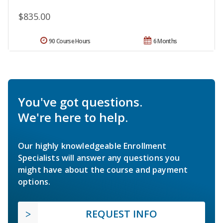
$835.00
90 Course Hours
6 Months
You've got questions.
We're here to help.
Our highly knowledgeable Enrollment
Specialists will answer any questions you
might have about the course and payment
options.
REQUEST INFO