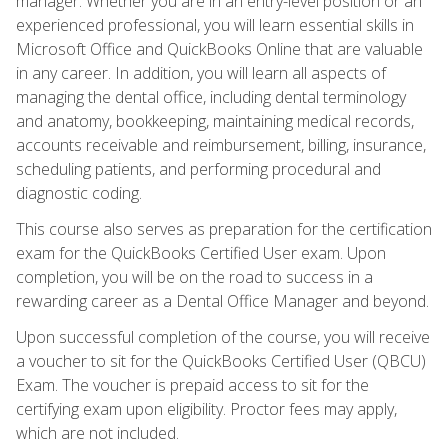
manager. Whether you are in an entry-level position or an
experienced professional, you will learn essential skills in
Microsoft Office and QuickBooks Online that are valuable
in any career. In addition, you will learn all aspects of
managing the dental office, including dental terminology
and anatomy, bookkeeping, maintaining medical records,
accounts receivable and reimbursement, billing, insurance,
scheduling patients, and performing procedural and
diagnostic coding.
This course also serves as preparation for the certification
exam for the QuickBooks Certified User exam. Upon
completion, you will be on the road to success in a
rewarding career as a Dental Office Manager and beyond.
Upon successful completion of the course, you will receive
a voucher to sit for the QuickBooks Certified User (QBCU)
Exam. The voucher is prepaid access to sit for the
certifying exam upon eligibility. Proctor fees may apply,
which are not included.