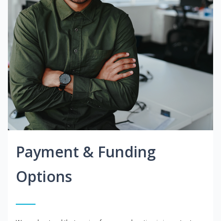
Payment & Funding
Options