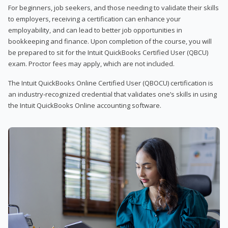
For beginners, job seekers, and those needing to validate their skills
to employers, receiving a certification can enhance your
employability, and can lead to better job opportunities in
bookkeeping and finance. Upon completion of the course, you will
be prepared to sit for the Intuit QuickBooks Certified User (QBCU)
exam. Proctor fees may apply, which are not included.
The Intuit QuickBooks Online Certified User (QBOCU) certification is
an industry-recognized credential that validates one’s skills in using
the Intuit QuickBooks Online accounting software.