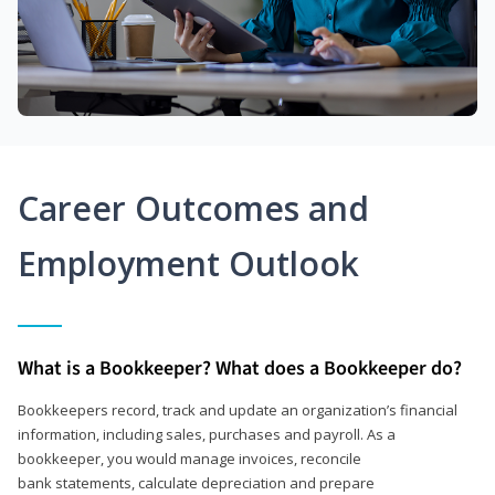
Career Outcomes and
Employment Outlook
What is a Bookkeeper? What does a Bookkeeper do?
Bookkeepers record, track and update an organization’s financial
information, including sales, purchases and payroll. As a
bookkeeper, you would manage invoices, reconcile
bank statements, calculate depreciation and prepare