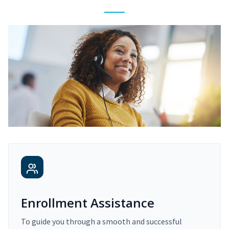
Enrollment Assistance
To guide you through a smooth and successful