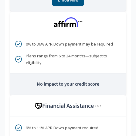
Enroll Now
***
0% to 36% APR Down payment may be required
Plans range from 6 to 24 months—subject to
eligibility
No impact to your credit score
Financial Assistance
****
9% to 11% APR Down payment required