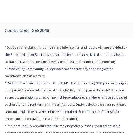
Course Code:
GES2045
*Occupational data, including salary information and job growth are provided by
the Bureau of Labor Statistics and are subject to change. Not all data may be up-
to-date in real-time. Be sure to verify the latest information independently.
**Iowa Valley Community College does not endorse any financing option
mentioned on this website.
***Affirm Disclosure: Rates from 0–36% APR. For example, a $2000 purchase might
cost $96.97/mo over 24 months at 15% APR. Payment options through Affirm are
subject to an eligibility check, may not be available everywhere, and are provided
by these lending partners: affirm.com/lenders. Options depend on your purchase
amount, and a down payment may be required. See affirm.com/licenses for
important info on state licenses and notifications.
****A hard inquiry on your credit file may negatively impact your credit score.
Annual percentage rates (APR) for the plan range from 9% to 11%; Rates and the