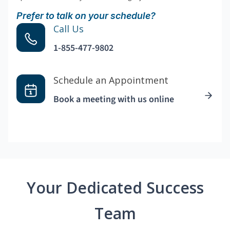
Prefer to talk on your schedule?
Call Us
1-855-477-9802
Schedule an Appointment
Book a meeting with us online
Your Dedicated Success
Team