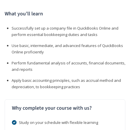
What you’ll learn
Successfully set up a company file in QuickBooks Online and
perform essential bookkeeping duties and tasks
Use basic, intermediate, and advanced features of QuickBooks
Online proficiently
Perform fundamental analysis of accounts, financial documents,
and reports
Apply basic accounting principles, such as accrual method and
depreciation, to bookkeeping practices
Why complete your course with us?
Study on your schedule with flexible learning