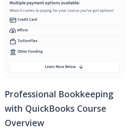
Multiple payment options available:
When it comes to paying for your course you've got options!
Credit Card
Affirm
TuitionFlex
Other Funding
Learn More Below
Professional Bookkeeping
with QuickBooks Course
Overview