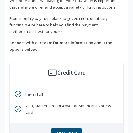
We understand that paying for your education is important -
that's why we offer and accept a variety of funding options.
From monthly payment plans to government or military
funding, we're here to help you find the payment
method that's best for you.**
Connect with our team for more information about the
options below.
Credit Card
Pay in Full
Visa, Mastercard, Discover or American Express
card