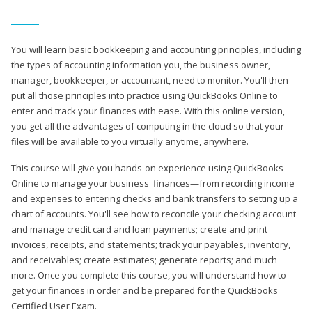
You will learn basic bookkeeping and accounting principles, including
the types of accounting information you, the business owner,
manager, bookkeeper, or accountant, need to monitor. You'll then
put all those principles into practice using QuickBooks Online to
enter and track your finances with ease. With this online version,
you get all the advantages of computing in the cloud so that your
files will be available to you virtually anytime, anywhere.
This course will give you hands-on experience using QuickBooks
Online to manage your business' finances—from recording income
and expenses to entering checks and bank transfers to setting up a
chart of accounts. You'll see how to reconcile your checking account
and manage credit card and loan payments; create and print
invoices, receipts, and statements; track your payables, inventory,
and receivables; create estimates; generate reports; and much
more. Once you complete this course, you will understand how to
get your finances in order and be prepared for the QuickBooks
Certified User Exam.