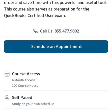
order and save time with this powerful and useful tool.
This course also serves as preparation for the
QuickBooks Certified User exam.
Call Us: 855.477.9802
Schedule an Appointment
Course Access
6 Month Access
100 Course Hours
Self Paced
Study on your own schedule