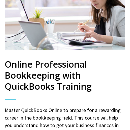
Online Professional
Bookkeeping with
QuickBooks Training
Master QuickBooks Online to prepare for a rewarding
career in the bookkeeping field. This course will help
you understand how to get your business finances in