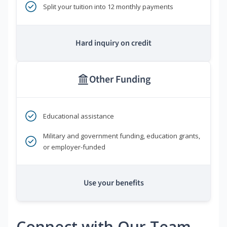
Split your tuition into 12 monthly payments
Hard inquiry on credit
Other Funding
Educational assistance
Military and government funding, education grants,
or employer-funded
Use your benefits
Connect with Our Team