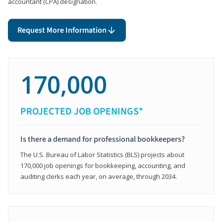
accountant (CPA) designation.
Request More Information
170,000
PROJECTED JOB OPENINGS*
Is there a demand for professional bookkeepers?
The U.S. Bureau of Labor Statistics (BLS) projects about
170,000 job openings for bookkeeping, accounting, and
auditing clerks each year, on average, through 2034.