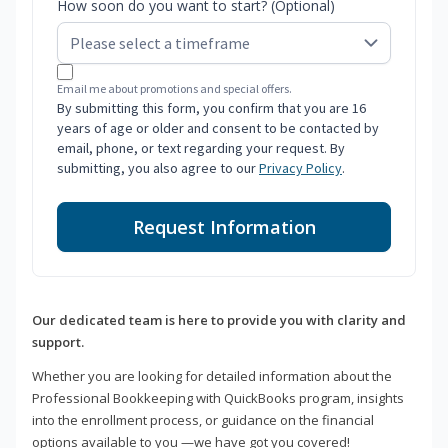
How soon do you want to start? (Optional)
Email me about promotions and special offers.
By submitting this form, you confirm that you are 16
years of age or older and consent to be contacted by
email, phone, or text regarding your request. By
submitting, you also agree to our
Privacy Policy
.
Request Information
Our dedicated team is here to provide you with clarity and
support.
Whether you are looking for detailed information about the
Professional Bookkeeping with QuickBooks program, insights
into the enrollment process, or guidance on the financial
options available to you —we have got you covered!