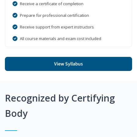
Receive a certificate of completion
Prepare for professional certification
Receive support from expert instructors
All course materials and exam cost included
View Syllabus
Recognized by Certifying
Body