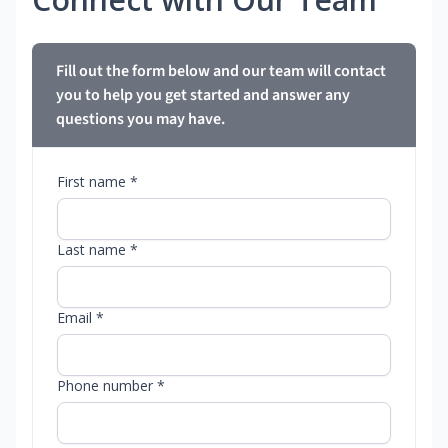
Fill out the form below and our team will contact
you to help you get started and answer any
questions you may have.
First name *
Last name *
Email *
Phone number *