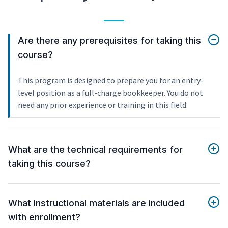
Are there any prerequisites for taking this
course?
This program is designed to prepare you for an entry-
level position as a full-charge bookkeeper. You do not
need any prior experience or training in this field.
What are the technical requirements for
taking this course?
What instructional materials are included
with enrollment?