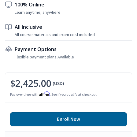
100% Online
Learn anytime, anywhere
All Inclusive
All course materials and exam cost included
Payment Options
Flexible payment plans Available
$2,425.00
(USD)
Affirm
Pay over time with
. See if you qualify at checkout.
Enroll Now