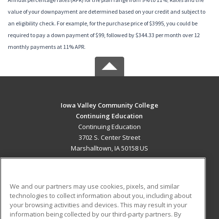
value of your downpayment are determined based on your credit and subject to
an eligibility check. For example, for the purchase price of $3995, you could be
required to pay a down payment of $99, followed by $344.33 per month over 12
monthly payments at 11% APR.
Iowa Valley Community College
Continuing Education
Continuing Education
3702 S. Center Street
Marshalltown, IA 50158 US
MAIN CONTENT
Career Training
We and our partners may use cookies, pixels, and similar
technologies to collect information about you, including about
ADDITIONAL RESOURCES
your browsing activities and devices. This may result in your
information being collected by our third-party partners. By
Military
Student Blog