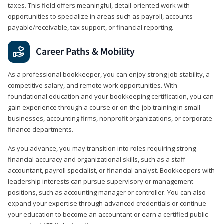
taxes. This field offers meaningful, detail‑oriented work with
opportunities to specialize in areas such as payroll, accounts
payable/receivable, tax support, or financial reporting.
Career Paths & Mobility
As a professional bookkeeper, you can enjoy strong job stability, a
competitive salary, and remote work opportunities. With
foundational education and your bookkeeping certification, you can
gain experience through a course or on-the-job training in small
businesses, accounting firms, nonprofit organizations, or corporate
finance departments.
As you advance, you may transition into roles requiring strong
financial accuracy and organizational skills, such as a staff
accountant, payroll specialist, or financial analyst. Bookkeepers with
leadership interests can pursue supervisory or management
positions, such as accounting manager or controller. You can also
expand your expertise through advanced credentials or continue
your education to become an accountant or earn a certified public