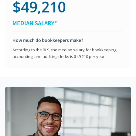
$49,210
MEDIAN SALARY*
How much do bookkeepers make?
According to the BLS, the median salary for bookkeeping,
accounting, and auditing clerks is $49,210 per year.