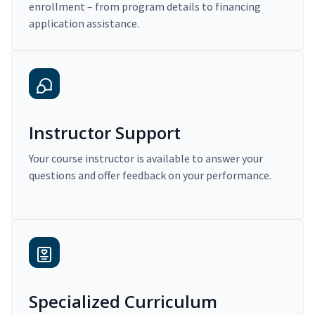
enrollment – from program details to financing
application assistance.
Instructor Support
Your course instructor is available to answer your
questions and offer feedback on your performance.
Specialized Curriculum