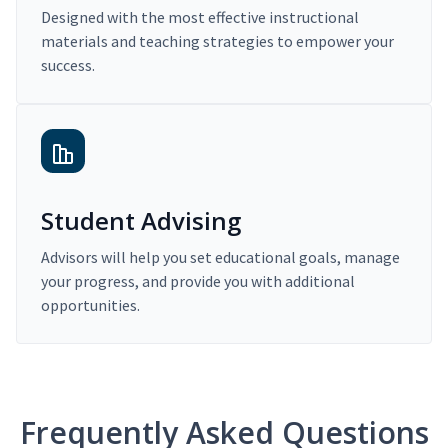
Designed with the most effective instructional
materials and teaching strategies to empower your
success.
Student Advising
Advisors will help you set educational goals, manage
your progress, and provide you with additional
opportunities.
Frequently Asked Questions