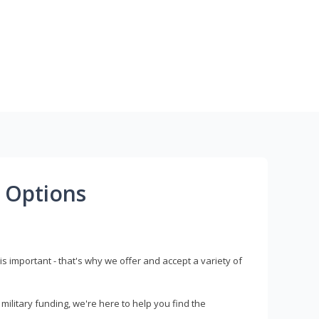
 Options
s important - that's why we offer and accept a variety of
litary funding, we're here to help you find the