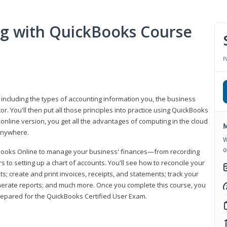
ng with QuickBooks Course
P
 including the types of accounting information you, the business
 You'll then put all those principles into practice using QuickBooks
 online version, you get all the advantages of computing in the cloud
M
 anywhere.
W
o
kBooks Online to manage your business' finances—from recording
to setting up a chart of accounts. You'll see how to reconcile your
 create and print invoices, receipts, and statements; track your
enerate reports; and much more. Once you complete this course, you
prepared for the QuickBooks Certified User Exam.