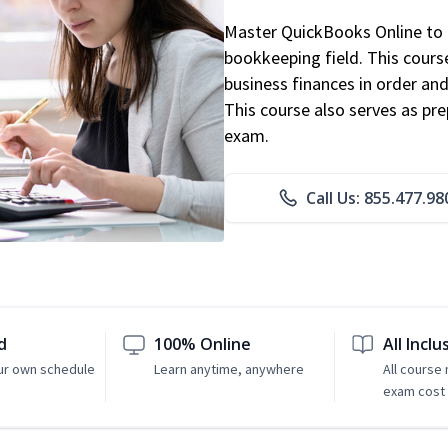
Master QuickBooks Online to p
bookkeeping field. This cours
business finances in order and
This course also serves as pr
exam.
Call Us: 855.477.98
d
100% Online
All Inclu
ur own schedule
Learn anytime, anywhere
All course
exam cost 