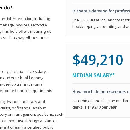
er do?
Is there a demand for profes
ancial information, including
The U.S. Bureau of Labor Statisti
manage invoices, reconcile
bookkeeping, accounting, and aud
This field offers meaningful,
as such as payroll, accounts
$49,210
lity, a competitive salary,
MEDIAN SALARY*
ion and your bookkeeping
-the-job training in small
corporate finance departments.
How much do bookkeepers 
According to the BLS, the median
ong financial accuracy and
clerks is $49,210 per year.
ialist, or financial analyst.
sory or management positions, such
 your expertise through advanced
ant or earn a certified public