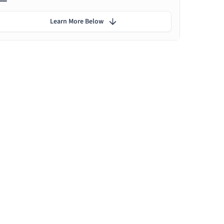
Learn More Below