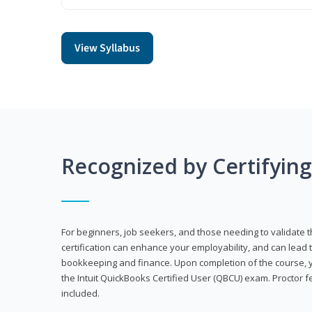
View Syllabus
Recognized by Certifyin
For beginners, job seekers, and those needing to validate th
certification can enhance your employability, and can lead t
bookkeeping and finance. Upon completion of the course, yo
the Intuit QuickBooks Certified User (QBCU) exam. Proctor 
included.