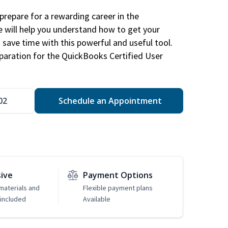
repare for a rewarding career in the
e will help you understand how to get your
 save time with this powerful and useful tool.
eparation for the QuickBooks Certified User
02
Schedule an Appointment
sive
Payment Options
 materials and
Flexible payment plans
included
Available