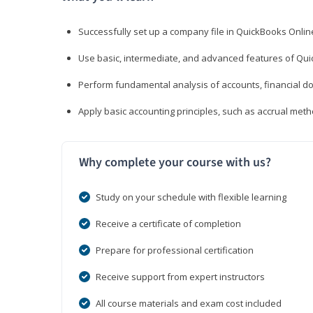
Successfully set up a company file in QuickBooks Onli
Use basic, intermediate, and advanced features of Qui
Perform fundamental analysis of accounts, financial d
Apply basic accounting principles, such as accrual met
Why complete your course with us?
Study on your schedule with flexible learning
Receive a certificate of completion
Prepare for professional certification
Receive support from expert instructors
All course materials and exam cost included