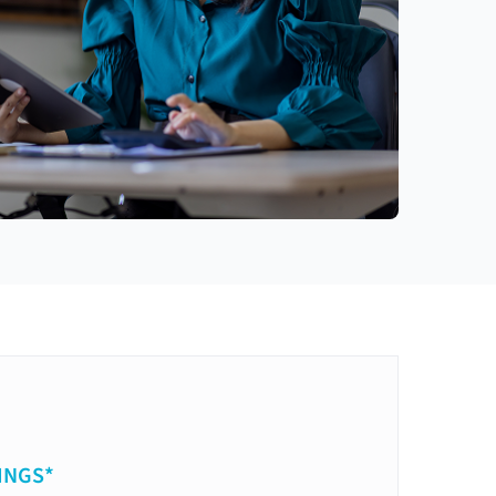
INGS*