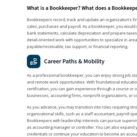
What is a Bookkeeper? What does a Bookkeep
Bookkeepers record, track and update an organization’s fin
sales, purchases and payroll. As a bookkeeper, you would 
bank statements, calculate depreciation and prepare taxes. 
detail‑oriented work with opportunities to specialize in are
payable/receivable, tax support, or financial reporting.
Career Paths & Mobility
As a professional bookkeeper, you can enjoy strong job stabi
and remote work opportunities. With foundational educat
certification, you can gain experience through a course or on
businesses, accounting firms, nonprofit organizations, or 
As you advance, you may transition into roles requiring str
organizational skills, such as a staff accountant, payroll spec
Bookkeepers with leadership interests can pursue supervi
as accounting manager or controller. You can also expand
credentials or continue your education to become an account