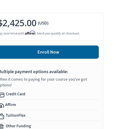
$2,425.00
(USD)
Affirm
ay over time with
. See if you qualify at checkout.
Enroll Now
ultiple payment options available:
hen it comes to paying for your course you've got
ptions!
Credit Card
Affirm
TuitionFlex
Other Funding