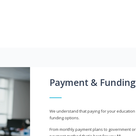
Payment & Funding
We understand that paying for your education i
funding options.
From monthly payment plans to government or mi
payment method that's best for you.**