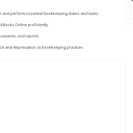
ne and perform essential bookkeeping duties and tasks
ckBooks Online proficiently
ocuments, and reports
hod and depreciation, to bookkeeping practices