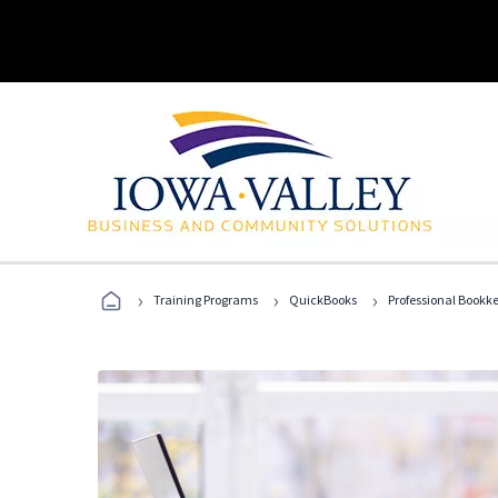
›
›
›
Training Programs
QuickBooks
Professional Bookk