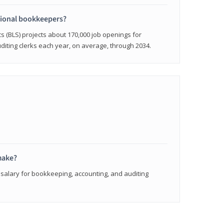
sional bookkeepers?
cs (BLS) projects about 170,000 job openings for
iting clerks each year, on average, through 2034.
make?
 salary for bookkeeping, accounting, and auditing