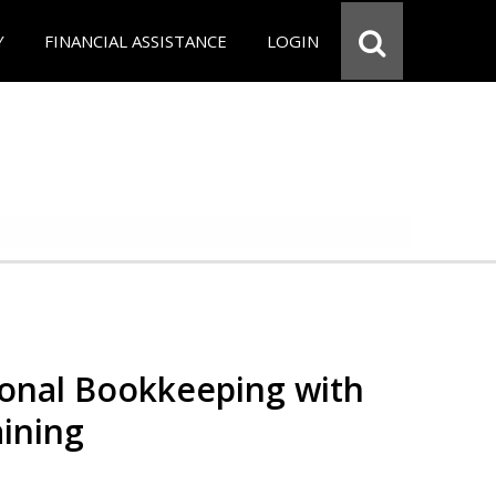
Y
FINANCIAL ASSISTANCE
LOGIN
ional Bookkeeping with
ining