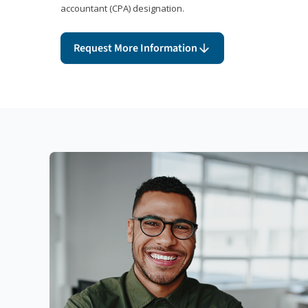
accountant (CPA) designation.
Request More Information