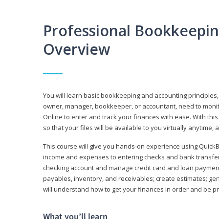
Professional Bookkeepi
Overview
You will learn basic bookkeeping and accounting principles,
owner, manager, bookkeeper, or accountant, need to monitor.
Online to enter and track your finances with ease. With this
so that your files will be available to you virtually anytime,
This course will give you hands-on experience using Quic
income and expenses to entering checks and bank transfers 
checking account and manage credit card and loan payments;
payables, inventory, and receivables; create estimates; g
will understand how to get your finances in order and be 
What you’ll learn