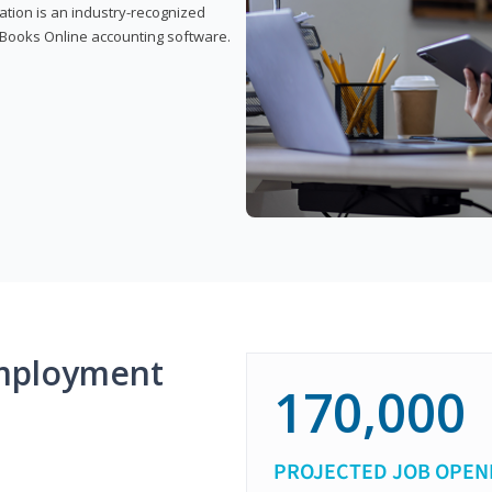
cation is an industry-recognized
ickBooks Online accounting software.
mployment
170,000
PROJECTED JOB OPEN