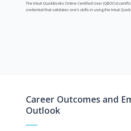
The Intuit QuickBooks Online Certified User (QBOCU) certifi
credential that validates one’s skills in using the Intuit Qu
Career Outcomes and E
Outlook