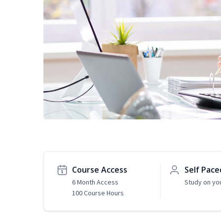
Course Access
Self Pace
6 Month Access
Study on yo
100 Course Hours