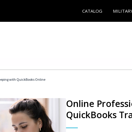
CATALOG
MILITAR
eeping with QuickBooks Online
Online Profess
QuickBooks Tra