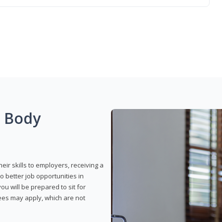
g Body
eir skills to employers, receiving a
o better job opportunities in
u will be prepared to sit for
fees may apply, which are not