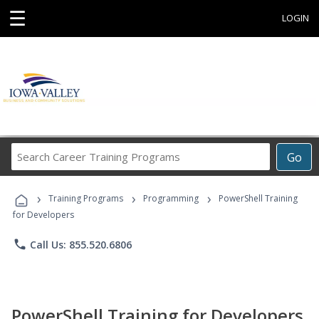
☰
LOGIN
Search
Go
Career
Training
›
›
›
Programs
Training Programs
Programming
PowerShell Training
for Developers
phone
Call Us: 855.520.6806
PowerShell Training for Developers