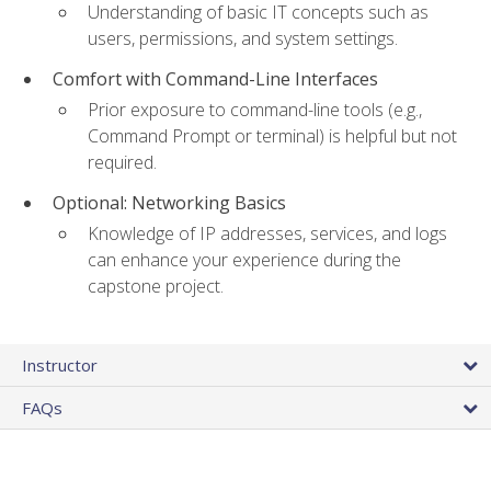
Understanding of basic IT concepts such as
users, permissions, and system settings.
Comfort with Command-Line Interfaces
Prior exposure to command-line tools (e.g.,
Command Prompt or terminal) is helpful but not
required.
Optional: Networking Basics
Knowledge of IP addresses, services, and logs
can enhance your experience during the
capstone project.
Instructor
FAQs