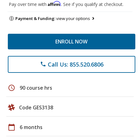
Affirm
Pay over time with
. See if you qualify at checkout.
Payment & Funding:
view your options
ENROLL NOW
Call Us: 855.520.6806
phone
schedule
90 course hrs
Code GES3138
calendar_today
6 months