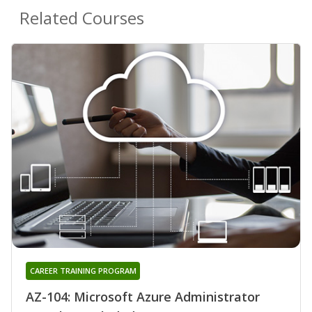
Related Courses
CAREER TRAINING PROGRAM
AZ-104: Microsoft Azure Administrator