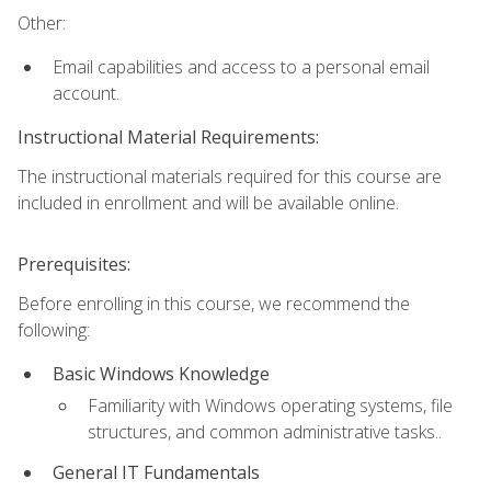
Other:
Email capabilities and access to a personal email
account.
Instructional Material Requirements:
The instructional materials required for this course are
included in enrollment and will be available online.
Prerequisites:
Before enrolling in this course, we recommend the
following:
Basic Windows Knowledge
Familiarity with Windows operating systems, file
structures, and common administrative tasks..
General IT Fundamentals