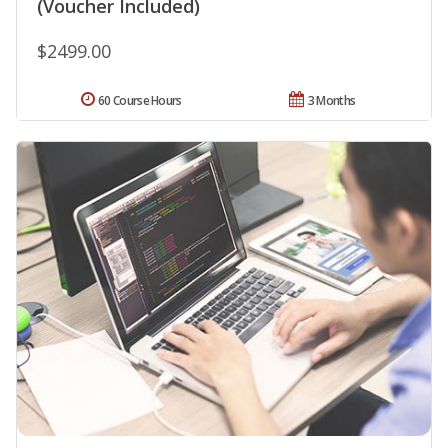
(Voucher Included)
$2499.00
60 Course Hours
3 Months