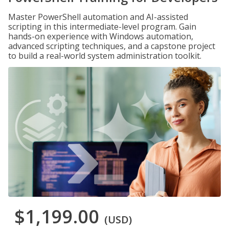
Master PowerShell automation and AI-assisted
scripting in this intermediate-level program. Gain
hands-on experience with Windows automation,
advanced scripting techniques, and a capstone project
to build a real-world system administration toolkit.
$1,199.00
(USD)