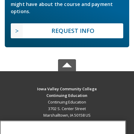
might have about the course and payment
options.
REQUEST INFO
Iowa Valley Community College
Continuing Education
Continuing Education
3702 S. Center Street
Marshalltown, IA 50158 US
MAIN CONTENT