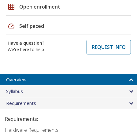
grid_on
Open enrollment
speed
Self paced
Have a question?
REQUEST INFO
We're here to help
Overview
Syllabus
Requirements
Requirements:
Hardware Requirements: