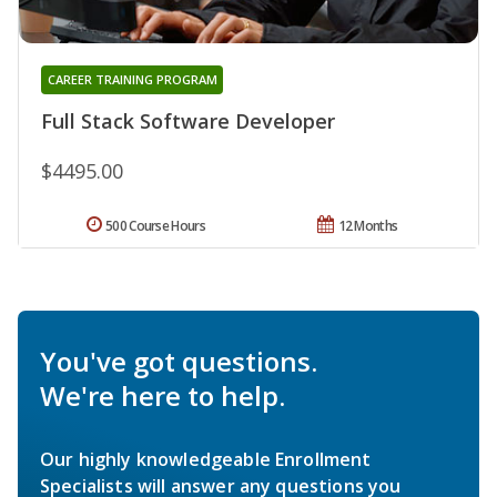
CAREER TRAINING PROGRAM
Full Stack Software Developer
$4495.00
500 Course Hours
12 Months
You've got questions.
We're here to help.
Our highly knowledgeable Enrollment
Specialists will answer any questions you