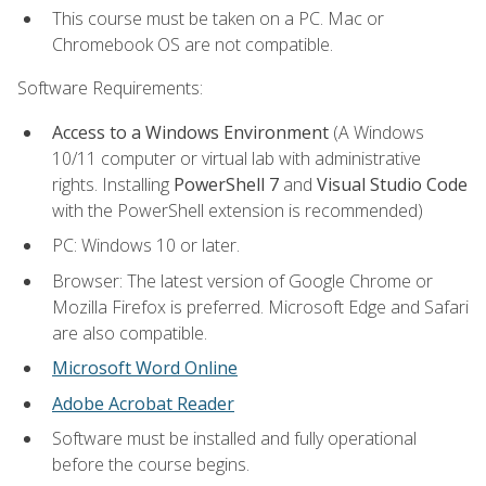
This course must be taken on a PC. Mac or
Chromebook OS are not compatible.
Software Requirements:
Access to a Windows Environment
(A Windows
10/11 computer or virtual lab with administrative
rights. Installing
PowerShell 7
and
Visual Studio Code
with the PowerShell extension is recommended)
PC: Windows 10 or later.
Browser: The latest version of Google Chrome or
Mozilla Firefox is preferred. Microsoft Edge and Safari
are also compatible.
Microsoft Word Online
Adobe Acrobat Reader
Software must be installed and fully operational
before the course begins.