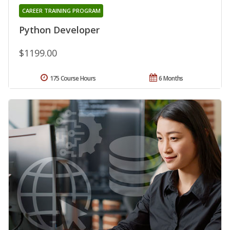
CAREER TRAINING PROGRAM
Python Developer
$1199.00
175 Course Hours
6 Months