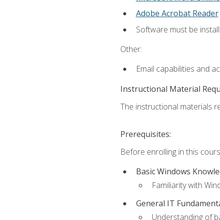
Adobe Acrobat Reader
Software must be install
Other:
Email capabilities and a
Instructional Material Req
The instructional materials re
Prerequisites:
Before enrolling in this cou
Basic Windows Knowl
Familiarity with Wi
General IT Fundament
Understanding of ba