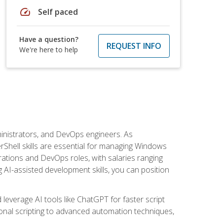
speed
Self paced
Have a question?
REQUEST INFO
We're here to help
inistrators, and DevOps engineers. As
rShell skills are essential for managing Windows
ations and DevOps roles, with salaries ranging
 AI-assisted development skills, you can position
everage AI tools like ChatGPT for faster script
onal scripting to advanced automation techniques,