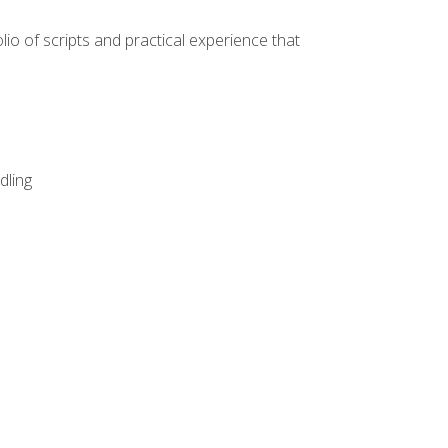
lio of scripts and practical experience that
dling