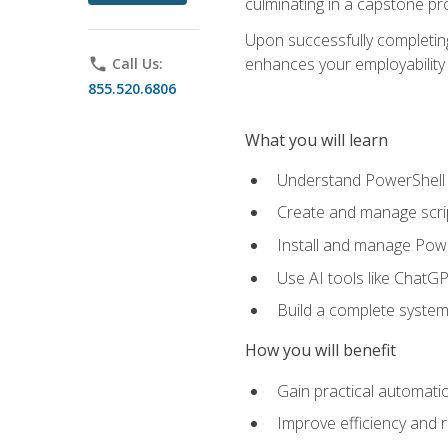
culminating in a capstone pr
Upon successfully completing 
enhances your employability 
phone
Call Us:
855.520.6806
What you will learn
Understand PowerShell f
Create and manage scri
Install and manage Powe
Use AI tools like ChatGP
Build a complete system
How you will benefit
Gain practical automatio
Improve efficiency and 