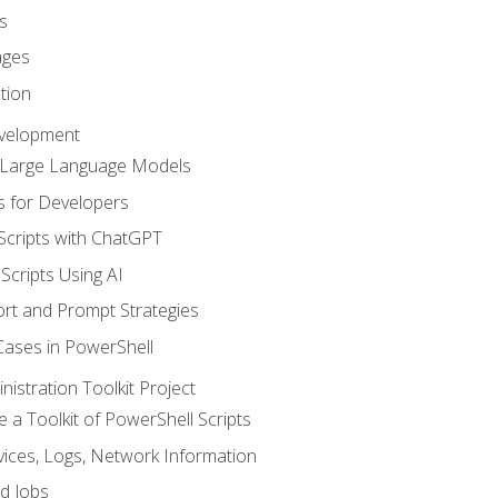
s
ages
tion
evelopment
d Large Language Models
 for Developers
Scripts with ChatGPT
Scripts Using AI
rt and Prompt Strategies
Cases in PowerShell
istration Toolkit Project
te a Toolkit of PowerShell Scripts
ices, Logs, Network Information
d Jobs