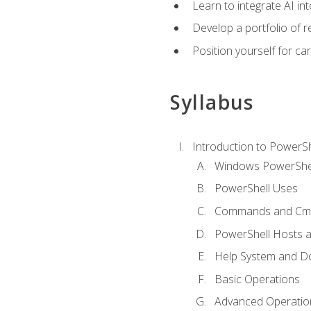
Learn to integrate AI i
Develop a portfolio of 
Position yourself for c
Syllabus
Introduction to PowerSh
Windows PowerShell
PowerShell Uses
Commands and Cmd
PowerShell Hosts 
Help System and D
Basic Operations
Advanced Operatio