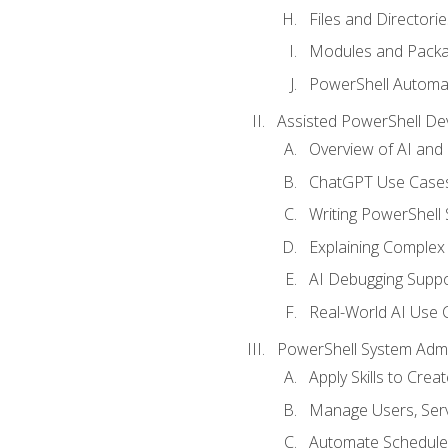
Files and Directorie
Modules and Pack
PowerShell Automa
Assisted PowerShell D
Overview of AI an
ChatGPT Use Cases
Writing PowerShell 
Explaining Complex 
AI Debugging Suppo
Real-World AI Use 
PowerShell System Admin
Apply Skills to Crea
Manage Users, Serv
Automate Schedule