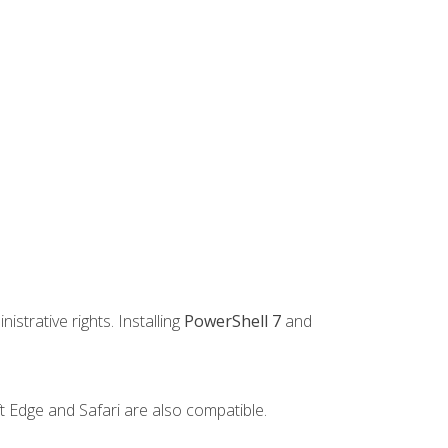
strative rights. Installing
PowerShell 7
and
t Edge and Safari are also compatible.