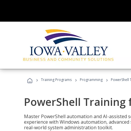
›
›
›
Training Programs
Programming
PowerShell 
PowerShell Training 
Master PowerShell automation and AI-assisted sc
experience with Windows automation, advanced sc
real-world system administration toolkit.