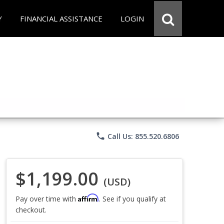
Y
FINANCIAL ASSISTANCE
LOGIN
phone
Call Us: 855.520.6806
$1,199.00
(USD)
Affirm
Pay over time with
. See if you qualify at
checkout.