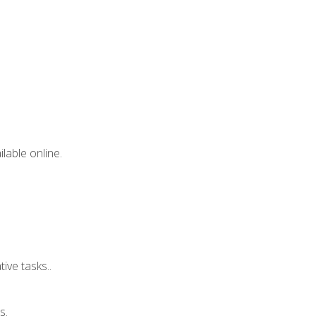
lable online.
ive tasks..
s.