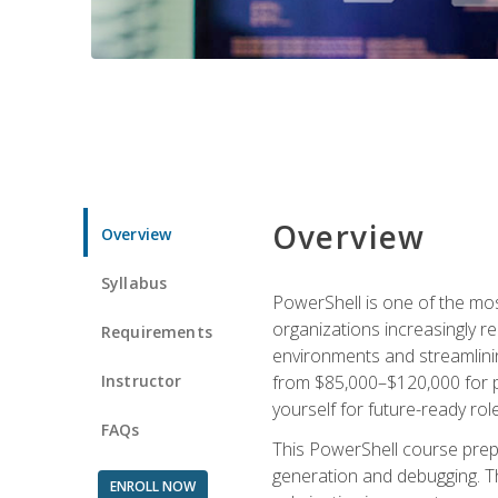
Overview
Overview
Syllabus
PowerShell is one of the mo
organizations increasingly r
Requirements
environments and streamlinin
Instructor
from $85,000–$120,000 for po
yourself for future-ready role
FAQs
This PowerShell course prepa
generation and debugging. Th
ENROLL NOW