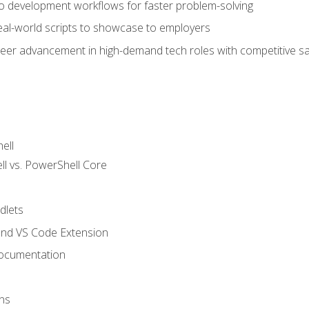
nto development workflows for faster problem-solving
real-world scripts to showcase to employers
areer advancement in high-demand tech roles with competitive sa
ell
 vs. PowerShell Core
lets
and VS Code Extension
ocumentation
ns