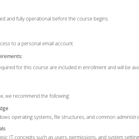
ed and fully operational before the course begins.
ccess to a personal email account.
uirements:
quired for this course are included in enrollment and will be avai
rse, we recommend the following:
edge
ndows operating systems, file structures, and common administrat
als
sic IT concepts such as users, permissions, and system setting