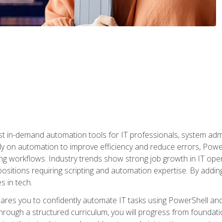
st in-demand automation tools for IT professionals, system adm
ely on automation to improve efficiency and reduce errors, Powe
g workflows. Industry trends show strong job growth in IT oper
sitions requiring scripting and automation expertise. By adding
s in tech.
res you to confidently automate IT tasks using PowerShell and l
rough a structured curriculum, you will progress from foundati