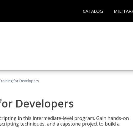
CATALOG
MILITAR
Training for Developers
for Developers
ripting in this intermediate-level program. Gain hands-on
ripting techniques, and a capstone project to build a