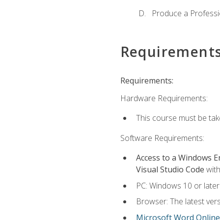
Produce a Professi
Requirement
Requirements:
Hardware Requirements:
This course must be ta
Software Requirements:
Access to a Windows 
Visual Studio Code
with
PC: Windows 10 or later
Browser: The latest vers
Microsoft Word Online