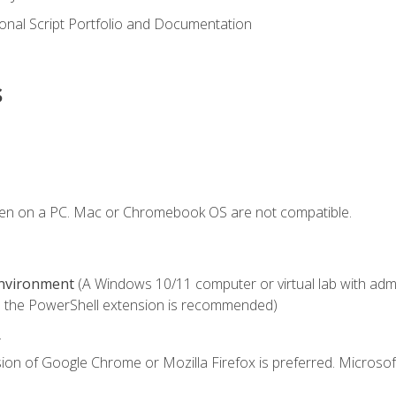
onal Script Portfolio and Documentation
s
ken on a PC. Mac or Chromebook OS are not compatible.
Environment
(A Windows 10/11 computer or virtual lab with admini
 the PowerShell extension is recommended)
.
ion of Google Chrome or Mozilla Firefox is preferred. Microsof