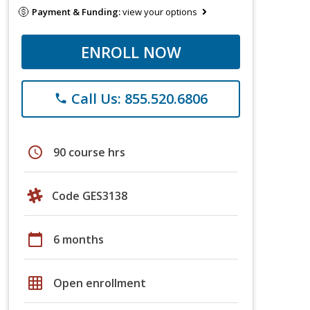
Payment & Funding:
view your options
ENROLL NOW
Call Us: 855.520.6806
phone
schedule
90 course hrs
Code GES3138
calendar_today
6 months
grid_on
Open enrollment