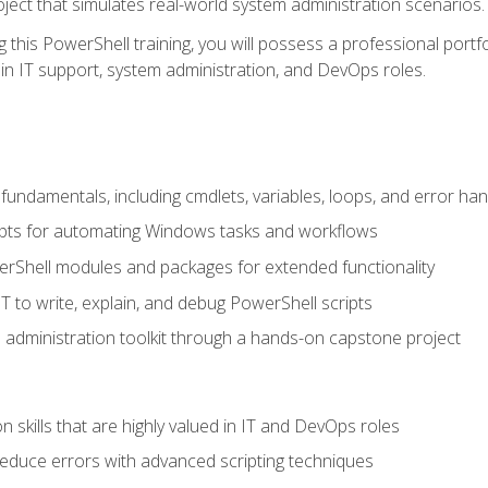
oject that simulates real-world system administration scenarios.
this PowerShell training, you will possess a professional portfo
in IT support, system administration, and DevOps roles.
undamentals, including cmdlets, variables, loops, and error han
pts for automating Windows tasks and workflows
rShell modules and packages for extended functionality
T to write, explain, and debug PowerShell scripts
 administration toolkit through a hands-on capstone project
n skills that are highly valued in IT and DevOps roles
reduce errors with advanced scripting techniques