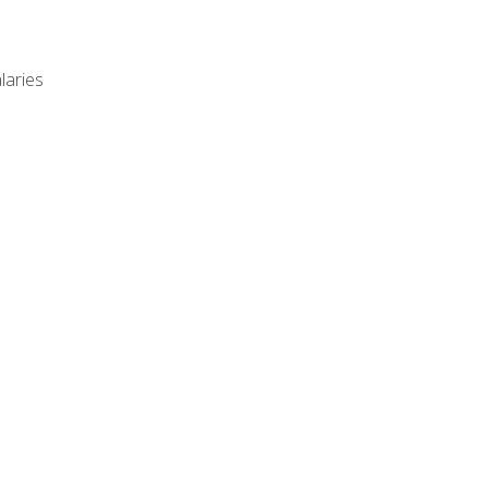
laries