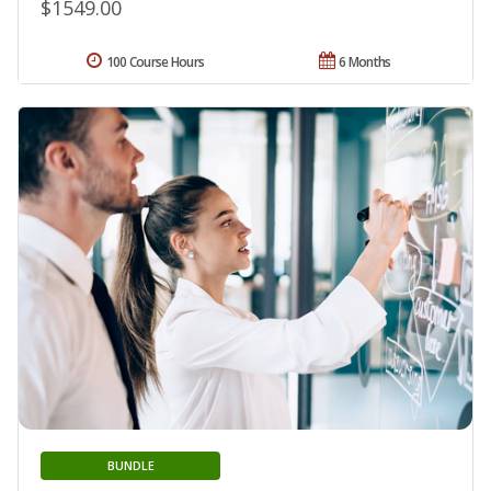
$1549.00
100 Course Hours
6 Months
BUNDLE