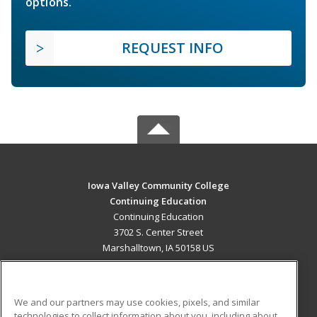
options.
REQUEST INFO
Iowa Valley Community College
Continuing Education
Continuing Education
3702 S. Center Street
Marshalltown, IA 50158 US
MAIN CONTENT
Career Training
We and our partners may use cookies, pixels, and similar
technologies to collect information about you, including about