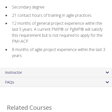
Secondary degree
21 contact hours of training in agile practices
12 months of general project experience within the
last 5 years. A current PMP® or PgMP® will satisfy
this requirement but is not required to apply for the
PMI-ACP.
8 months of agile project experience within the last 3
years
Instructor
FAQs
Related Courses