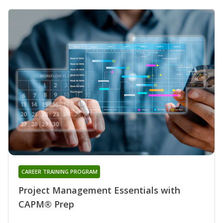
CAREER TRAINING PROGRAM
Project Management Essentials with
CAPM® Prep