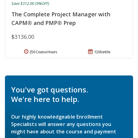
Save $312.00 (9%OFF)
The Complete Project Manager with
CAPM® and PMP® Prep
$3136.00
250 Course Hours
12 Months
You've got questions.
We're here to help.
Our highly knowledgeable Enrollment
Specialists will answer any questions you
might have about the course and payment