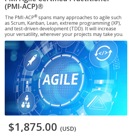
(PMI-ACP)®
®
The PMI-ACP
spans many approaches to agile such
as Scrum, Kanban, Lean, extreme programming (XP),
and test-driven development (TDD). It will increase
your versatility, wherever your projects may take you.
$1,875.00
(USD)