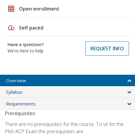
grid_on
Open enrollment
speed
Self paced
Have a question?
REQUEST INFO
We're here to help
Overview
Syllabus
Requirements
Prerequisites:
There are no prerequisites for the course. To sit for the
PMI-ACP Exam the prerequisites are: