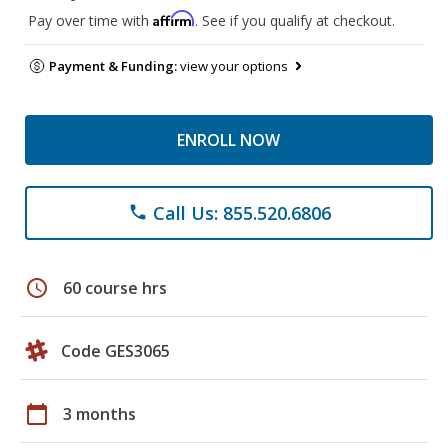
Affirm
Pay over time with
. See if you qualify at checkout.
Payment & Funding:
view your options
ENROLL NOW
Call Us: 855.520.6806
phone
schedule
60 course hrs
Code GES3065
calendar_today
3 months