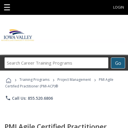
☰
LOGIN
Search
Go
Career
Training
›
›
›
Programs
Training Programs
Project Management
PMI Agile
Certified Practitioner (PMI-ACP)®
phone
Call Us: 855.520.6806
PMI Agile Certified Practitioner