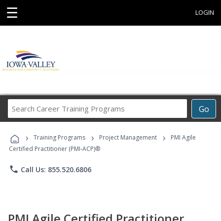
☰
LOGIN
Search
Go
Career
Training
›
›
›
Programs
Training Programs
Project Management
PMI Agile
Certified Practitioner (PMI-ACP)®
phone
Call Us: 855.520.6806
PMI Agile Certified Practitioner