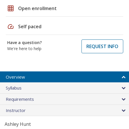
grid_on
Open enrollment
speed
Self paced
Have a question?
REQUEST INFO
We're here to help
Overview
Syllabus
Requirements
Instructor
Ashley Hunt