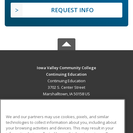
REQUEST INFO
Iowa Valley Community College
Continuing Education
Continuing Education
3702 S. Center Street
Marshalltown, IA 50158 US
MAIN CONTENT
Career Training
We and our partners may use cookies, pixels, and similar
technologies to collect information about you, including about
ADDITIONAL RESOURCES
your browsing activities and devices. This may result in your