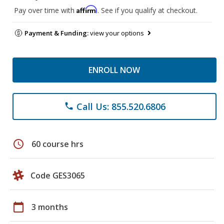
Affirm
Pay over time with
. See if you qualify at checkout.
Payment & Funding:
view your options
ENROLL NOW
Call Us: 855.520.6806
phone
schedule
60 course hrs
Code GES3065
calendar_today
3 months