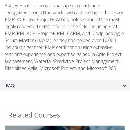
Ashley Hunt is a project management instructor
recognized around the world, with authorship of books on
PMP, ACP, and Project+. Ashley holds some of the most
highly respected certifications in the field, including PMI-
PMP, PMI ACP, Project+, PMI-CAPM, and Disciplined Agile
Scrum Master (DASM). Ashley has helped over 10,000
individuals get their PMP certification using extensive
teaching experience and expertise gained in Agile Project
Management, Waterfall/Predictive Project Management,
Disciplined Agile, Microsoft Project, and Microsoft 365.
FAQs
Related Courses