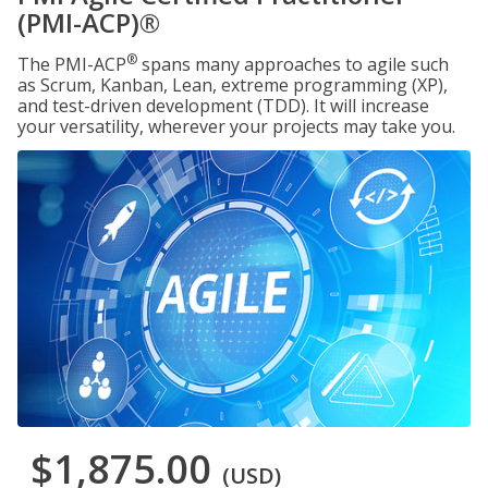
(PMI-ACP)®
®
The PMI-ACP
spans many approaches to agile such
as Scrum, Kanban, Lean, extreme programming (XP),
and test-driven development (TDD). It will increase
your versatility, wherever your projects may take you.
$1,875.00
(USD)