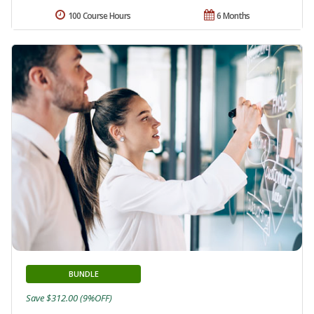
100 Course Hours
6 Months
BUNDLE
Save $312.00 (9%OFF)