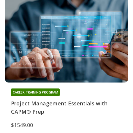
CAREER TRAINING PROGRAM
Project Management Essentials with
CAPM® Prep
$1549.00