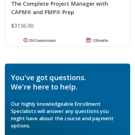
The Complete Project Manager with
CAPM® and PMP® Prep
$3136.00
250 Course Hours
12 Months
You've got questions.
We're here to help.
Our highly knowledgeable Enrollment
Specialists will answer any questions you
might have about the course and payment
options.