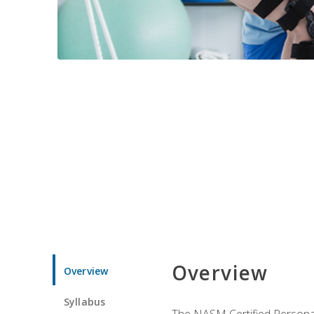
Overview
Overview
Syllabus
The NASM Certified Personal