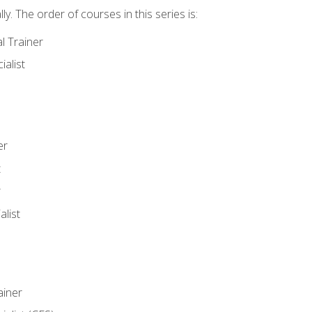
y. The order of courses in this series is:
l Trainer
ialist
er
t
r
list
iner