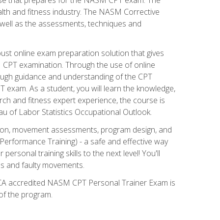
alth and fitness industry. The NASM Corrective
as well as the assessments, techniques and
st online exam preparation solution that gives
M CPT examination. Through the use of online
horough guidance and understanding of the CPT
 exam. As a student, you will learn the knowledge,
rch and fitness expert experience, the course is
eau of Labor Statistics Occupational Outlook.
tion, movement assessments, program design, and
erformance Training) - a safe and effective way
rsonal training skills to the next level! You'll
ces and faulty movements.
 NCCA accredited NASM CPT Personal Trainer Exam is
 of the program.