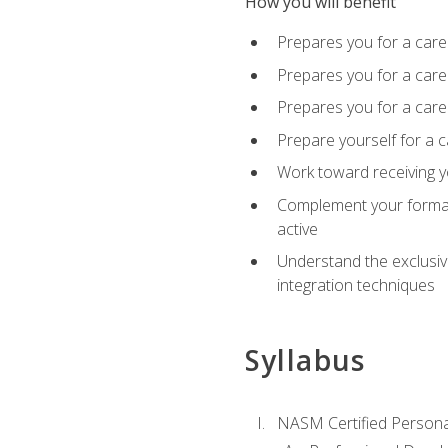
How you will benefit
Prepares you for a care
Prepares you for a caree
Prepares you for a caree
Prepare yourself for a c
Work toward receiving y
Complement your formal 
active
Understand the exclusiv
integration techniques
Syllabus
NASM Certified Persona