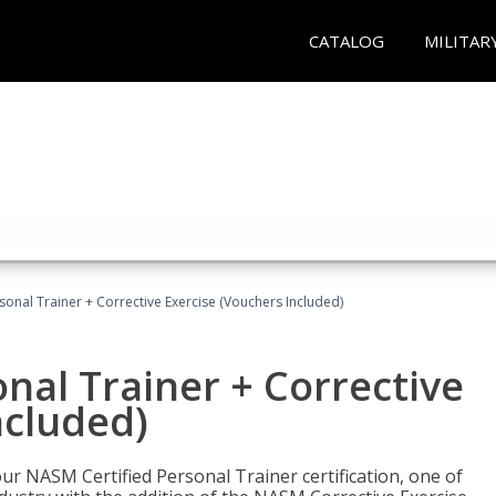
CATALOG
MILITAR
sonal Trainer + Corrective Exercise (Vouchers Included)
nal Trainer + Corrective
ncluded)
ur NASM Certified Personal Trainer certification, one of