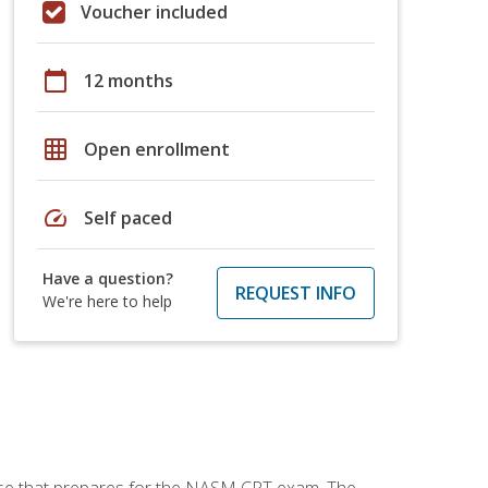
Voucher included
calendar_today
12 months
grid_on
Open enrollment
speed
Self paced
Have a question?
REQUEST INFO
We're here to help
urse that prepares for the NASM CPT exam. The