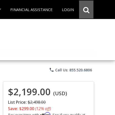
Y
FINANCIAL ASSISTANCE
LOGIN
phone
Call Us: 855.520.6806
$2,199.00
(USD)
List Price:
$2,498.00
Save: $299.00
(12% off)
Affirm
Pay over time with
. See if you qualify at