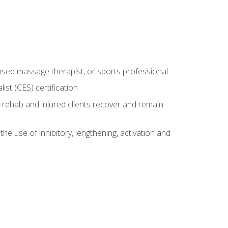
censed massage therapist, or sports professional
st (CES) certification
rehab and injured clients recover and remain
 use of inhibitory, lengthening, activation and