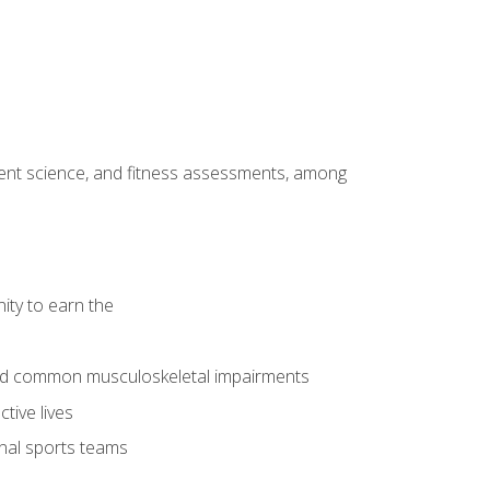
ment science, and fitness assessments, among
ity to earn the
 and common musculoskeletal impairments
tive lives
onal sports teams