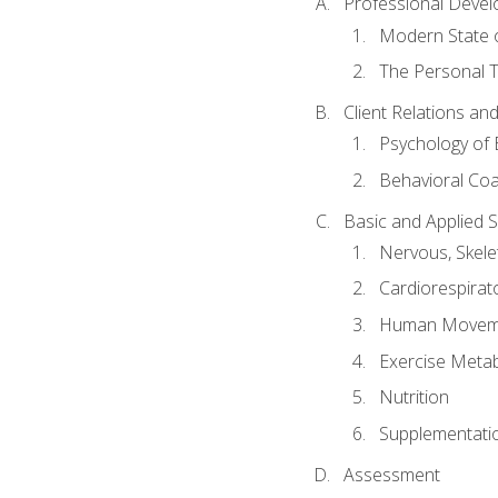
Professional Devel
Modern State o
The Personal T
Client Relations an
Psychology of 
Behavioral Co
Basic and Applied 
Nervous, Skele
Cardiorespirat
Human Moveme
Exercise Metab
Nutrition
Supplementati
Assessment