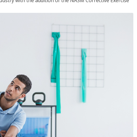
industry with the addition of the NASM Corrective Exercise