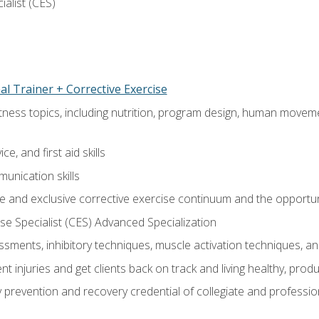
ialist (CES)
l Trainer + Corrective Exercise
itness topics, including nutrition, program design, human move
e, and first aid skills
unication skills
 and exclusive corrective exercise continuum and the opportun
e Specialist (CES) Advanced Specialization
sments, inhibitory techniques, muscle activation techniques,
 injuries and get clients back on track and living healthy, produc
y prevention and recovery credential of collegiate and professi