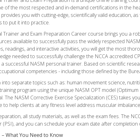
e of the most respected and in-demand certifications in the he
 provides you with cutting-edge, scientifically valid education, 
 to put it into practice.
 Trainer and Exam Preparation Career course brings you a robu
urces available to successfully pass the widely respected NAS
s, readings, and interactive activities, you will get the most t
ledge needed to successfully challenge the NCCA accredited CPT
me a successful NASM personal trainer. Based on scientific resea
l occupational competencies - including those defined by the Bur
into separate topics such as: human movement science, nutri
 training program using the unique NASM OPT model (Optimum P
al. The NASM Corrective Exercise Specialization (CES) takes your pe
ge to help clients at any fitness level address muscular imbalan
eparation, all study materials, as well as the exam fees. The
ter (PSI), and you can schedule your exam date after completion
es – What You Need to Know