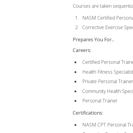
Courses are taken sequentiall
NASM Certified Persona
Corrective Exercise Spec
Prepares You For...
Careers:
Certified Personal Train
Health Fitness Specialis
Private Personal Traine
Community Health Specia
Personal Trainer
Certifications:
NASM CPT Personal Tra