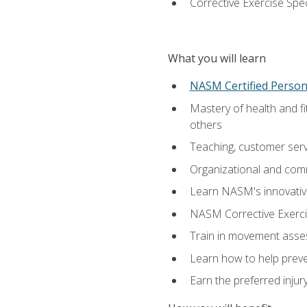
Corrective Exercise Spec
What you will learn
NASM Certified Persona
Mastery of health and f
others
Teaching, customer servic
Organizational and comm
Learn NASM's innovative
NASM Corrective Exercis
Train in movement asses
Learn how to help prevent
Earn the preferred injur