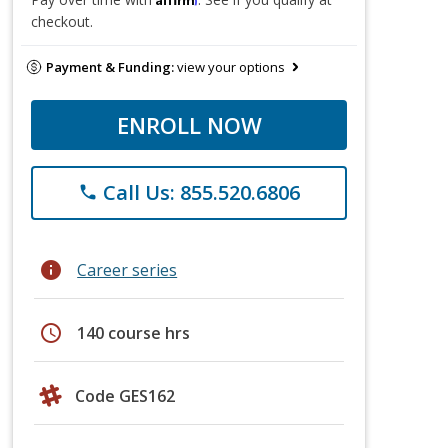
checkout.
Payment & Funding:
view your options
ENROLL NOW
Call Us: 855.520.6806
phone
info
Career series
schedule
140 course hrs
Code GES162