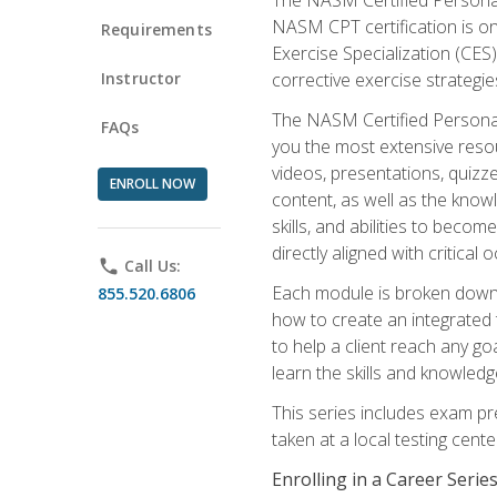
NASM CPT certification is on
Requirements
Exercise Specialization (CES)
Instructor
corrective exercise strategies
The NASM Certified Personal
FAQs
you the most extensive reso
videos, presentations, quizze
ENROLL NOW
content, as well as the know
skills, and abilities to beco
directly aligned with critica
phone
Call Us:
Each module is broken down 
855.520.6806
how to create an integrated
to help a client reach any go
learn the skills and knowled
This series includes exam pr
taken at a local testing cen
Enrolling in a Career Seri