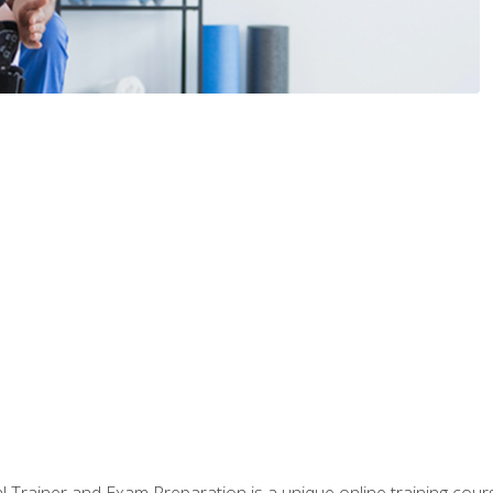
 Trainer and Exam Preparation is a unique online training co