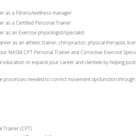
er as a Fitness/wellness manager
r as a Certified Personal Trainer
r as an Exercise physiologist/specialist
areer as an athletic trainer, chiropractor, physical therapist, li
our NASM CPT Personal Trainer and Corrective Exercise Speciali
education or expand your career and clientele by helping post-
e processes needed to correct movement dysfunction through the
l Trainer (CPT)