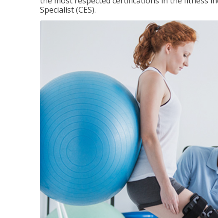
the most respected certifications in the fitness 
Specialist (CES).