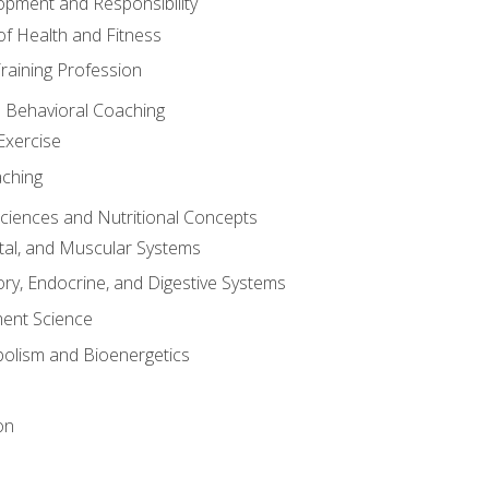
opment and Responsibility
f Health and Fitness
raining Profession
d Behavioral Coaching
Exercise
aching
Sciences and Nutritional Concepts
tal, and Muscular Systems
ory, Endocrine, and Digestive Systems
nt Science
olism and Bioenergetics
on