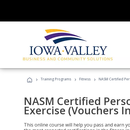
›
›
›
Training Programs
Fitness
NASM Certified Per
NASM Certified Perso
Exercise (Vouchers I
This online course will help you pass and earn yo