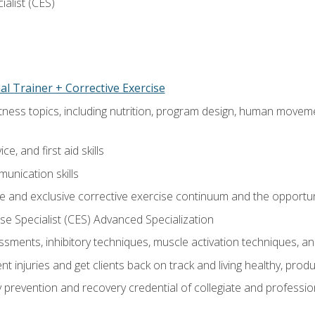
ialist (CES)
l Trainer + Corrective Exercise
itness topics, including nutrition, program design, human move
e, and first aid skills
unication skills
 and exclusive corrective exercise continuum and the opportun
e Specialist (CES) Advanced Specialization
sments, inhibitory techniques, muscle activation techniques,
 injuries and get clients back on track and living healthy, produc
y prevention and recovery credential of collegiate and professi