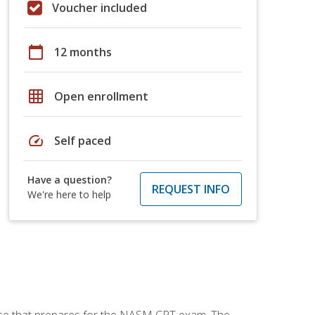
Voucher included
calendar_today
12 months
grid_on
Open enrollment
speed
Self paced
Have a question?
REQUEST INFO
We're here to help
urse that prepares for the NASM CPT exam. The