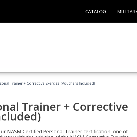
CATALOG
MILITAR
sonal Trainer + Corrective Exercise (Vouchers Included)
nal Trainer + Corrective
ncluded)
ur NASM Certified Personal Trainer certification, one of