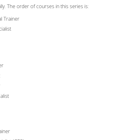
y. The order of courses in this series is:
l Trainer
ialist
er
t
r
list
iner