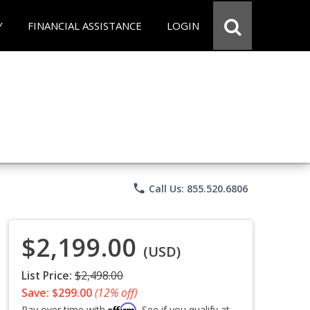
Y
FINANCIAL ASSISTANCE
LOGIN
phone
Call Us: 855.520.6806
$2,199.00
(USD)
List Price:
$2,498.00
Save: $299.00
(12% off)
Affirm
Pay over time with
. See if you qualify at