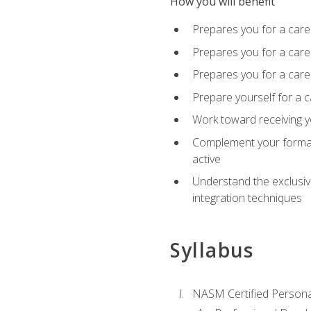
How you will benefit
Prepares you for a care
Prepares you for a caree
Prepares you for a caree
Prepare yourself for a c
Work toward receiving y
Complement your formal 
active
Understand the exclusiv
integration techniques
Syllabus
NASM Certified Persona