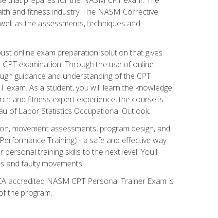
alth and fitness industry. The NASM Corrective
as well as the assessments, techniques and
st online exam preparation solution that gives
M CPT examination. Through the use of online
horough guidance and understanding of the CPT
 exam. As a student, you will learn the knowledge,
rch and fitness expert experience, the course is
eau of Labor Statistics Occupational Outlook.
tion, movement assessments, program design, and
erformance Training) - a safe and effective way
rsonal training skills to the next level! You'll
ces and faulty movements.
 NCCA accredited NASM CPT Personal Trainer Exam is
 of the program.