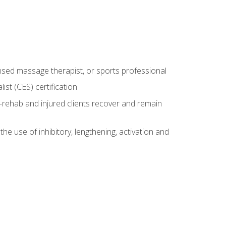
censed massage therapist, or sports professional
st (CES) certification
rehab and injured clients recover and remain
 use of inhibitory, lengthening, activation and