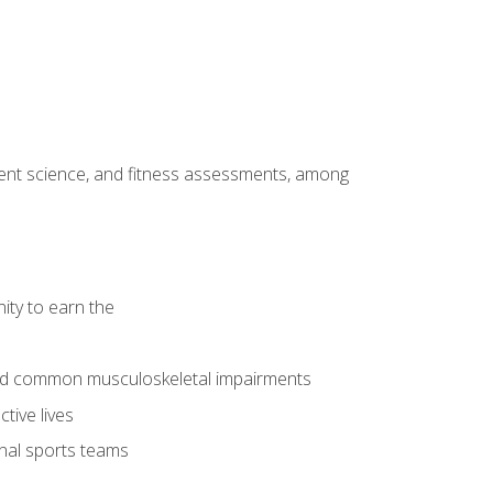
ment science, and fitness assessments, among
ity to earn the
 and common musculoskeletal impairments
tive lives
onal sports teams