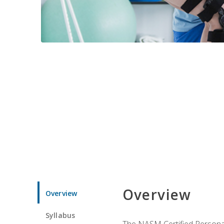
Overview
Overview
Syllabus
The NASM Certified Personal