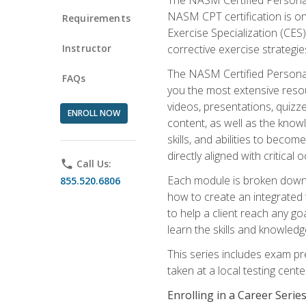
NASM CPT certification is on
Requirements
Exercise Specialization (CES)
Instructor
corrective exercise strategies
The NASM Certified Personal
FAQs
you the most extensive reso
videos, presentations, quizze
ENROLL NOW
content, as well as the know
skills, and abilities to beco
directly aligned with critica
phone
Call Us:
Each module is broken down 
855.520.6806
how to create an integrated
to help a client reach any go
learn the skills and knowled
This series includes exam pr
taken at a local testing cen
Enrolling in a Career Seri