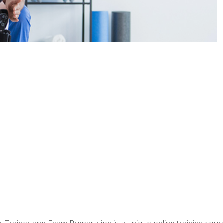
 Trainer and Exam Preparation is a unique online training co