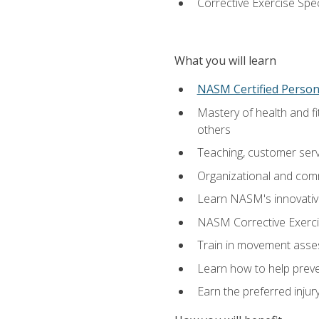
Corrective Exercise Spec
What you will learn
NASM Certified Persona
Mastery of health and f
others
Teaching, customer servic
Organizational and comm
Learn NASM's innovative
NASM Corrective Exercis
Train in movement asses
Learn how to help prevent
Earn the preferred injur