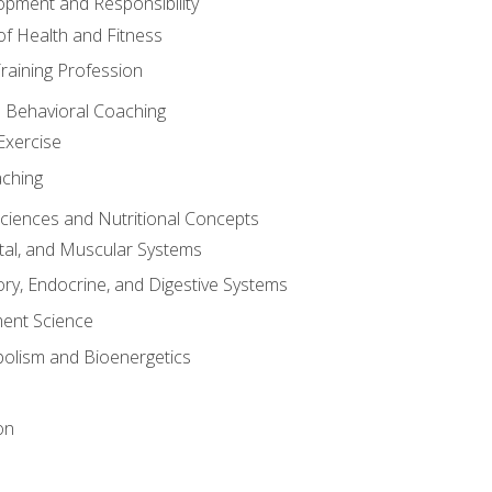
opment and Responsibility
f Health and Fitness
raining Profession
d Behavioral Coaching
Exercise
aching
Sciences and Nutritional Concepts
tal, and Muscular Systems
ory, Endocrine, and Digestive Systems
nt Science
olism and Bioenergetics
on