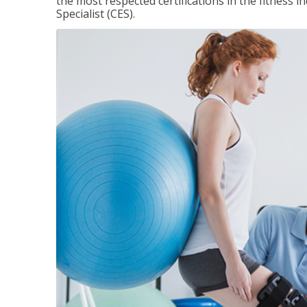
the most respected certifications in the fitness 
Specialist (CES).