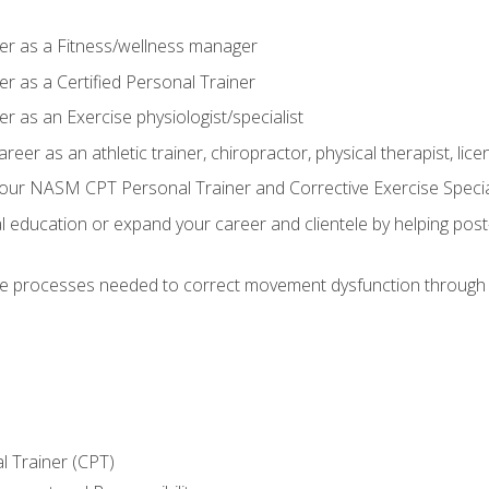
er as a Fitness/wellness manager
r as a Certified Personal Trainer
r as an Exercise physiologist/specialist
areer as an athletic trainer, chiropractor, physical therapist, li
our NASM CPT Personal Trainer and Corrective Exercise Speciali
education or expand your career and clientele by helping post-
e processes needed to correct movement dysfunction through the
l Trainer (CPT)