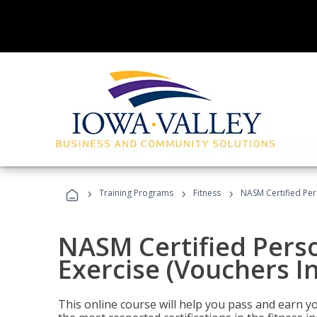
›
›
›
Training Programs
Fitness
NASM Certified Per
NASM Certified Perso
Exercise (Vouchers I
This online course will help you pass and earn yo