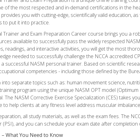
e of the most respected and in-demand certifications in the he
 provides you with cutting-edge, scientifically valid education, 
 to put it into practice.
 Trainer and Exam Preparation Career course brings you a robu
urces available to successfully pass the widely respected NAS
s, readings, and interactive activities, you will get the most t
ledge needed to successfully challenge the NCCA accredited CPT
me a successful NASM personal trainer. Based on scientific resea
l occupational competencies - including those defined by the Bur
into separate topics such as: human movement science, nutri
 training program using the unique NASM OPT model (Optimum P
al. The NASM Corrective Exercise Specialization (CES) takes your pe
ge to help clients at any fitness level address muscular imbalan
eparation, all study materials, as well as the exam fees. The
ter (PSI), and you can schedule your exam date after completion
es – What You Need to Know