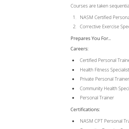
Courses are taken sequentiall
NASM Certified Persona
Corrective Exercise Spec
Prepares You For...
Careers:
Certified Personal Train
Health Fitness Specialis
Private Personal Traine
Community Health Specia
Personal Trainer
Certifications:
NASM CPT Personal Tra