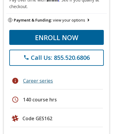
checkout.
Payment & Funding:
view your options
ENROLL NOW
Call Us: 855.520.6806
phone
info
Career series
schedule
140 course hrs
Code GES162