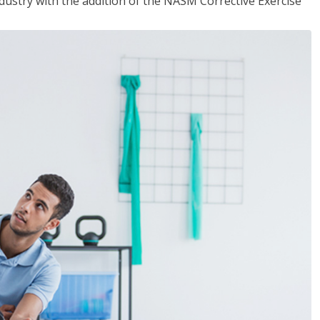
industry with the addition of the NASM Corrective Exercise