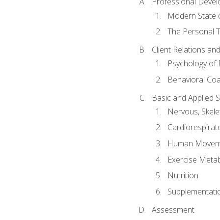
Professional Devel
Modern State o
The Personal T
Client Relations an
Psychology of 
Behavioral Co
Basic and Applied 
Nervous, Skele
Cardiorespirat
Human Moveme
Exercise Metab
Nutrition
Supplementati
Assessment