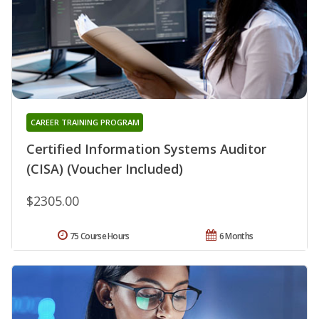
CAREER TRAINING PROGRAM
Certified Information Systems Auditor
(CISA) (Voucher Included)
$2305.00
75 Course Hours
6 Months