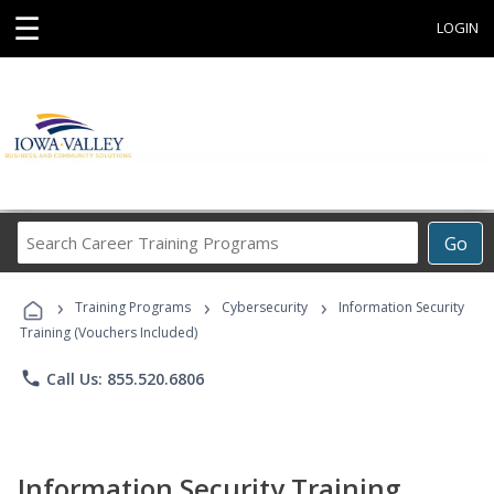
☰
LOGIN
Search
Go
Career
Training
›
›
›
Programs
Training Programs
Cybersecurity
Information Security
Training (Vouchers Included)
phone
Call Us: 855.520.6806
Information Security Training