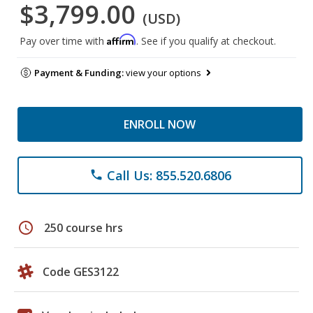
$3,799.00
(USD)
Affirm
Pay over time with
. See if you qualify at checkout.
Payment & Funding:
view your options
ENROLL NOW
Call Us: 855.520.6806
phone
schedule
250 course hrs
Code GES3122