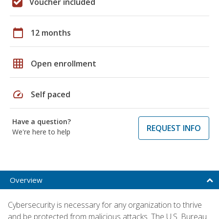
Voucher included
calendar_today
12 months
grid_on
Open enrollment
speed
Self paced
Have a question?
REQUEST INFO
We're here to help
Overview
Cybersecurity is necessary for any organization to thrive
and be protected from malicious attacks. The U.S. Bureau