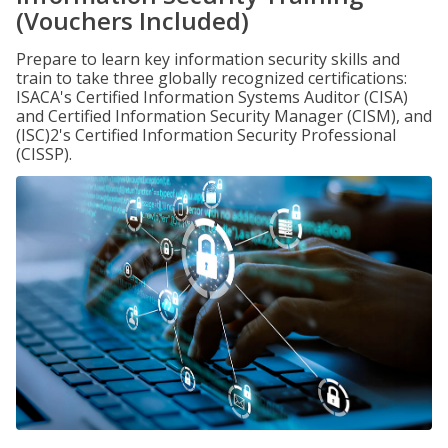
(Vouchers Included)
Prepare to learn key information security skills and
train to take three globally recognized certifications:
ISACA's Certified Information Systems Auditor (CISA)
and Certified Information Security Manager (CISM), and
(ISC)2's Certified Information Security Professional
(CISSP).