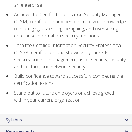
an enterprise
Achieve the Certified Information Security Manager
(CISM) certification and demonstrate your knowledge
of managing, assessing, designing, and overseeing
enterprise information security functions
Earn the Certified Information Security Professional
(CISSP) certification and showcase your skills in
security and risk management, asset security, security
architecture, and network security
Build confidence toward successfully completing the
certification exams
Stand out to future employers or achieve growth
within your current organization
Syllabus
Requirements