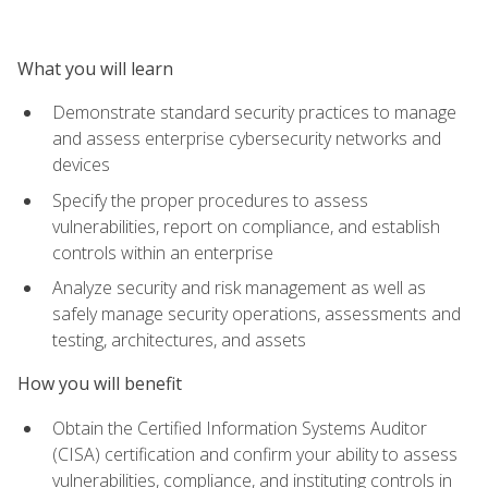
What you will learn
Demonstrate standard security practices to manage
and assess enterprise cybersecurity networks and
devices
Specify the proper procedures to assess
vulnerabilities, report on compliance, and establish
controls within an enterprise
Analyze security and risk management as well as
safely manage security operations, assessments and
testing, architectures, and assets
How you will benefit
Obtain the Certified Information Systems Auditor
(CISA) certification and confirm your ability to assess
vulnerabilities, compliance, and instituting controls in