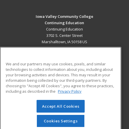
Iowa Valley Community College
Continuing Education
Continuing Education
3702 S. Center Street
Marshalltown, IA 50158 US
MAIN CONTENT
Career Training
We and our partners may use cookies, pixels, and similar
technologies to collect information about you, including about
ADDITIONAL RESOURCES
your browsing activities and devices. This may result in your
information being collected by our third-party partners. By
Military
Student Blog
choosing to "Accept All Cookies", you agree to these practices,
Financial Assistance
including as described in the
Privacy Policy
Help
Accept All Cookies
© 2026 ed2go, a division of Cengage Learning. All rights
reserved. The material on this site cannot be reproduced or
redistributed unless you have obtained prior written
Cookies Settings
permission from Cengage Learning.
Privacy Policy