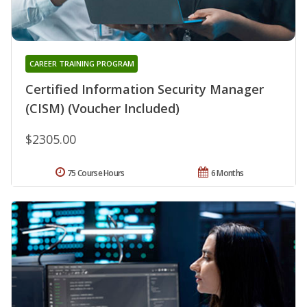
CAREER TRAINING PROGRAM
Certified Information Security Manager
(CISM) (Voucher Included)
$2305.00
75 Course Hours
6 Months