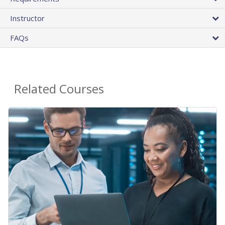
Instructor
FAQs
Related Courses