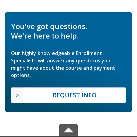
You've got questions.
We're here to help.
Our highly knowledgeable Enrollment
Specialists will answer any questions you
might have about the course and payment
options.
REQUEST INFO