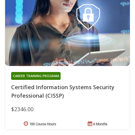
CAREER TRAINING PROGRAM
Certified Information Systems Security
Professional (CISSP)
$2346.00
100 Course Hours
6 Months