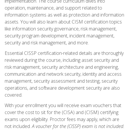
implementation. The course curriculum dives into
operation, maintenance, and support related to
information systems as well as protection and information
assets. You will also learn about CISM certification topics
like information security governance, risk management,
security program development, incident management,
security and risk management, and more.
Essential CISSP certification-related details are thoroughly
reviewed during the course, including asset security and
risk management, security architecture and engineering,
communication and network security, identity and access
management, security assessment and testing, security
operations, and software development security are also
covered.
With your enrollment you will receive exam vouchers that
cover the cost to sit for the (CISA) and (CISM) certifying
exams upon eligibility. Proctor fees may apply, which are
not included.
A voucher for the (CISSP) exam is not included.