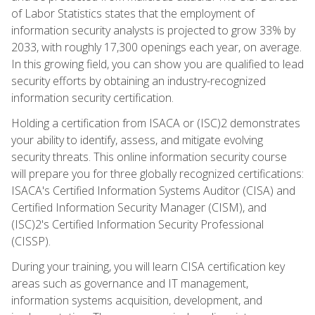
of Labor Statistics states that the employment of
information security analysts is projected to grow 33% by
2033, with roughly 17,300 openings each year, on average.
In this growing field, you can show you are qualified to lead
security efforts by obtaining an industry-recognized
information security certification.
Holding a certification from ISACA or (ISC)2 demonstrates
your ability to identify, assess, and mitigate evolving
security threats. This online information security course
will prepare you for three globally recognized certifications:
ISACA's Certified Information Systems Auditor (CISA) and
Certified Information Security Manager (CISM), and
(ISC)2's Certified Information Security Professional
(CISSP).
During your training, you will learn CISA certification key
areas such as governance and IT management,
information systems acquisition, development, and