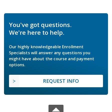
You've got questions.
We're here to help.
Our highly knowledgeable Enrollment
Specialists will answer any questions you
might have about the course and payment
options.
REQUEST INFO