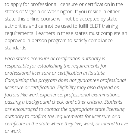
to apply for professional licensure or certification in the
states of Virginia or Washington. If you reside in either
state, this online course will not be accepted by state
authorities and cannot be used to fulfill ELDT training
requirements. Learners in these states must complete an
approved in-person program to satisfy compliance
standards.
Each state's licensure or certification authority is
responsible for establishing the requirements for
professional licensure or certification in its state.
Completing this program does not guarantee professional
licensure or certification. Eligibility may also depend on
factors like work experience, professional examinations,
passing a background check, and other criteria. Students
are encouraged to contact the appropriate state licensing
authority to confirm the requirements for licensure or a
certificate in the state where they live, work, or intend to live
or work.