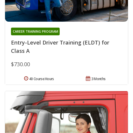
CAREER TRAINING PROGRAM
Entry-Level Driver Training (ELDT) for
Class A
$730.00
40 Course Hours
3 Months