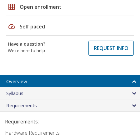
grid_on
Open enrollment
speed
Self paced
Have a question?
REQUEST INFO
We're here to help
Overview
Syllabus
Requirements
Requirements:
Hardware Requirements: