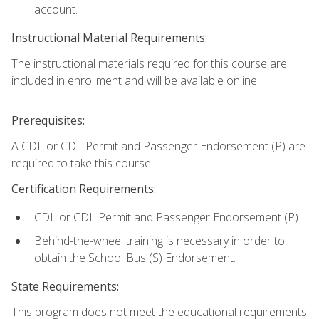
account.
Instructional Material Requirements:
The instructional materials required for this course are
included in enrollment and will be available online.
Prerequisites:
A CDL or CDL Permit and Passenger Endorsement (P) are
required to take this course.
Certification Requirements:
CDL or CDL Permit and Passenger Endorsement (P)
Behind-the-wheel training is necessary in order to
obtain the School Bus (S) Endorsement.
State Requirements:
This program does not meet the educational requirements