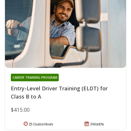
CAREER TRAINING PROGRAM
Entry-Level Driver Training (ELDT) for
Class B to A
$415.00
25 Course Hours
3 Months