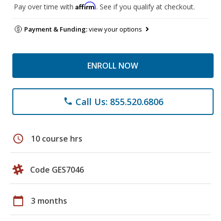
Affirm
Pay over time with
. See if you qualify at checkout.
Payment & Funding:
view your options
ENROLL NOW
Call Us: 855.520.6806
phone
schedule
10 course hrs
Code GES7046
calendar_today
3 months