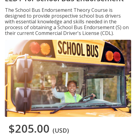
The School Bus Endorsement Theory Course is
designed to provide prospective school bus drivers
with essential knowledge and skills needed in the
process of obtaining a School Bus Endorsement (S) on
their current Commercial Driver's License (CDL).
$205.00
(USD)