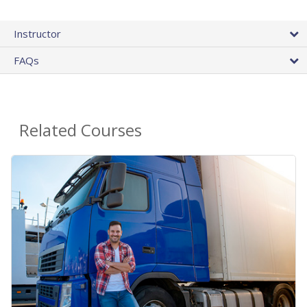
Instructor
FAQs
Related Courses