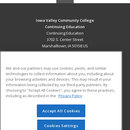
Iowa Valley Community College
Continuing Education
Continuing Education
3702 S. Center Street
Marshalltown, IA 50158 US
MAIN CONTENT
Career Training
We and our partners may use cookies, pixels, and similar
technologies to collect information about you, including about
ADDITIONAL RESOURCES
your browsing activities and devices. This may result in your
information being collected by our third-party partners. By
Military
Student Blog
choosing to "Accept All Cookies", you agree to these practices,
Financial Assistance
including as described in the
Privacy Policy
Help
Accept All Cookies
© 2026 ed2go, a division of Cengage Learning. All rights
reserved. The material on this site cannot be reproduced or
redistributed unless you have obtained prior written
Cookies Settings