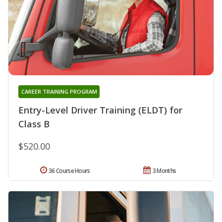
CAREER TRAINING PROGRAM
Entry-Level Driver Training (ELDT) for
Class B
$520.00
36 Course Hours
3 Months