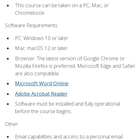
This course can be taken on a PC, Mac, or
Chromebook.
Software Requirements:
PC: Windows 10 or later.
Mac: macOS 12 or later.
Browser: The latest version of Google Chrome or
Mozilla Firefox is preferred. Microsoft Edge and Safari
are also compatible.
Microsoft Word Online
Adobe Acrobat Reader
Software must be installed and fully operational
before the course begins.
Other:
Email capabilities and access to a personal email