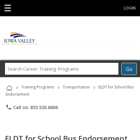
☰
LOGIN
Search
Go
Career
Training
›
›
›
Programs
Training Programs
Transportation
ELDT for School Bus
Endorsement
phone
Call Us: 855.520.6806
ELDT for School Bus Endorsement