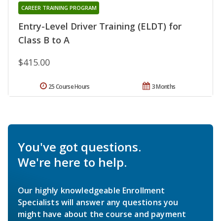
CAREER TRAINING PROGRAM
Entry-Level Driver Training (ELDT) for
Class B to A
$415.00
25 Course Hours
3 Months
You've got questions.
We're here to help.
Our highly knowledgeable Enrollment
Specialists will answer any questions you
might have about the course and payment