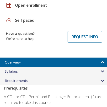
grid_on
Open enrollment
speed
Self paced
Have a question?
REQUEST INFO
We're here to help
Overview
Syllabus
Requirements
Prerequisites:
A CDL or CDL Permit and Passenger Endorsement (P) are
required to take this course.