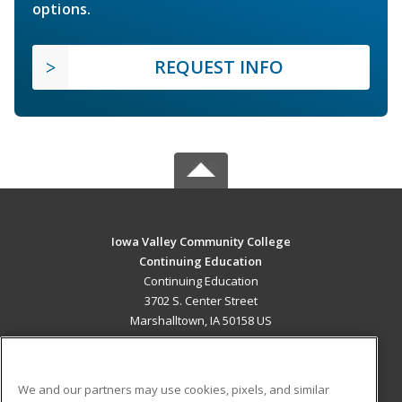
options.
REQUEST INFO
Iowa Valley Community College
Continuing Education
Continuing Education
3702 S. Center Street
Marshalltown, IA 50158 US
MAIN CONTENT
Career Training
We and our partners may use cookies, pixels, and similar