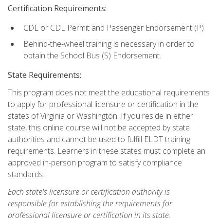
Certification Requirements:
CDL or CDL Permit and Passenger Endorsement (P)
Behind-the-wheel training is necessary in order to
obtain the School Bus (S) Endorsement.
State Requirements:
This program does not meet the educational requirements
to apply for professional licensure or certification in the
states of Virginia or Washington. If you reside in either
state, this online course will not be accepted by state
authorities and cannot be used to fulfill ELDT training
requirements. Learners in these states must complete an
approved in-person program to satisfy compliance
standards.
Each state's licensure or certification authority is
responsible for establishing the requirements for
professional licensure or certification in its state.