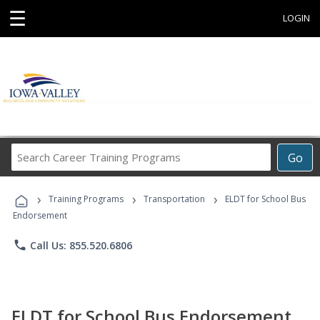
☰
LOGIN
Search
Go
Career
Training
›
›
›
Programs
Training Programs
Transportation
ELDT for School Bus
Endorsement
phone
Call Us: 855.520.6806
ELDT for School Bus Endorsement