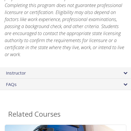
Completing this program does not guarantee professional
licensure or certification. Eligibility may also depend on
factors like work experience, professional examinations,
passing a background check, and other criteria. Students
are encouraged to contact the appropriate state licensing
authority to confirm the requirements for licensure or a
certificate in the state where they live, work, or intend to live
or work.
Instructor
FAQs
Related Courses