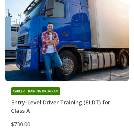
CAREER TRAINING PROGRAM
Entry-Level Driver Training (ELDT) for
Class A
$730.00