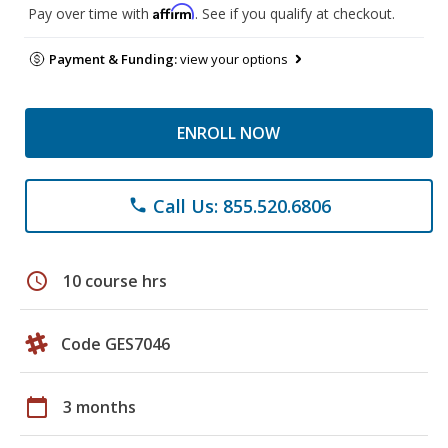
Affirm
Pay over time with
. See if you qualify at checkout.
Payment & Funding:
view your options
ENROLL NOW
Call Us: 855.520.6806
phone
schedule
10 course hrs
Code GES7046
calendar_today
3 months