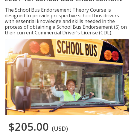
The School Bus Endorsement Theory Course is
designed to provide prospective school bus drivers
with essential knowledge and skills needed in the
process of obtaining a School Bus Endorsement (S) on
their current Commercial Driver's License (CDL).
$205.00
(USD)