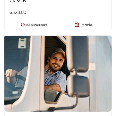
Class B
$520.00
36 Course Hours
3 Months