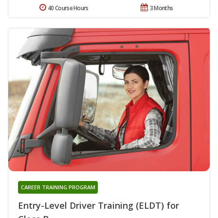
40 Course Hours
3 Months
CAREER TRAINING PROGRAM
Entry-Level Driver Training (ELDT) for