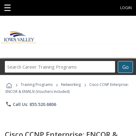
☰
LOGIN
Search
Go
Career
Training
›
›
›
Programs
Training Programs
Networking
Cisco CCNP Enterprise:
ENCOR & ENWLSI (Vouchers Included)
phone
Call Us: 855.520.6806
Cisco CCNP Enterprise: ENCOR &