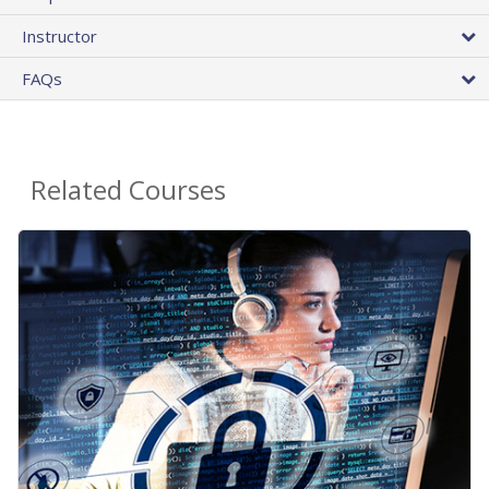
Instructor
FAQs
Related Courses