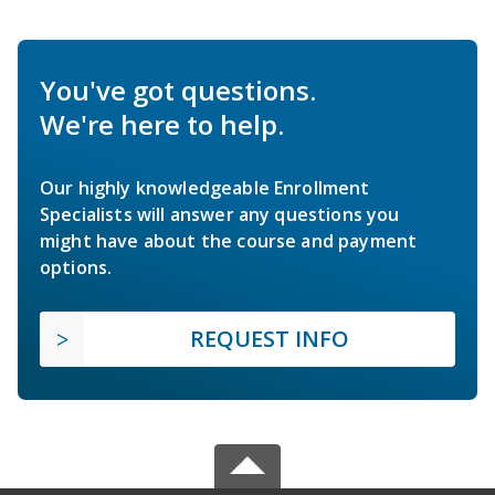
You've got questions.
We're here to help.
Our highly knowledgeable Enrollment
Specialists will answer any questions you
might have about the course and payment
options.
REQUEST INFO