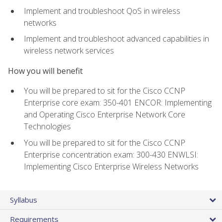
Implement and troubleshoot QoS in wireless
networks
Implement and troubleshoot advanced capabilities in
wireless network services
How you will benefit
You will be prepared to sit for the Cisco CCNP
Enterprise core exam: 350-401 ENCOR: Implementing
and Operating Cisco Enterprise Network Core
Technologies
You will be prepared to sit for the Cisco CCNP
Enterprise concentration exam: 300-430 ENWLSI:
Implementing Cisco Enterprise Wireless Networks
Syllabus
Requirements