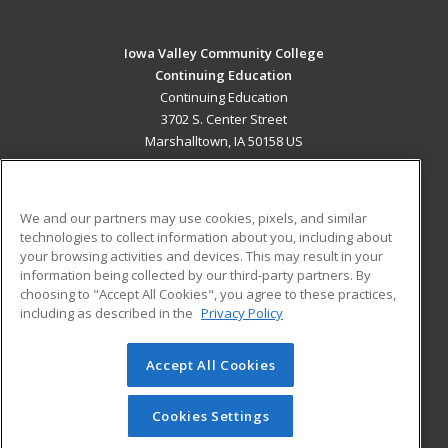
Iowa Valley Community College
Continuing Education
Continuing Education
3702 S. Center Street
Marshalltown, IA 50158 US
MAIN CONTENT
Career Training
We and our partners may use cookies, pixels, and similar
technologies to collect information about you, including about
ADDITIONAL RESOURCES
your browsing activities and devices. This may result in your
information being collected by our third-party partners. By
Military
Student Blog
choosing to "Accept All Cookies", you agree to these practices,
Financial Assistance
including as described in the
Privacy Policy
Help
Accept All Cookies
© 2026 ed2go, a division of Cengage Learning. All rights
reserved. The material on this site cannot be reproduced or
redistributed unless you have obtained prior written
Cookies Settings
permission from Cengage Learning.
Privacy Policy