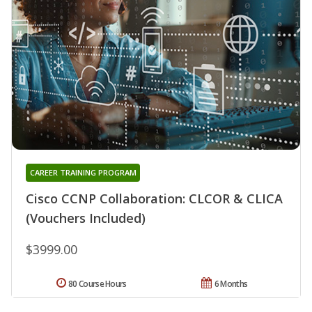
CAREER TRAINING PROGRAM
Cisco CCNP Collaboration: CLCOR & CLICA
(Vouchers Included)
$3999.00
80 Course Hours
6 Months