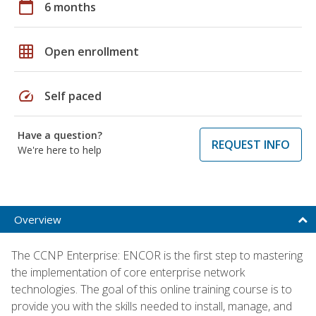
calendar_today
6 months
grid_on
Open enrollment
speed
Self paced
Have a question?
REQUEST INFO
We're here to help
Overview
The CCNP Enterprise: ENCOR is the first step to mastering
the implementation of core enterprise network
technologies. The goal of this online training course is to
provide you with the skills needed to install, manage, and