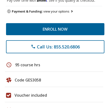
Pay over time with
. See if you qualify at checkout.
Payment & Funding:
view your options
ENROLL NOW
Call Us: 855.520.6806
phone
schedule
95 course hrs
Code GES3058
Voucher included