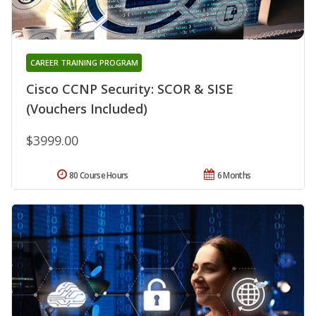
CAREER TRAINING PROGRAM
Cisco CCNP Security: SCOR & SISE
(Vouchers Included)
$3999.00
80 Course Hours
6 Months