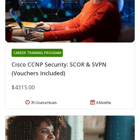
CAREER TRAINING PROGRAM
Cisco CCNP Security: SCOR & SVPN
(Vouchers Included)
$4315.00
70 Course Hours
6 Months