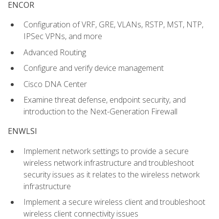
ENCOR
Configuration of VRF, GRE, VLANs, RSTP, MST, NTP,
IPSec VPNs, and more
Advanced Routing
Configure and verify device management
Cisco DNA Center
Examine threat defense, endpoint security, and
introduction to the Next-Generation Firewall
ENWLSI
Implement network settings to provide a secure
wireless network infrastructure and troubleshoot
security issues as it relates to the wireless network
infrastructure
Implement a secure wireless client and troubleshoot
wireless client connectivity issues