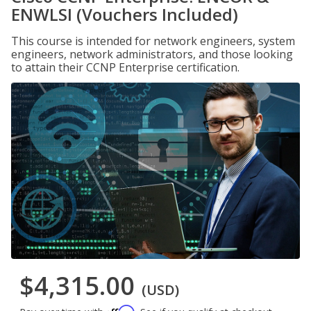
ENWLSI (Vouchers Included)
This course is intended for network engineers, system
engineers, network administrators, and those looking
to attain their CCNP Enterprise certification.
$4,315.00
(USD)
Affirm