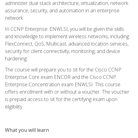
administer dual stack architecture, virtualization, network
assurance, security, and automation in an enterprise
network.
In CCNP Enterprise: ENWLSI, you will be given the skills
and knowledge to implement wireless networks, including
FlexConnect, QoS, Multicast, advanced location services,
security for client connectivity, monitoring, and device
hardening.
The course will prepare you to sit for the Cisco CCNP
Enterprise Core exam ENCOR and the Cisco CCNP
Enterprise Concentration exam ENWLSI. This course
offers enrollment with or without a voucher. The voucher
is prepaid access to sit for the certifying exam upon
eligibility.
What you will learn