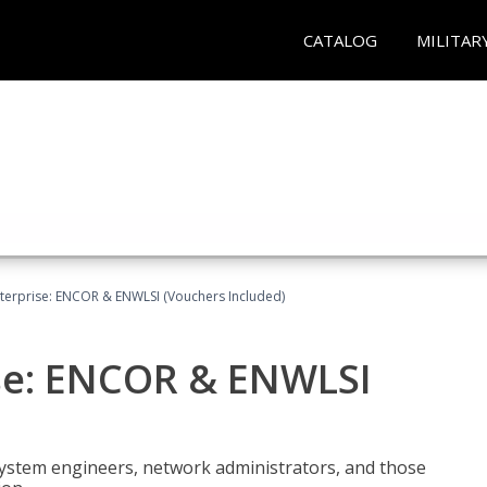
CATALOG
MILITAR
terprise: ENCOR & ENWLSI (Vouchers Included)
se: ENCOR & ENWLSI
system engineers, network administrators, and those