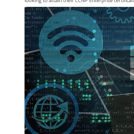
looking to attain their CCNP Enterprise certificat