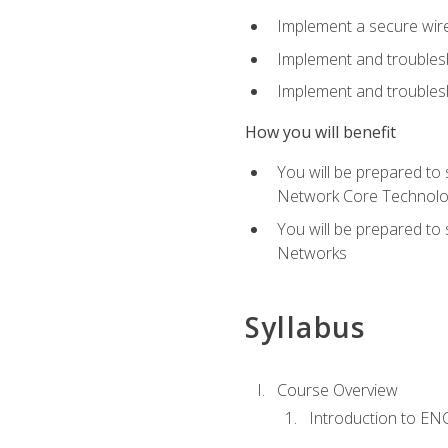
Implement a secure wirel
Implement and troubles
Implement and troublesh
How you will benefit
You will be prepared to
Network Core Technolo
You will be prepared to
Networks
Syllabus
Course Overview
Introduction to E