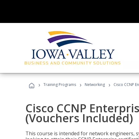
›
›
›
Training Programs
Networking
Cisco CCNP En
Cisco CCNP Enterpri
(Vouchers Included)
This course is intended for network engineers, 