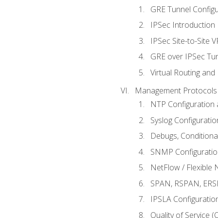
GRE Tunnel Configur
IPSec Introduction
IPSec Site-to-Site 
GRE over IPSec Tunn
Virtual Routing and
Management Protocols 
NTP Configuration a
Syslog Configuratio
Debugs, Conditiona
SNMP Configuration
NetFlow / Flexible 
SPAN, RSPAN, ERSPA
IPSLA Configuration
Quality of Service 