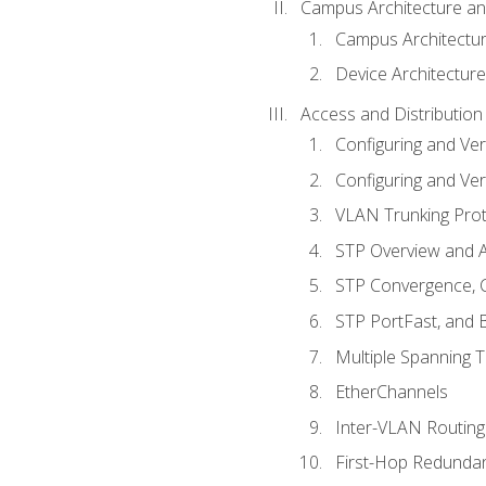
Campus Architecture a
Campus Architectu
Device Architecture
Access and Distribution
Configuring and Ver
Configuring and Ver
VLAN Trunking Prot
STP Overview and A
STP Convergence, C
STP PortFast, and
Multiple Spanning 
EtherChannels
Inter-VLAN Routing
First-Hop Redunda