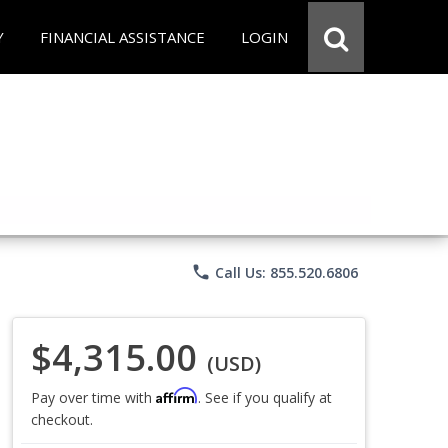
Y
FINANCIAL ASSISTANCE
LOGIN
phone
Call Us: 855.520.6806
$4,315.00
(USD)
Affirm
Pay over time with
. See if you qualify at
checkout.