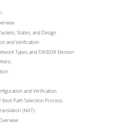
n
verview
ackets, States, and Design
n and Verification
twork Types and DR/BDR Election
etric
tion
iguration and Verification
Best Path Selection Process
anslation (NAT)
 Overview