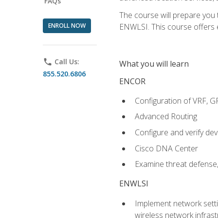
FAQs
The course will prepare you
ENROLL NOW
ENWLSI. This course offers en
phone
Call Us:
What you will learn
855.520.6806
ENCOR
Configuration of VRF, 
Advanced Routing
Configure and verify d
Cisco DNA Center
Examine threat defense,
ENWLSI
Implement network settin
wireless network infrast