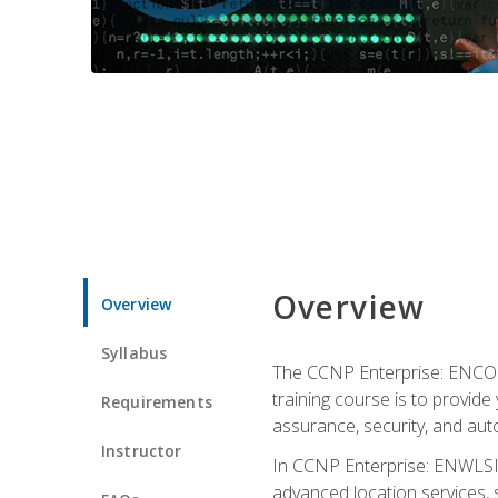
Overview
Overview
Syllabus
The CCNP Enterprise: ENCOR i
training course is to provide 
Requirements
assurance, security, and aut
Instructor
In CCNP Enterprise: ENWLSI, 
advanced location services, s