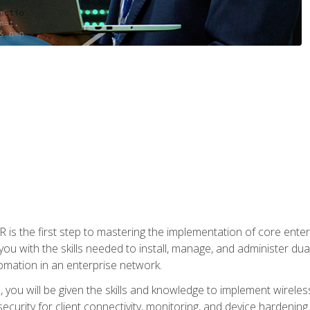
s the first step to mastering the implementation of core enterp
you with the skills needed to install, manage, and administer dual
omation in an enterprise network.
you will be given the skills and knowledge to implement wireles
ecurity for client connectivity, monitoring, and device hardening.