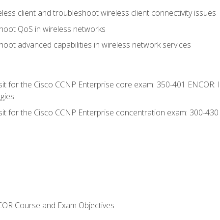
ess client and troubleshoot wireless client connectivity issues
hoot QoS in wireless networks
oot advanced capabilities in wireless network services
 sit for the Cisco CCNP Enterprise core exam: 350-401 ENCOR: 
gies
 sit for the Cisco CCNP Enterprise concentration exam: 300-43
NCOR Course and Exam Objectives