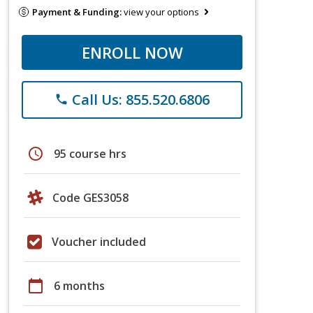
Payment & Funding:
view your options
ENROLL NOW
Call Us: 855.520.6806
phone
schedule
95 course hrs
Code GES3058
Voucher included
calendar_today
6 months