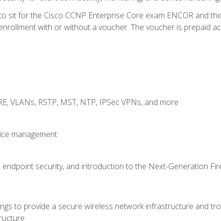
 to sit for the Cisco CCNP Enterprise Core exam ENCOR and t
rollment with or without a voucher. The voucher is prepaid access
GRE, VLANs, RSTP, MST, NTP, IPSec VPNs, and more
evice management
 endpoint security, and introduction to the Next-Generation Fir
gs to provide a secure wireless network infrastructure and trou
ructure