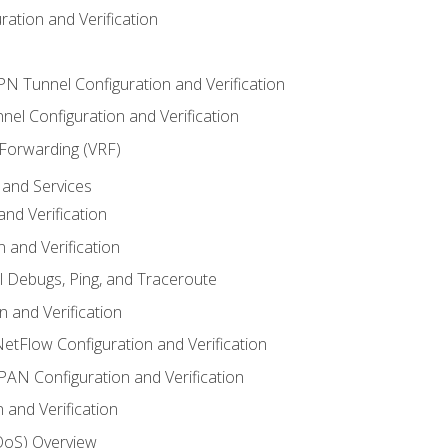
ation and Verification
VPN Tunnel Configuration and Verification
el Configuration and Verification
 Forwarding (VRF)
and Services
nd Verification
n and Verification
l Debugs, Ping, and Traceroute
 and Verification
NetFlow Configuration and Verification
N Configuration and Verification
 and Verification
(QoS) Overview