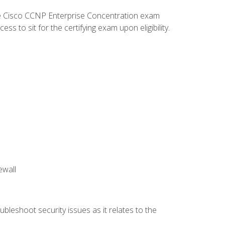
he Cisco CCNP Enterprise Concentration exam
 to sit for the certifying exam upon eligibility.
ewall
bleshoot security issues as it relates to the