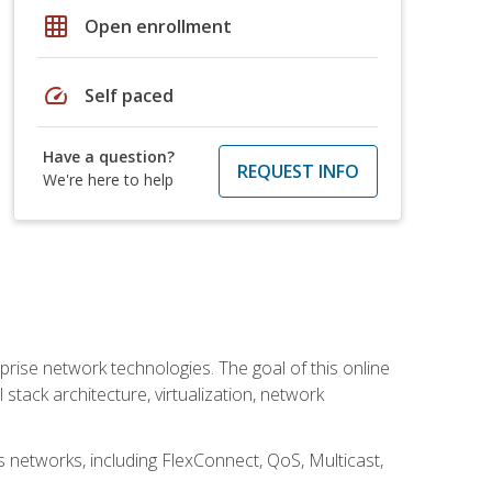
grid_on
Open enrollment
speed
Self paced
Have a question?
REQUEST INFO
We're here to help
rise network technologies. The goal of this online
 stack architecture, virtualization, network
s networks, including FlexConnect, QoS, Multicast,