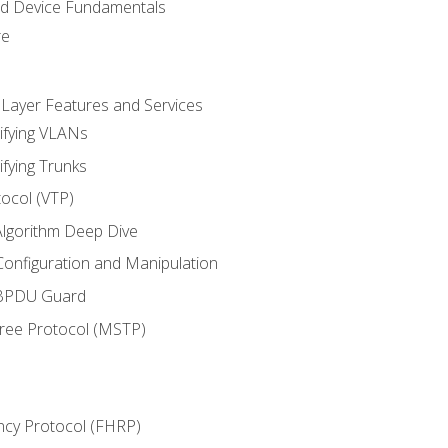
nd Device Fundamentals
re
 Layer Features and Services
ifying VLANs
ifying Trunks
ocol (VTP)
lgorithm Deep Dive
onfiguration and Manipulation
 BPDU Guard
Tree Protocol (MSTP)
ncy Protocol (FHRP)