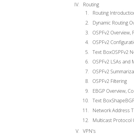
Routing
Routing Introductio
Dynamic Routing O
OSPFv2 Overview, P
OSPFv2 Configuratio
Text BoxOSPFv2 Ne
OSPFv2 LSAs and M
OSPFv2 Summariza
OSPFv2 Filtering
EBGP Overview, Conf
Text BoxShapeBGP 
Network Address Tr
Multicast Protocol
VPN's