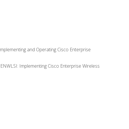
Implementing and Operating Cisco Enterprise
0 ENWLSI: Implementing Cisco Enterprise Wireless