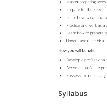
Master preparing taxes f
Prepare for the Special
Learn how to conduct a 
Practice and work as a q
Learn how to prepare tax
Understand the ethical r
How you will benefit
Develop a professional v
Become qualified to pre
Possess the necessary k
Syllabus