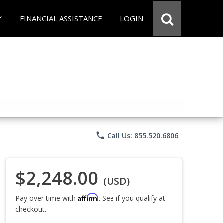
Y
FINANCIAL ASSISTANCE
LOGIN
phone
Call Us: 855.520.6806
$2,248.00
(USD)
Affirm
Pay over time with
. See if you qualify at
checkout.