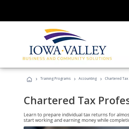
›
›
›
Training Programs
Accounting
Chartered Tax 
Chartered Tax Profe
Learn to prepare individual tax returns for almost
start working and earning money while completi