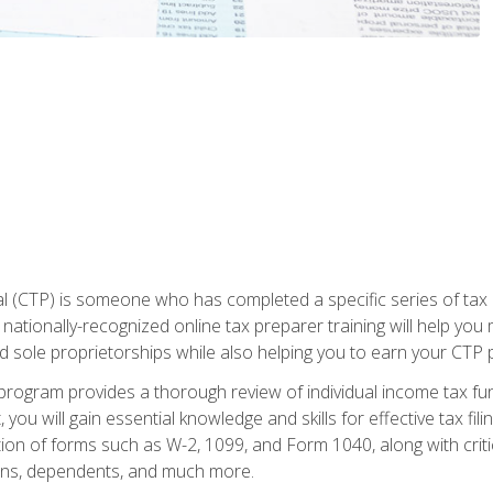
 (CTP) is someone who has completed a specific series of tax ce
nationally-recognized online tax preparer training will help you 
d sole proprietorships while also helping you to earn your CTP p
e program provides a thorough review of individual income tax fu
 you will gain essential knowledge and skills for effective tax fil
ation of forms such as W-2, 1099, and Form 1040, along with crit
ions, dependents, and much more.