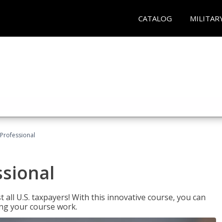
CATALOG
MILITAR
Professional
ssional
 all U.S. taxpayers! With this innovative course, you can
ng your course work.