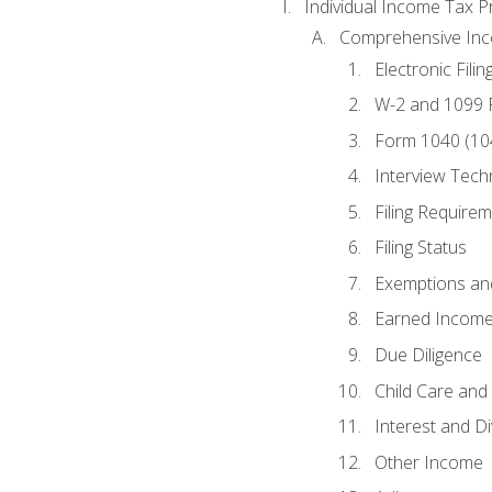
Individual Income Tax P
Comprehensive In
Electronic Filin
W-2 and 1099
Form 1040 (10
Interview Tech
Filing Require
Filing Status
Exemptions an
Earned Income
Due Diligence
Child Care and 
Interest and D
Other Income