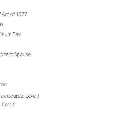
f Act of 1977
as
nimum Tax
e
nocent Spouse
rns
x Course: Level I
 Credit