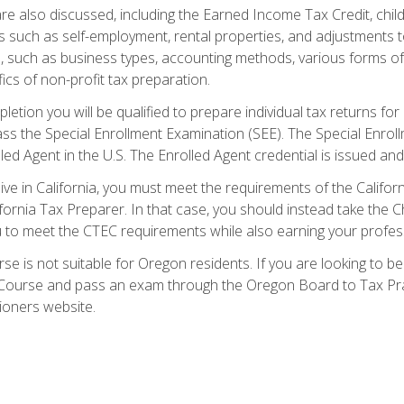
re also discussed, including the Earned Income Tax Credit, child
s such as self-employment, rental properties, and adjustments to
s, such as business types, accounting methods, various forms of 
ics of non-profit tax preparation.
etion you will be qualified to prepare individual tax returns for 
s the Special Enrollment Examination (SEE). The Special Enrollm
ed Agent in the U.S. The Enrolled Agent credential is issued and
live in California, you must meet the requirements of the Calif
ifornia Tax Preparer. In that case, you should instead take the 
u to meet the CTEC requirements while also earning your profes
se is not suitable for Oregon residents. If you are looking to 
ourse and pass an exam through the Oregon Board to Tax Pract
ioners website.