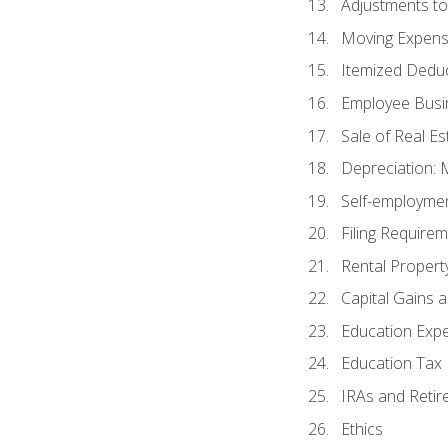
Adjustments t
Moving Expen
Itemized Dedu
Employee Busi
Sale of Real Es
Depreciation:
Self-employme
Filing Require
Rental Propert
Capital Gains 
Education Exp
Education Tax 
IRAs and Retir
Ethics