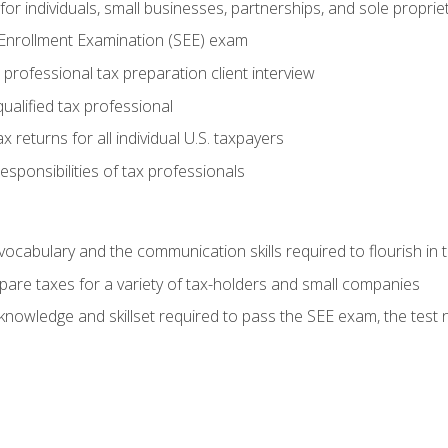
or individuals, small businesses, partnerships, and sole proprie
 Enrollment Examination (SEE) exam
professional tax preparation client interview
ualified tax professional
 returns for all individual U.S. taxpayers
esponsibilities of tax professionals
ocabulary and the communication skills required to flourish in
pare taxes for a variety of tax-holders and small companies
nowledge and skillset required to pass the SEE exam, the test 