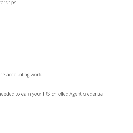
torships
 the accounting world
needed to earn your IRS Enrolled Agent credential