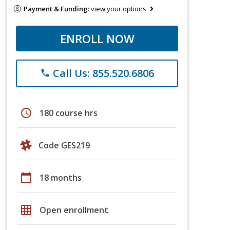
Payment & Funding:
view your options
ENROLL NOW
Call Us: 855.520.6806
phone
schedule
180 course hrs
Code GES219
calendar_today
18 months
grid_on
Open enrollment