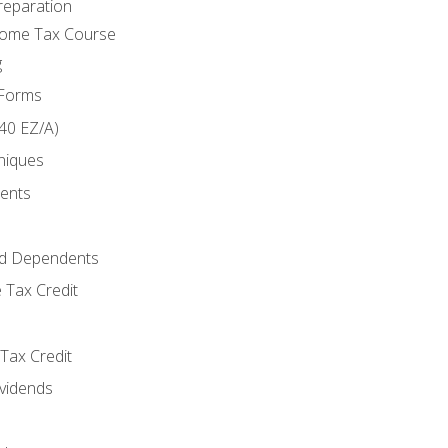
reparation
come Tax Course
g
 Forms
40 EZ/A)
niques
ments
d Dependents
 Tax Credit
Tax Credit
ividends