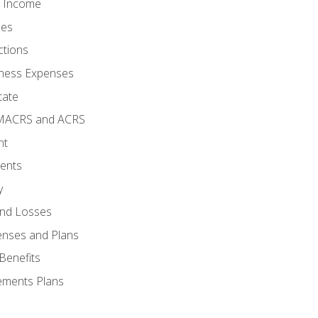
o Income
ses
ctions
ness Expenses
tate
 MACRS and ACRS
nt
ments
y
and Losses
enses and Plans
Benefits
ements Plans