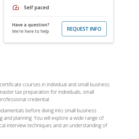
speed
Self paced
Have a question?
REQUEST INFO
We're here to help
rtificate courses in individual and small business
master tax preparation for individuals, small
rofessional credential.
ndamentals before diving into small business
ing and planning. You will explore a wide range of
ical interview techniques and an understanding of