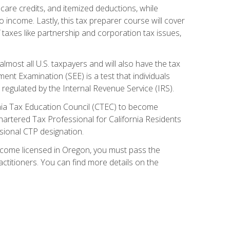
care credits, and itemized deductions, while
 income. Lastly, this tax preparer course will cover
taxes like partnership and corporation tax issues,
almost all U.S. taxpayers and will also have the tax
ent Examination (SEE) is a test that individuals
 regulated by the Internal Revenue Service (IRS).
ornia Tax Education Council (CTEC) to become
Chartered Tax Professional for California Residents
sional CTP designation.
become licensed in Oregon, you must pass the
itioners. You can find more details on the