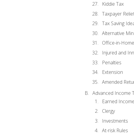
Kiddie Tax
Taxpayer Relie
Tax Saving Ide
Alternative Mi
Office-in-Hom
Injured and In
Penalties
Extension
Amended Retu
Advanced Income Ta
Earned Income
Clergy
Investments
At-risk Rules