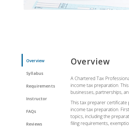
Overview
Overview
Syllabus
A Chartered Tax Professional
income tax preparation. This 
Requirements
businesses, partnerships, an
Instructor
This tax preparer certificat
income tax preparation. First,
FAQs
topics, including the prepar
filing requirements, exempt
Reviews