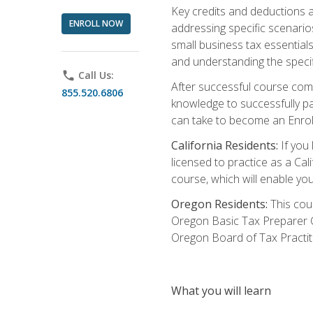
Key credits and deductions a
ENROLL NOW
addressing specific scenario
small business tax essential
and understanding the specif
phone
Call Us:
After successful course compl
855.520.6806
knowledge to successfully pas
can take to become an Enroll
California Residents:
If you 
licensed to practice as a Cal
course, which will enable yo
Oregon Residents:
This cour
Oregon Basic Tax Preparer C
Oregon Board of Tax Practit
What you will learn