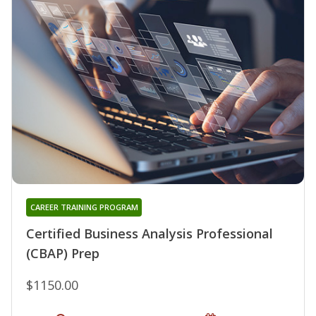
CAREER TRAINING PROGRAM
Certified Business Analysis Professional
(CBAP) Prep
$1150.00