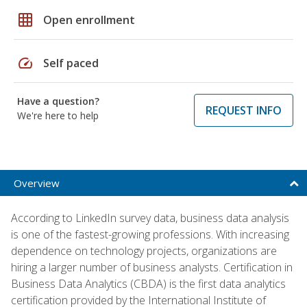
grid_on
Open enrollment
speed
Self paced
Have a question?
REQUEST INFO
We're here to help
Overview
According to LinkedIn survey data, business data analysis
is one of the fastest-growing professions. With increasing
dependence on technology projects, organizations are
hiring a larger number of business analysts. Certification in
Business Data Analytics (CBDA) is the first data analytics
certification provided by the International Institute of