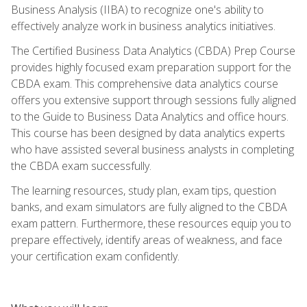
Business Analysis (IIBA) to recognize one's ability to
effectively analyze work in business analytics initiatives.
The Certified Business Data Analytics (CBDA) Prep Course
provides highly focused exam preparation support for the
CBDA exam. This comprehensive data analytics course
offers you extensive support through sessions fully aligned
to the Guide to Business Data Analytics and office hours.
This course has been designed by data analytics experts
who have assisted several business analysts in completing
the CBDA exam successfully.
The learning resources, study plan, exam tips, question
banks, and exam simulators are fully aligned to the CBDA
exam pattern. Furthermore, these resources equip you to
prepare effectively, identify areas of weakness, and face
your certification exam confidently.