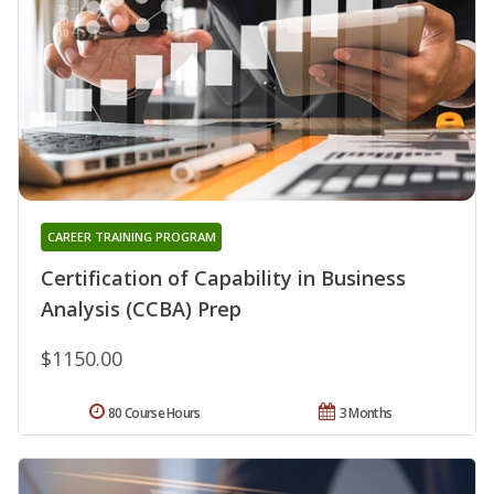
CAREER TRAINING PROGRAM
Certification of Capability in Business
Analysis (CCBA) Prep
$1150.00
80 Course Hours
3 Months