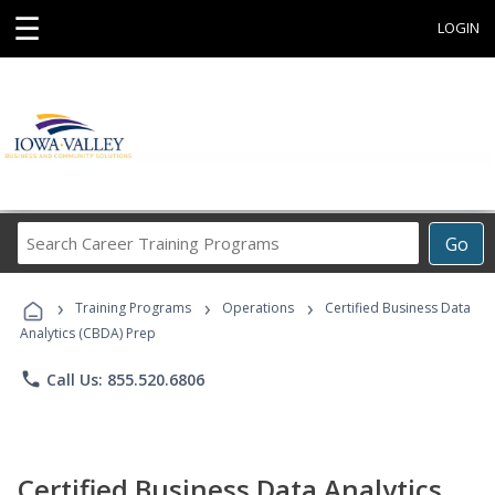
☰
LOGIN
Search
Go
Career
Training
›
›
›
Programs
Training Programs
Operations
Certified Business Data
Analytics (CBDA) Prep
phone
Call Us: 855.520.6806
Certified Business Data Analytics