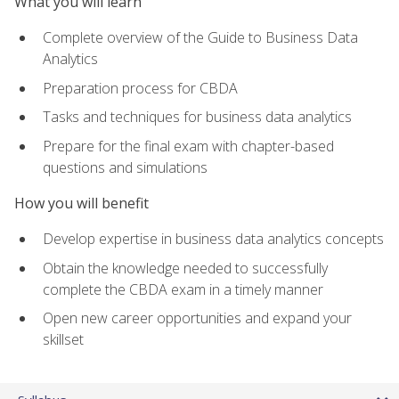
What you will learn
Complete overview of the Guide to Business Data
Analytics
Preparation process for CBDA
Tasks and techniques for business data analytics
Prepare for the final exam with chapter-based
questions and simulations
How you will benefit
Develop expertise in business data analytics concepts
Obtain the knowledge needed to successfully
complete the CBDA exam in a timely manner
Open new career opportunities and expand your
skillset