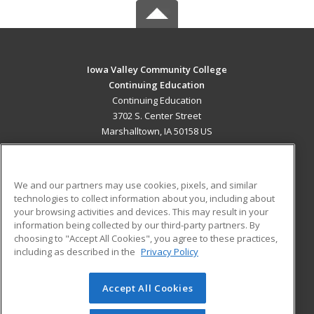
Iowa Valley Community College
Continuing Education
Continuing Education
3702 S. Center Street
Marshalltown, IA 50158 US
MAIN CONTENT
Career Training
We and our partners may use cookies, pixels, and similar
technologies to collect information about you, including about
ADDITIONAL RESOURCES
your browsing activities and devices. This may result in your
information being collected by our third-party partners. By
Military
Student Blog
choosing to "Accept All Cookies", you agree to these practices,
Financial Assistance
including as described in the
Privacy Policy
Help
Accept All Cookies
© 2026 ed2go, a division of Cengage Learning. All rights
reserved. The material on this site cannot be reproduced or