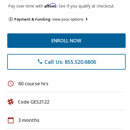
Affirm
Pay over time with
. See if you qualify at checkout.
Payment & Funding:
view your options
ENROLL NOW
Call Us: 855.520.6806
phone
schedule
60 course hrs
Code GES2122
calendar_today
3 months