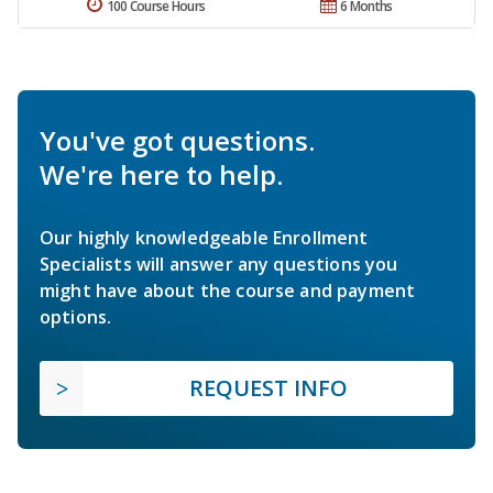
100 Course Hours
6 Months
You've got questions.
We're here to help.
Our highly knowledgeable Enrollment
Specialists will answer any questions you
might have about the course and payment
options.
REQUEST INFO