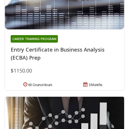
CAREER TRAINING PROGRAM
Entry Certificate in Business Analysis
(ECBA) Prep
$1150.00
60 Course Hours
3 Months