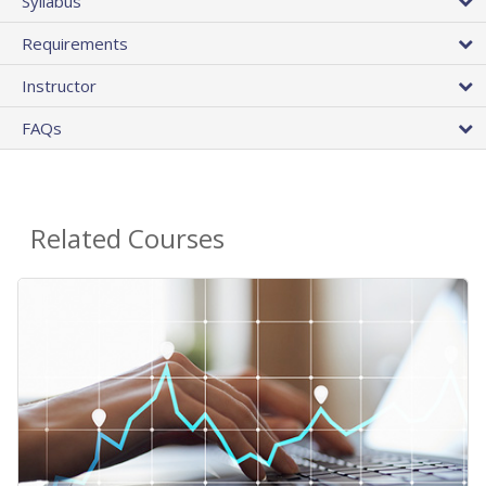
Syllabus
Requirements
Instructor
FAQs
Related Courses