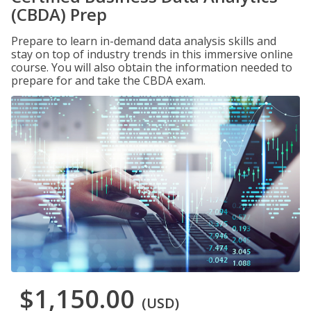
(CBDA) Prep
Prepare to learn in-demand data analysis skills and
stay on top of industry trends in this immersive online
course. You will also obtain the information needed to
prepare for and take the CBDA exam.
$1,150.00
(USD)