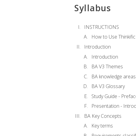
Syllabus
INSTRUCTIONS
How to Use Thinkific
Introduction
Introduction
BA V3 Themes
BA knowledge areas
BA V3 Glossary
Study Guide - Prefac
Presentation - Intr
BA Key Concepts
Key terms
Requirements classif