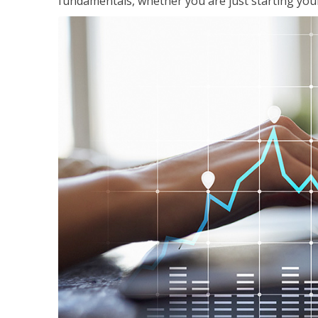
fundamentals, whether you are just starting your