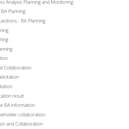
ss Analysis Planning and Monitoring
 BA Planning
estions - BA Planning
ning
ning
anning
tion
and Collaboration
licitation
itation
tation result
e BA information
keholder collaboration
tion and Collaboration