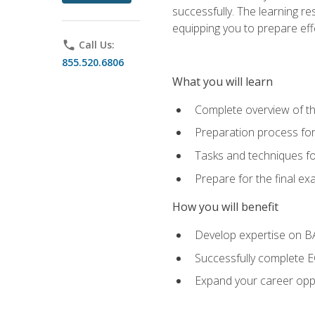
successfully. The learning r
equipping you to prepare effe
phone
Call Us:
855.520.6806
What you will learn
Complete overview of t
Preparation process fo
Tasks and techniques fo
Prepare for the final e
How you will benefit
Develop expertise on 
Successfully complete 
Expand your career oppo