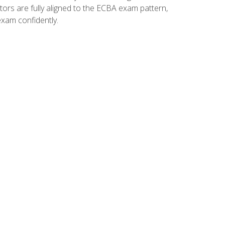
tors are fully aligned to the ECBA exam pattern,
exam confidently.