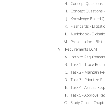
Concept Questions - E
Concept Questions - E
Knowledge Based Ques
Flashcards - Elicitati
Audiobook - Elicitati
Presentation - Elicit
Requirements LCM
Intro to Requiremen
Task 1 - Trace Requ
Task 2 - Maintain R
Task 3 - Prioritize 
Task 4 - Assess Req
Task 5 - Approve Re
Study Guide - Chapt