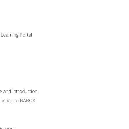
 Learning Portal
e and Introduction
oduction to BABOK
ications