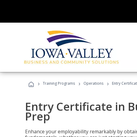
›
›
›
Training Programs
Operations
Entry Certific
Entry Certificate in 
Prep
Enhance your employability remarkably by obtain