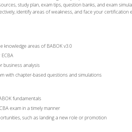
esources, study plan, exam tips, question banks, and exam simula
ctively, identify areas of weakness, and face your certification 
he knowledge areas of BABOK v3.0
r ECBA
r business analysis
xam with chapter-based questions and simulations
BABOK fundamentals
ECBA exam in a timely manner
rtunities, such as landing a new role or promotion