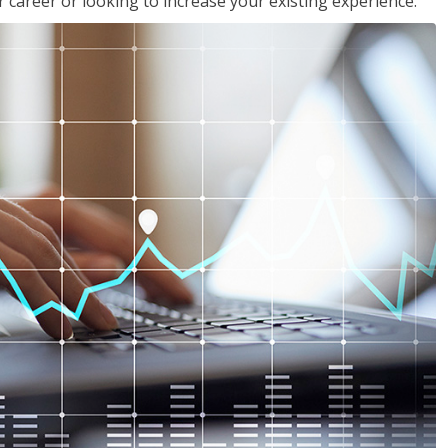
 career or looking to increase your existing experience.