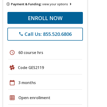
Payment & Funding:
view your options
ENROLL NOW
Call Us: 855.520.6806
phone
schedule
60 course hrs
Code GES2119
calendar_today
3 months
grid_on
Open enrollment