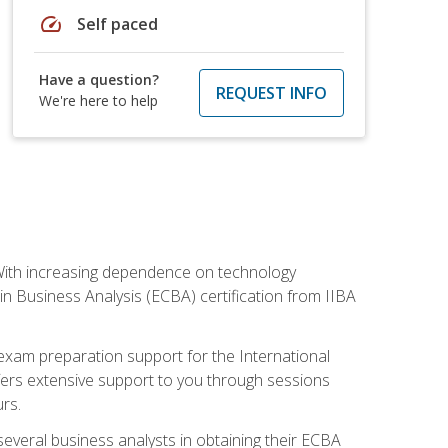
speed
Self paced
Have a question?
REQUEST INFO
We're here to help
. With increasing dependence on technology
 in Business Analysis (ECBA) certification from IIBA
 exam preparation support for the International
ffers extensive support to you through sessions
rs.
everal business analysts in obtaining their ECBA