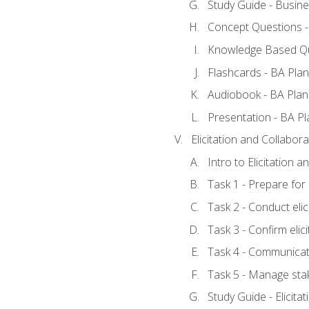
Study Guide - Busine
Concept Questions -
Knowledge Based Qu
Flashcards - BA Plan
Audiobook - BA Plan
Presentation - BA Pl
Elicitation and Collabora
Intro to Elicitation 
Task 1 - Prepare for e
Task 2 - Conduct elic
Task 3 - Confirm elici
Task 4 - Communicat
Task 5 - Manage sta
Study Guide - Elicita