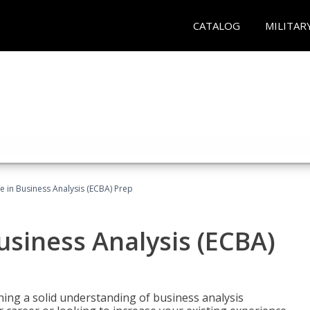
CATALOG
MILITAR
ate in Business Analysis (ECBA) Prep
Business Analysis (ECBA)
ing a solid understanding of business analysis