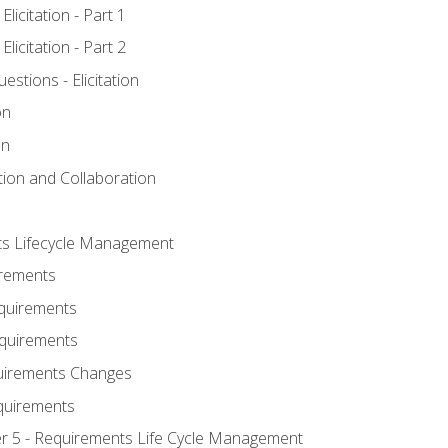
licitation - Part 1
licitation - Part 2
tions - Elicitation
on
on
ation and Collaboration
ts Lifecycle Management
irements
equirements
Requirements
uirements Changes
quirements
er 5 - Requirements Life Cycle Management