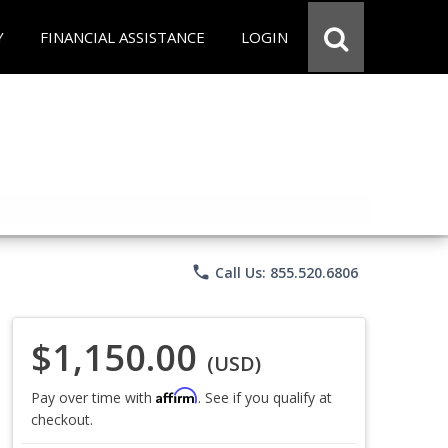
Y
FINANCIAL ASSISTANCE
LOGIN
phone
Call Us: 855.520.6806
$1,150.00
(USD)
Affirm
Pay over time with
. See if you qualify at
checkout.