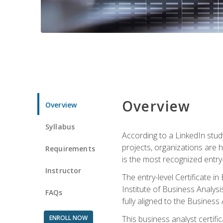
Overview
Overview
Syllabus
According to a LinkedIn stud
projects, organizations are h
Requirements
is the most recognized entry-l
Instructor
The entry-level Certificate 
Institute of Business Analys
FAQs
fully aligned to the Busines
ENROLL NOW
This business analyst certif