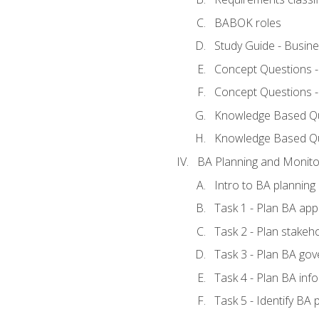
BABOK roles
Study Guide - Busin
Concept Questions 
Concept Questions 
Knowledge Based Que
Knowledge Based Q
BA Planning and Monito
Intro to BA planning
Task 1 - Plan BA ap
Task 2 - Plan stake
Task 3 - Plan BA go
Task 4 - Plan BA in
Task 5 - Identify B