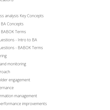
ess analysis Key Concepts
- BA Concepts
- BABOK Terms
stions - Intro to BA
uestions - BABOK Terms
ring
 and monitoring
proach
holder engagement
vernance
formation management
A performance improvements