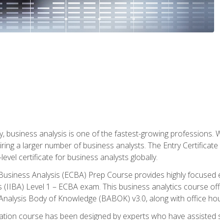
y, business analysis is one of the fastest-growing professions
iring a larger number of business analysts. The Entry Certificate
evel certificate for business analysts globally.
in Business Analysis (ECBA) Prep Course provides highly focused
is (IIBA) Level 1 – ECBA exam. This business analytics course o
s Analysis Body of Knowledge (BABOK) v3.0, along with office hou
ication course has been designed by experts who have assisted s