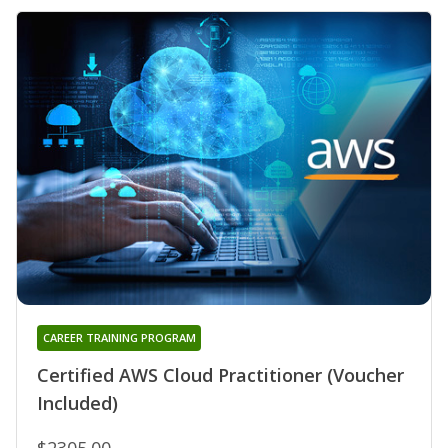
CAREER TRAINING PROGRAM
Certified AWS Cloud Practitioner (Voucher
Included)