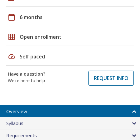
calendar_today
6 months
grid_on
Open enrollment
speed
Self paced
Have a question?
REQUEST INFO
We're here to help
Overview
Syllabus
Requirements