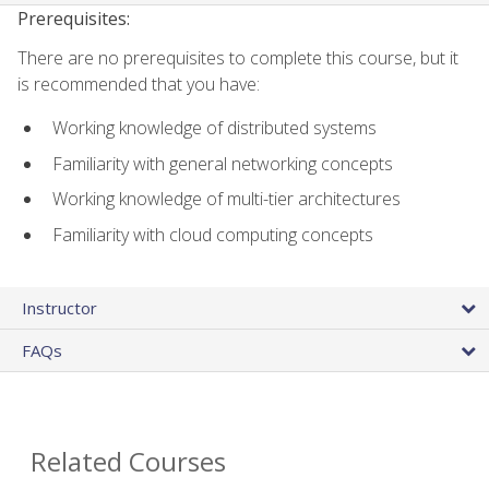
Prerequisites:
There are no prerequisites to complete this course, but it
is recommended that you have:
Working knowledge of distributed systems
Familiarity with general networking concepts
Working knowledge of multi-tier architectures
Familiarity with cloud computing concepts
Instructor
FAQs
Related Courses