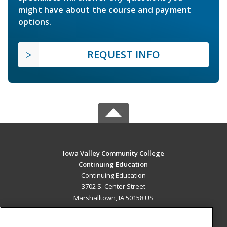
might have about the course and payment
options.
REQUEST INFO
Iowa Valley Community College
Continuing Education
Continuing Education
3702 S. Center Street
Marshalltown, IA 50158 US
MAIN CONTENT