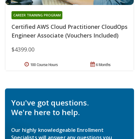
CAREER TRAINING PROGRAM
Certified AWS Cloud Practitioner CloudOps
Engineer Associate (Vouchers Included)
$4399.00
100 Course Hours
6 Months
You've got questions.
We're here to help.
Our highly knowledgeable Enrollment
Specialists will answer any questions you