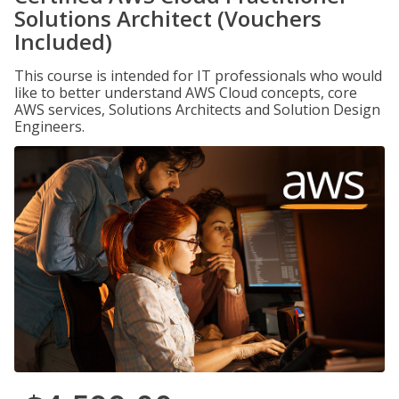
Solutions Architect (Vouchers
Included)
This course is intended for IT professionals who would
like to better understand AWS Cloud concepts, core
AWS services, Solutions Architects and Solution Design
Engineers.