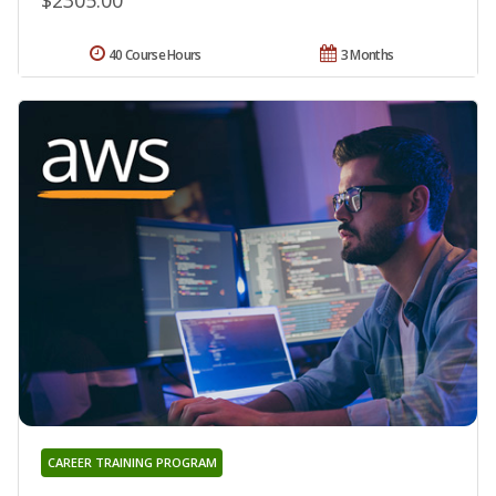
$2305.00
40 Course Hours
3 Months
CAREER TRAINING PROGRAM