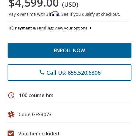
$4,599.00
(USD)
Affirm
Pay over time with
. See if you qualify at checkout.
Payment & Funding:
view your options
ENROLL NOW
Call Us: 855.520.6806
phone
schedule
100 course hrs
Code GES3073
Voucher included