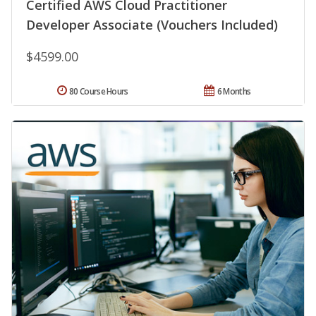
Certified AWS Cloud Practitioner
Developer Associate (Vouchers Included)
$4599.00
80 Course Hours
6 Months