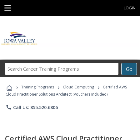
☰
LOGIN
Search
Go
Career
Training
›
›
›
Programs
Training Programs
Cloud Computing
Certified AWS
Cloud Practitioner Solutions Architect (Vouchers Included)
phone
Call Us: 855.520.6806
Certified AWS Cloud Practitioner