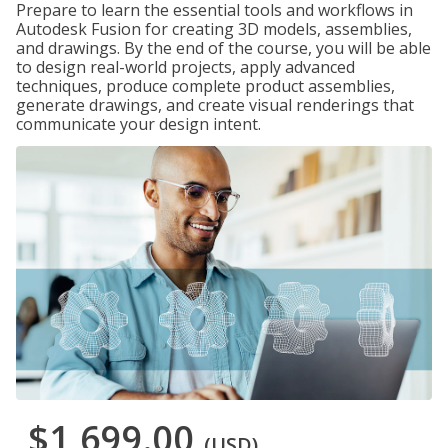
Prepare to learn the essential tools and workflows in
Autodesk Fusion for creating 3D models, assemblies,
and drawings. By the end of the course, you will be able
to design real-world projects, apply advanced
techniques, produce complete product assemblies,
generate drawings, and create visual renderings that
communicate your design intent.
$1,699.00
(USD)