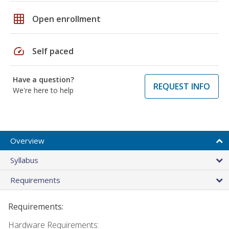
grid_on
Open enrollment
speed
Self paced
Have a question?
REQUEST INFO
We're here to help
Overview
Syllabus
Requirements
Requirements:
Hardware Requirements: