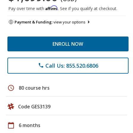
Affirm
Pay over time with
. See if you qualify at checkout.
Payment & Funding:
view your options
ENROLL NOW
Call Us: 855.520.6806
phone
schedule
80 course hrs
Code GES3139
calendar_today
6 months