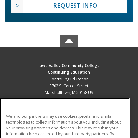
REQUEST INFO
Iowa Valley Community College
Continuing Education
Continuing Education
3702 S. Center Street
Marshalltown, IA 50158 US
MAIN CONTENT
Career Training
We and our partners may use cookies, pixels, and similar
technologies to collect information about you, including about
ADDITIONAL RESOURCES
your browsing activities and devices. This may result in your
information being collected by our third-party partners. By
Military
Student Blog