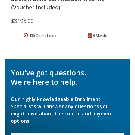
(Voucher Included)
$3195.00
130 Course Hours
9 Months
You've got questions.
We're here to help.
Our highly knowledgeable Enrollment
Specialists will answer any questions you
might have about the course and payment
options.