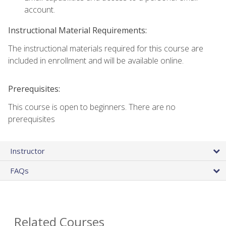
account.
Instructional Material Requirements:
The instructional materials required for this course are
included in enrollment and will be available online.
Prerequisites:
This course is open to beginners. There are no
prerequisites
Instructor
FAQs
Related Courses