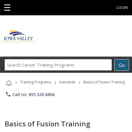
☰
LOGIN
Search
Go
Career
Training
›
›
›
Programs
Training Programs
Autodesk
Basics of Fusion Training
phone
Call Us: 855.520.6806
Basics of Fusion Training