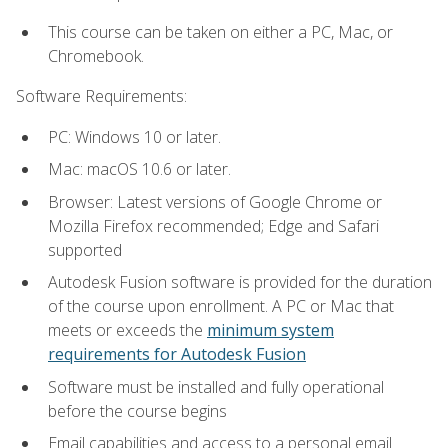
This course can be taken on either a PC, Mac, or
Chromebook.
Software Requirements:
PC: Windows 10 or later.
Mac: macOS 10.6 or later.
Browser: Latest versions of Google Chrome or
Mozilla Firefox recommended; Edge and Safari
supported
Autodesk Fusion software is provided for the duration
of the course upon enrollment. A PC or Mac that
meets or exceeds the
minimum system
requirements for Autodesk Fusion
Software must be installed and fully operational
before the course begins
Email capabilities and access to a personal email