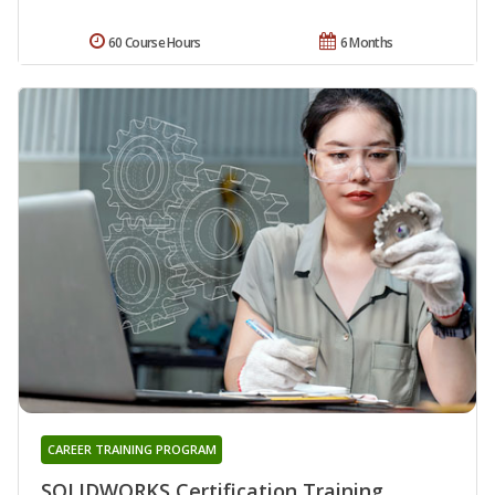
60 Course Hours
6 Months
CAREER TRAINING PROGRAM
SOLIDWORKS Certification Training