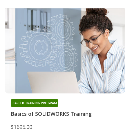
CAREER TRAINING PROGRAM
Basics of SOLIDWORKS Training
$1695.00