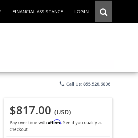
Y
FINANCIAL ASSISTANCE
LOGIN
phone
Call Us: 855.520.6806
$817.00
(USD)
Affirm
Pay over time with
. See if you qualify at
checkout.