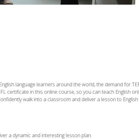
 English language learners around the world, the demand for TEFL
FL certificate in this online course, so you can teach English o
o confidently walk into a classroom and deliver a lesson to Englis
ver a dynamic and interesting lesson plan.