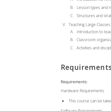
Lesson types and n
Structures and stra
Teaching Large Classes
Introduction to tea
Classroom organiza
Activities and discip
Requirement
Requirements:
Hardware Requirements:
This course can be take
Software Requirements: