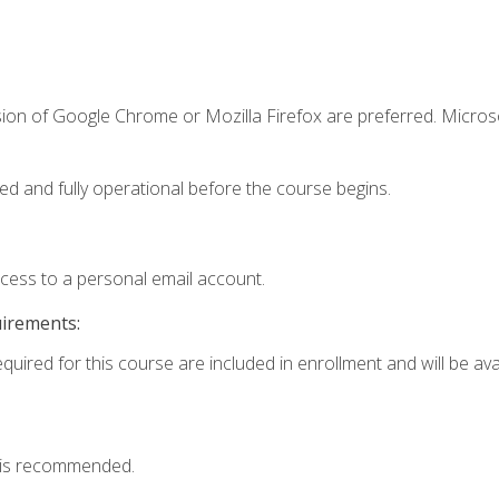
sion of Google Chrome or Mozilla Firefox are preferred. Microso
ed and fully operational before the course begins.
ccess to a personal email account.
uirements:
quired for this course are included in enrollment and will be avai
 is recommended.