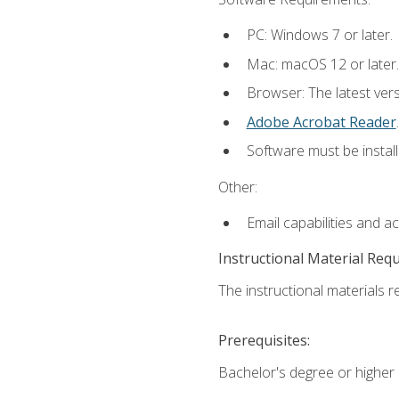
PC: Windows 7 or later.
Mac: macOS 12 or later.
Browser: The latest ver
Adobe Acrobat Reader
.
Software must be install
Other:
Email capabilities and a
Instructional Material Req
The instructional materials re
Prerequisites:
Bachelor's degree or higher