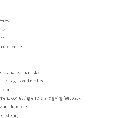
Verbs
erbs
ech
future tenses
ent and teacher roles
s, strategies and methods
assroom
nt, correcting errors and giving feedback
y and functions
d listening