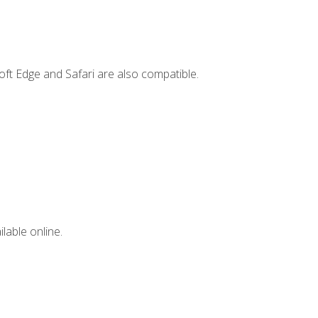
ft Edge and Safari are also compatible.
lable online.