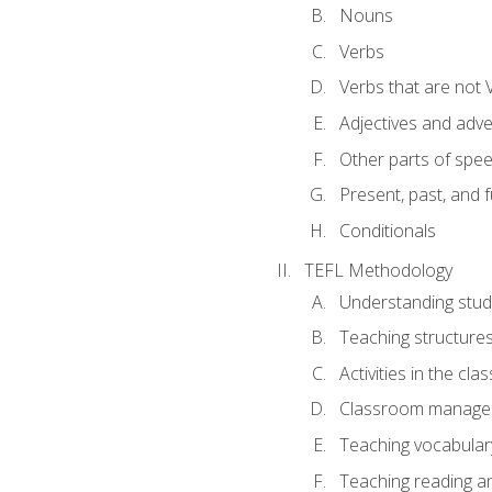
Nouns
Verbs
Verbs that are not 
Adjectives and adv
Other parts of spe
Present, past, and 
Conditionals
TEFL Methodology
Understanding stud
Teaching structure
Activities in the cl
Classroom manageme
Teaching vocabular
Teaching reading an