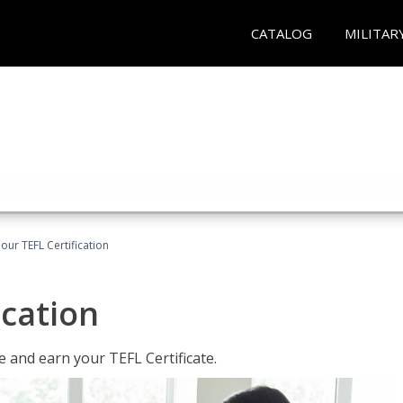
CATALOG
MILITAR
our TEFL Certification
ication
 and earn your TEFL Certificate.