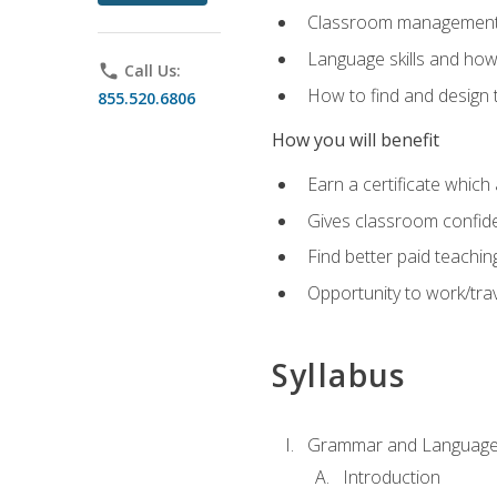
Classroom management 
Language skills and how
phone
Call Us:
How to find and design 
855.520.6806
How you will benefit
Earn a certificate which 
Gives classroom confid
Find better paid teachin
Opportunity to work/trav
Syllabus
Grammar and Language
Introduction