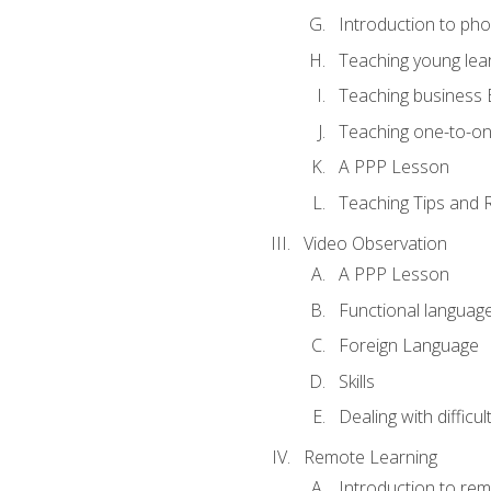
Introduction to ph
Teaching young lea
Teaching business 
Teaching one-to-o
A PPP Lesson
Teaching Tips and 
Video Observation
A PPP Lesson
Functional languag
Foreign Language
Skills
Dealing with difficu
Remote Learning
Introduction to rem