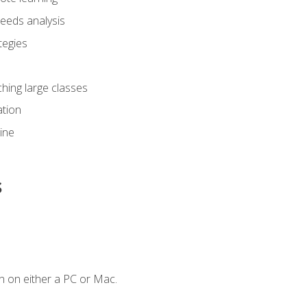
eeds analysis
tegies
ching large classes
tion
line
s
n on either a PC or Mac.