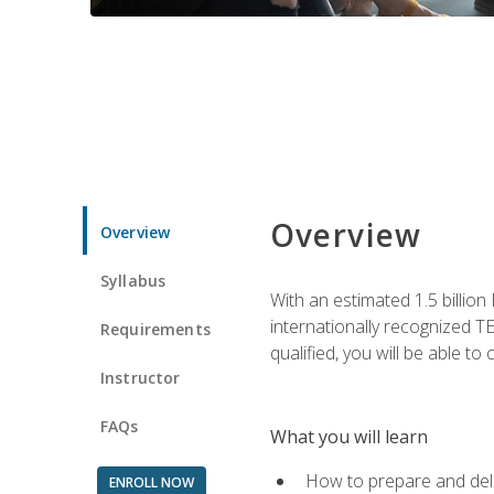
Overview
Overview
Syllabus
With an estimated 1.5 billion
internationally recognized TE
Requirements
qualified, you will be able t
Instructor
FAQs
What you will learn
How to prepare and deli
ENROLL NOW