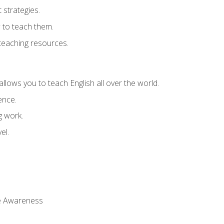
strategies.
 to teach them.
teaching resources.
allows you to teach English all over the world.
ence.
g work.
el.
 Awareness