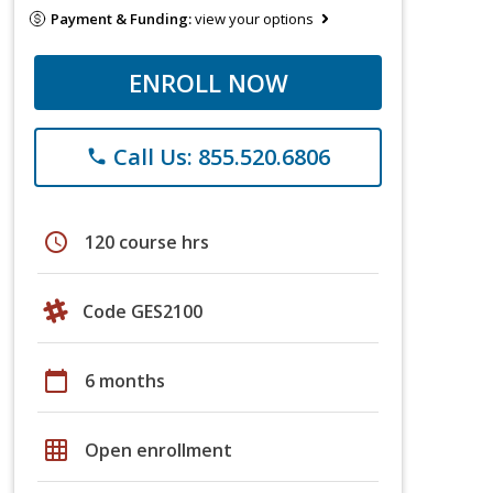
Payment & Funding:
view your options
ENROLL NOW
Call Us: 855.520.6806
phone
schedule
120 course hrs
Code GES2100
calendar_today
6 months
grid_on
Open enrollment