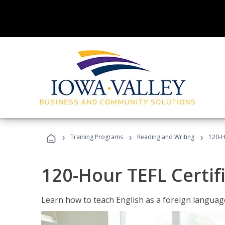
›
›
›
Training Programs
Reading and Writing
120-H
120-Hour TEFL Certif
Learn how to teach English as a foreign language