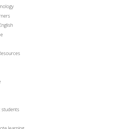
onology
rners
English
ne
Resources
e
lt students
ote learning