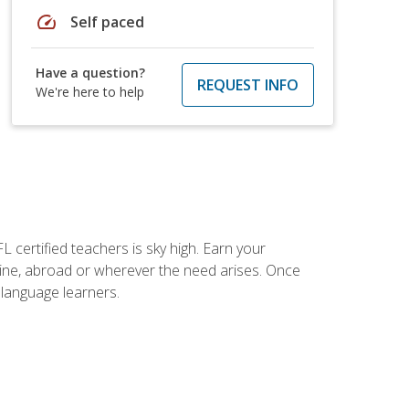
speed
Self paced
Have a question?
REQUEST INFO
We're here to help
 certified teachers is sky high. Earn your
nline, abroad or wherever the need arises. Once
h language learners.